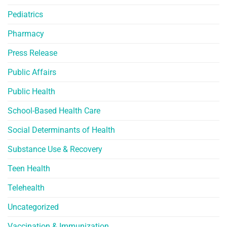
Pediatrics
Pharmacy
Press Release
Public Affairs
Public Health
School-Based Health Care
Social Determinants of Health
Substance Use & Recovery
Teen Health
Telehealth
Uncategorized
Vaccination & Immunization