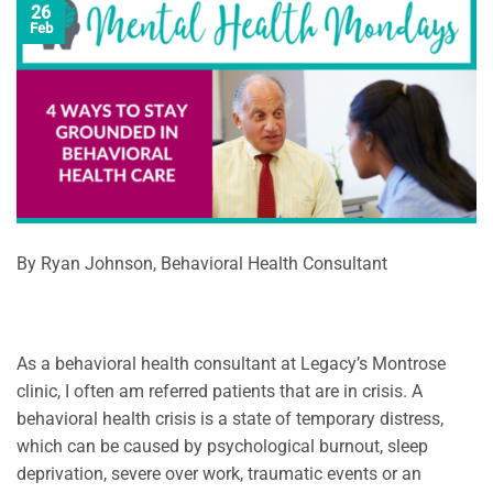
26
Feb
By Ryan Johnson, Behavioral Health Consultant
As a behavioral health consultant at Legacy’s Montrose
clinic, I often am referred patients that are in crisis. A
behavioral health crisis is a state of temporary distress,
which can be caused by psychological burnout, sleep
deprivation, severe over work, traumatic events or an