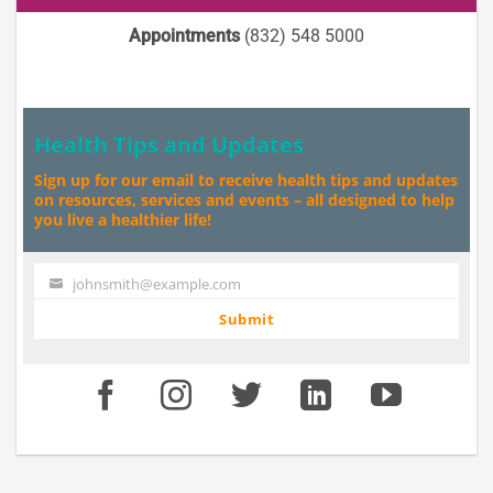
Appointments
(832) 548 5000
Health Tips and Updates
Sign up for our email to receive health tips and updates
on resources, services and events – all designed to help
you live a healthier life!
johnsmith@example.com
Your
email
Submit