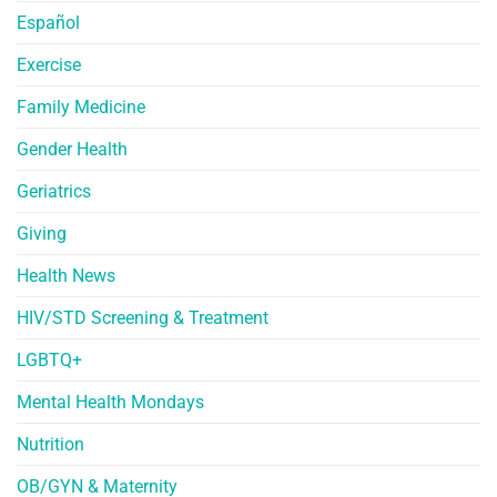
Español
Exercise
Family Medicine
Gender Health
Geriatrics
Giving
Health News
HIV/STD Screening & Treatment
LGBTQ+
Mental Health Mondays
Nutrition
OB/GYN & Maternity