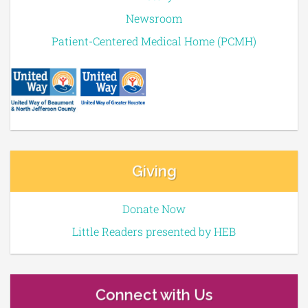
Newsroom
Patient-Centered Medical Home (PCMH)
Giving
Donate Now
Little Readers presented by HEB
Connect with Us