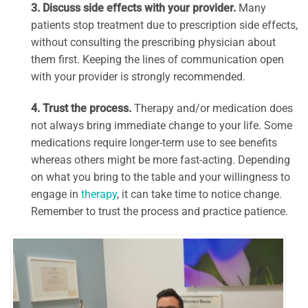
3. Discuss side effects with your provider.
Many
patients stop treatment due to prescription side effects,
without consulting the prescribing physician about
them first. Keeping the lines of communication open
with your provider is strongly recommended.
4. Trust the process.
Therapy and/or medication does
not always bring immediate change to your life. Some
medications require longer-term use to see benefits
whereas others might be more fast-acting. Depending
on what you bring to the table and your willingness to
engage in
therapy
, it can take time to notice change.
Remember to trust the process and practice patience.