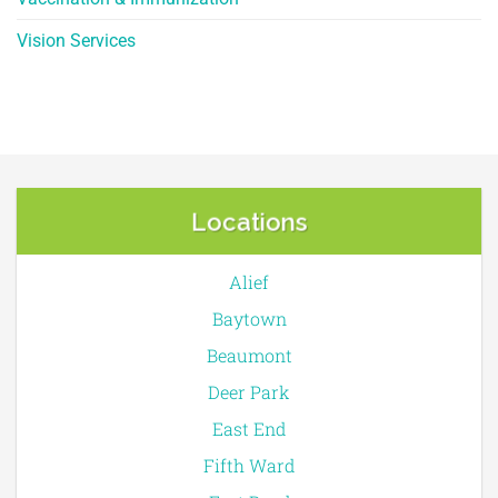
Vision Services
Locations
Alief
Baytown
Beaumont
Deer Park
East End
Fifth Ward