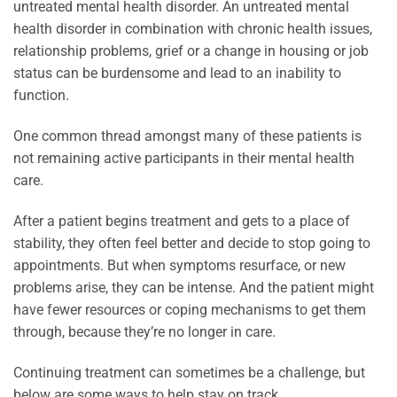
untreated mental health disorder. An untreated mental
health disorder in combination with chronic health issues,
relationship problems, grief or a change in housing or job
status can be burdensome and lead to an inability to
function.
One common thread amongst many of these patients is
not remaining active participants in their mental health
care.
After a patient begins treatment and gets to a place of
stability, they often feel better and decide to stop going to
appointments. But when symptoms resurface, or new
problems arise, they can be intense. And the patient might
have fewer resources or coping mechanisms to get them
through, because they’re no longer in care.
Continuing treatment can sometimes be a challenge, but
below are some ways to help stay on track.