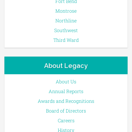
Fort Bend
Montrose
Northline
Southwest
Third Ward
About Legacy
About Us
Annual Reports
Awards and Recognitions
Board of Directors
Careers
History