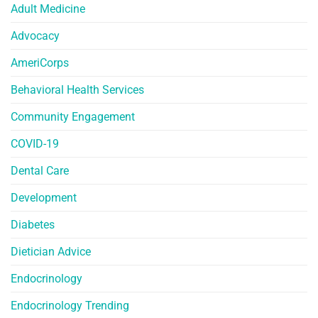
Adult Medicine
Advocacy
AmeriCorps
Behavioral Health Services
Community Engagement
COVID-19
Dental Care
Development
Diabetes
Dietician Advice
Endocrinology
Endocrinology Trending