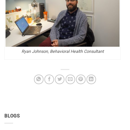
Ryan Johnson, Behavioral Health Consultant
BLOGS