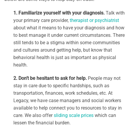
1. Familiarize yourself with your diagnosis.
Talk with
your primary care provider,
therapist or psychiatrist
about what it means to have your diagnosis and how
to best manage it under current circumstances. There
still tends to be a stigma within some communities
and cultures around getting help, but know that
behavioral health is just as important as physical
health.
2. Don’t be hesitant to ask for help.
People may not
stay in care due to specific hardships, such as
transportation, finances, work schedules, etc. At
Legacy, we have case managers and social workers
available to help connect you to resources to stay in
care. We also offer
sliding scale prices
which can
lessen the financial burden.