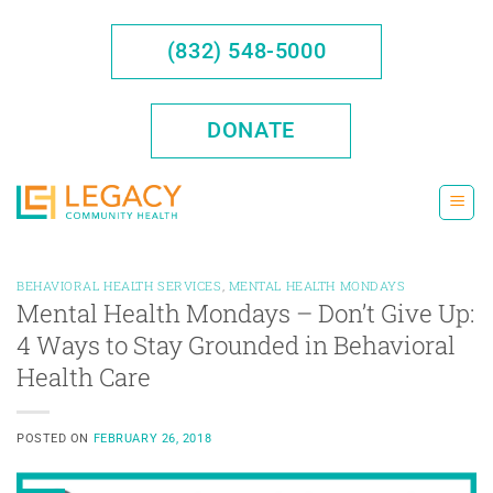
Skip
to
(832) 548-5000
content
DONATE
BEHAVIORAL HEALTH SERVICES
,
MENTAL HEALTH MONDAYS
Mental Health Mondays – Don’t Give Up:
4 Ways to Stay Grounded in Behavioral
Health Care
POSTED ON
FEBRUARY 26, 2018