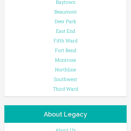
Baytown
Beaumont
Deer Park
East End
Fifth Ward
Fort Bend
Montrose
Northline
Southwest
Third Ward
About Legacy
About Us