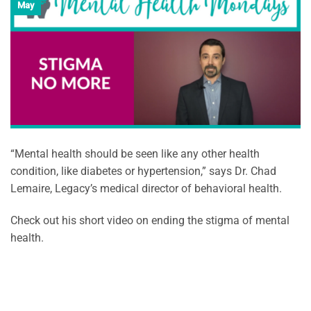
May
“Mental health should be seen like any other health
condition, like diabetes or hypertension,” says Dr. Chad
Lemaire, Legacy’s medical director of behavioral health.
Check out his short video on ending the stigma of mental
health.