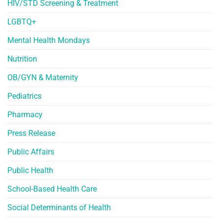
HIV/STD Screening & Treatment
LGBTQ+
Mental Health Mondays
Nutrition
OB/GYN & Maternity
Pediatrics
Pharmacy
Press Release
Public Affairs
Public Health
School-Based Health Care
Social Determinants of Health