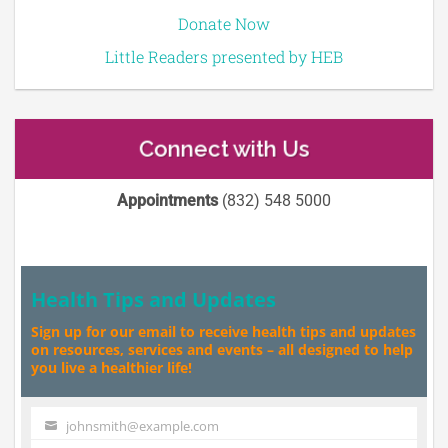
Donate Now
Little Readers presented by HEB
Connect with Us
Appointments
(832) 548 5000
Health Tips and Updates
Sign up for our email to receive health tips and updates
on resources, services and events – all designed to help
you live a healthier life!
johnsmith@example.com
Your