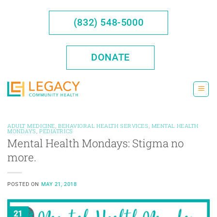
Skip
to
(832) 548-5000
content
DONATE
ADULT MEDICINE
,
BEHAVIORAL HEALTH SERVICES
,
MENTAL HEALTH
MONDAYS
,
PEDIATRICS
Mental Health Mondays: Stigma no
more.
POSTED ON
MAY 21, 2018
21