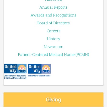
Annual Reports
Awards and Recognitions
Board of Directors
Careers
History
Newsroom
Patient-Centered Medical Home (PCMH)
Giving