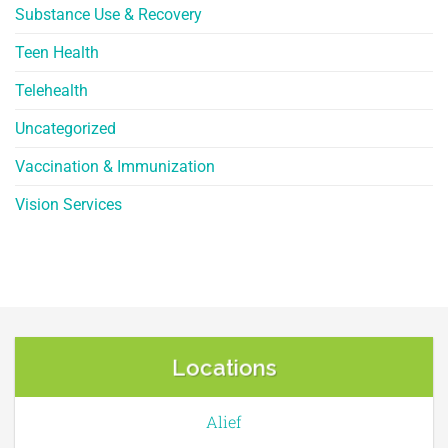
Substance Use & Recovery
Teen Health
Telehealth
Uncategorized
Vaccination & Immunization
Vision Services
Locations
Alief