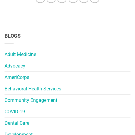
BLOGS
Adult Medicine
Advocacy
AmeriCorps
Behavioral Health Services
Community Engagement
COVID-19
Dental Care
Development