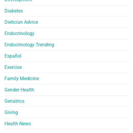
Diabetes
Dietician Advice
Endocrinology
Endocrinology Trending
Español
Exercise
Family Medicine
Gender Health
Geriatrics
Giving
Health News