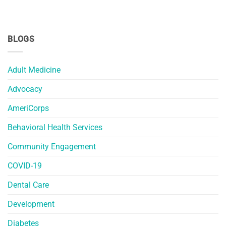
BLOGS
Adult Medicine
Advocacy
AmeriCorps
Behavioral Health Services
Community Engagement
COVID-19
Dental Care
Development
Diabetes