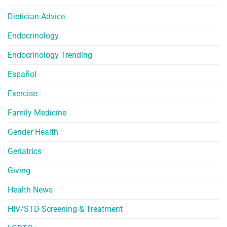
Dietician Advice
Endocrinology
Endocrinology Trending
Español
Exercise
Family Medicine
Gender Health
Geriatrics
Giving
Health News
HIV/STD Screening & Treatment