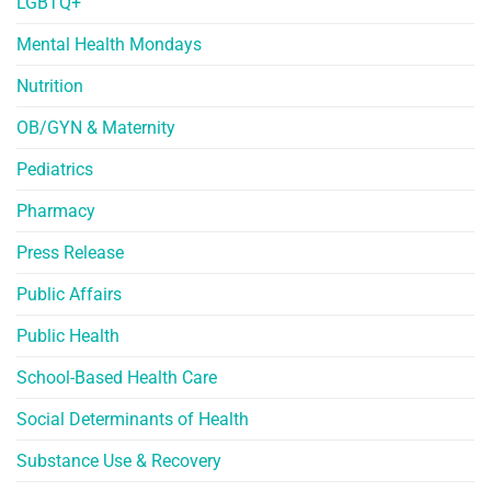
LGBTQ+
Mental Health Mondays
Nutrition
OB/GYN & Maternity
Pediatrics
Pharmacy
Press Release
Public Affairs
Public Health
School-Based Health Care
Social Determinants of Health
Substance Use & Recovery