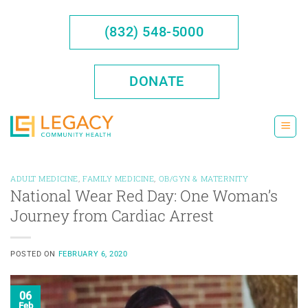
Skip
to
(832) 548-5000
content
DONATE
ADULT MEDICINE
,
FAMILY MEDICINE
,
OB/GYN & MATERNITY
National Wear Red Day: One Woman’s
Journey from Cardiac Arrest
POSTED ON
FEBRUARY 6, 2020
06
Feb