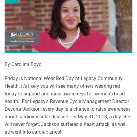
By Carolina Boyd
Friday is National Wear Red Day at Legacy Community
Health. It’s likely you will see many others wearing red
today to support and raise awareness for women’s heart
health. For Legacy’s Revenue Cycle Management Director
Devona Jackson, every day is a chance to raise awareness
about cardiovascular disease. On May 31, 2018, a day she
will never forget, Jackson suffered a heart attack, as well
as went into cardiac arrest.