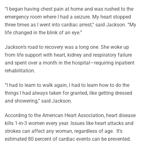
“I began having chest pain at home and was rushed to the
emergency room where I had a seizure. My heart stopped
three times as I went into cardiac arrest,” said Jackson. “My
life changed in the blink of an eye.”
Jackson’s road to recovery was a long one. She woke up
from life support with heart, kidney and respiratory failure
and spent over a month in the hospital—requiring inpatient
rehabilitation.
“I had to learn to walk again, I had to learn how to do the
things I had always taken for granted, like getting dressed
and showering,” said Jackson.
According to the American Heart Association, heart disease
kills 1-in-3 women every year. Issues like heart attacks and
strokes can affect any woman, regardless of age. It’s
estimated 80 percent of cardiac events can be prevented.