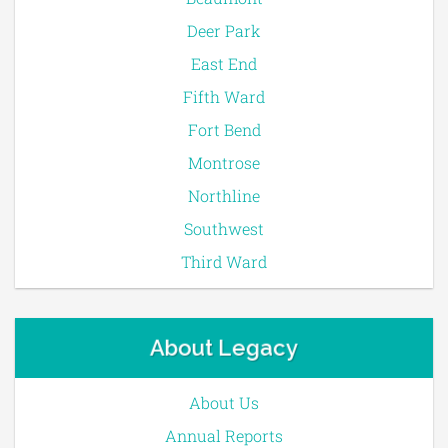
Deer Park
East End
Fifth Ward
Fort Bend
Montrose
Northline
Southwest
Third Ward
About Legacy
About Us
Annual Reports