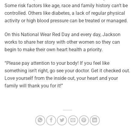
Some risk factors like age, race and family history can’t be
controlled. Others like diabetes, a lack of regular physical
activity or high blood pressure can be treated or managed.
On this National Wear Red Day and every day, Jackson
works to share her story with other women so they can
begin to make their own heart health a priority.
“Please pay attention to your body! If you feel like
something isn’t right, go see your doctor. Get it checked out.
Love yourself from the inside out, your heart and your
family will thank you for it!”