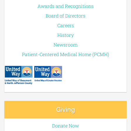
Awards and Recognitions
Board of Directors
Careers
History
Newsroom
Patient-Centered Medical Home (PCMH)
Giving
Donate Now