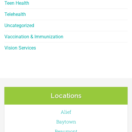
Teen Health
Telehealth
Uncategorized
Vaccination & Immunization
Vision Services
Locations
Alief
Baytown
Beaumont