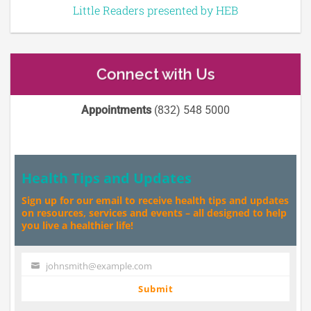
Little Readers presented by HEB
Connect with Us
Appointments
(832) 548 5000
Health Tips and Updates
Sign up for our email to receive health tips and updates
on resources, services and events – all designed to help
you live a healthier life!
johnsmith@example.com
Your
email
Submit