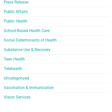
Press Release
Public Affairs
Public Health
School-Based Health Care
Social Determinants of Health
Substance Use & Recovery
Teen Health
Telehealth
Uncategorized
Vaccination & Immunization
Vision Services