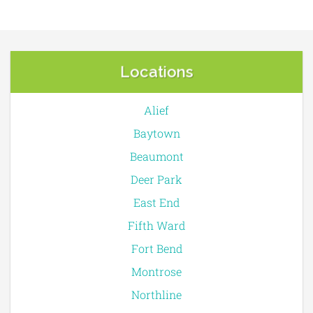
Locations
Alief
Baytown
Beaumont
Deer Park
East End
Fifth Ward
Fort Bend
Montrose
Northline