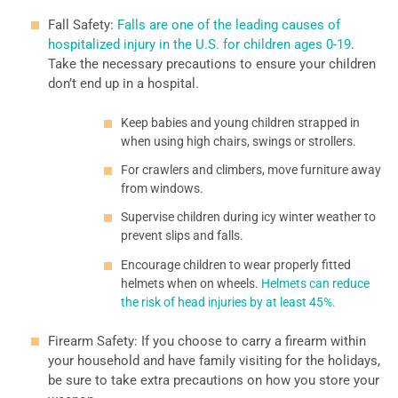
Fall Safety:
Falls are one of the leading causes of
hospitalized injury in the U.S. for children ages 0-19
.
Take the necessary precautions to ensure your children
don’t end up in a hospital.
Keep babies and young children strapped in
when using high chairs, swings or strollers.
For crawlers and climbers, move furniture away
from windows.
Supervise children during icy winter weather to
prevent slips and falls.
Encourage children to wear properly fitted
helmets when on wheels.
Helmets can reduce
the risk of head injuries by at least 45%.
Firearm Safety: If you choose to carry a firearm within
your household and have family visiting for the holidays,
be sure to take extra precautions on how you store your