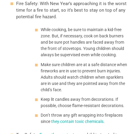
Fire Safety: With New Year’s approaching it is the worst
time for a fire to start, so it’s best to stay on top of any
potential fire hazard.
While cooking, be sure to maintain a kid-free
zone. But, if necessary, cook on back burners
and be sure pot handles are faced away from
the front of stovetops. Young children should
always be supervised even while cooking.
Make sure children are at a safe distance when
fireworks are in use to prevent burn injuries.
Adults should watch children when sparklers
are in use and they are pointed away from the
child’s face.
Keep lit candles away from decorations. If
possible, choose flame-resistant decorations.
Don’t throw any gift wrapping into fireplaces
since
they contain toxic chemicals
.