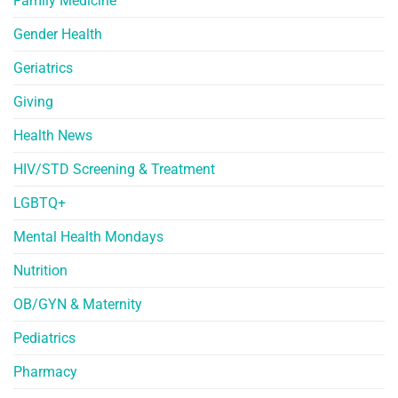
Family Medicine
Gender Health
Geriatrics
Giving
Health News
HIV/STD Screening & Treatment
LGBTQ+
Mental Health Mondays
Nutrition
OB/GYN & Maternity
Pediatrics
Pharmacy