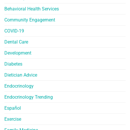
Behavioral Health Services
Community Engagement
COVID-19
Dental Care
Development
Diabetes
Dietician Advice
Endocrinology
Endocrinology Trending
Español
Exercise