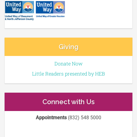
Giving
Donate Now
Little Readers presented by HEB
Connect with Us
Appointments
(832) 548 5000