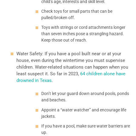
child’s age, interests and skill level.
Check toys for small parts that can be
pulled/broken off.
Toys with strings or cord attachments longer
than seven inches pose a strangling hazard.
Keep those out of reach.
Water Safety: If you have a pool built near or at your
house, even during the wintertime you must supervise
children. Water-related situations can happen when you
least suspect it. So far in 2023,
64 children alone have
drowned in Texas
.
Don’t let your guard down around pools, ponds
and beaches.
Appoint a “water watcher” and encourage life
jackets.
If you have a pool, make sure water barriers are
up.