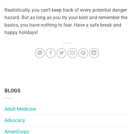
Realistically, you can’t keep track of every potential danger
hazard. But as long as you try your best and remember the
basics, you have nothing to fear. Have a safe break and
happy holidays!
BLOGS
Adult Medicine
Advocacy
AmeriCorps