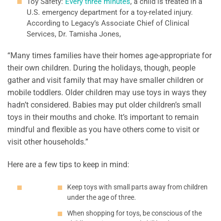
Toy Safety:
Every three minutes
, a child is treated in a
U.S. emergency department for a toy-related injury.
According to Legacy’s Associate Chief of Clinical
Services, Dr. Tamisha Jones,
“Many times families have their homes age-appropriate for
their own children. During the holidays, though, people
gather and visit family that may have smaller children or
mobile toddlers. Older children may use toys in ways they
hadn’t considered. Babies may put older children’s small
toys in their mouths and choke. It’s important to remain
mindful and flexible as you have others come to visit or
visit other households.”
Here are a few tips to keep in mind:
Keep toys with small parts away from children
under the age of three.
When shopping for toys, be conscious of the