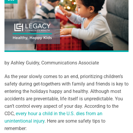
by Ashley Guidry, Communications Associate
As the year slowly comes to an end, prioritizing children’s
safety during get-togethers with family and friends is key to
entering the holidays happy and healthy. Although most
accidents are preventable, life itself is unpredictable. You
can’t control every aspect of your day. According to the
CDC,
every hour a child in the U.S. dies from an
unintentional injury
. Here are some safety tips to
remember: