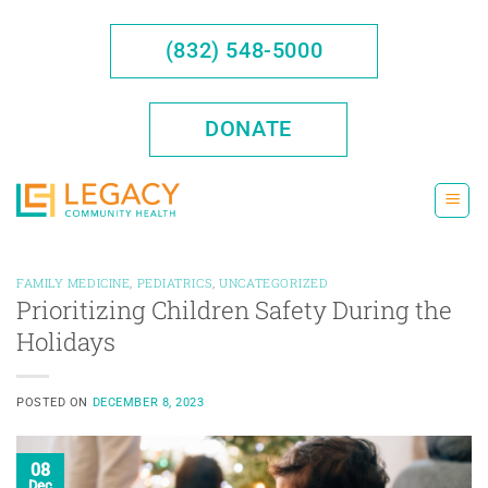
Skip
to
(832) 548-5000
content
DONATE
FAMILY MEDICINE
,
PEDIATRICS
,
UNCATEGORIZED
Prioritizing Children Safety During the
Holidays
POSTED ON
DECEMBER 8, 2023
08
Dec