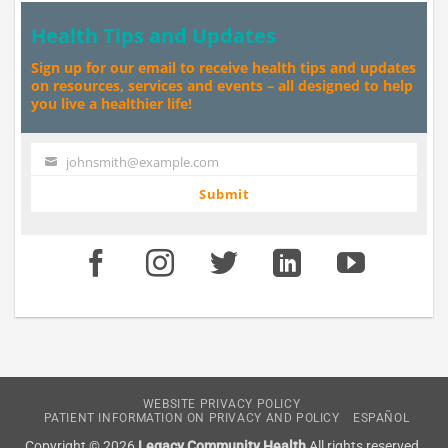
Health Tips and Updates
Sign up for our email to receive health tips and updates
on resources, services and events – all designed to help
you live a healthier life!
johnsmith@example.com
Your
email
Submit
WEBSITE PRIVACY POLICY
PATIENT INFORMATION ON PRIVACY AND POLICY
ESPAÑOL
Copyright © 2026
Legacy Community Health
All rights reserved.