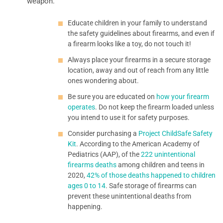
weapon.
Educate children in your family to understand
the safety guidelines about firearms, and even if
a firearm looks like a toy, do not touch it!
Always place your firearms in a secure storage
location, away and out of reach from any little
ones wondering about.
Be sure you are educated on
how your firearm
operates
. Do not keep the firearm loaded unless
you intend to use it for safety purposes.
Consider purchasing a
Project ChildSafe Safety
Kit
. According to the American Academy of
Pediatrics (AAP), of the
222 unintentional
firearms deaths
among children and teens in
2020,
42% of those deaths happened to children
ages 0 to 14
. Safe storage of firearms can
prevent these unintentional deaths from
happening.