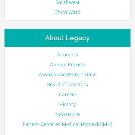
Southwest
Third Ward
About Legacy
About Us
Annual Reports
Awards and Recognitions
Board of Directors
Careers
History
Newsroom
Patient-Centered Medical Home (PCMH)