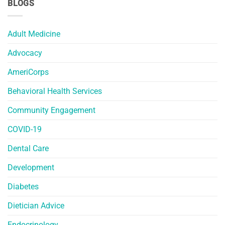
BLOGS
Adult Medicine
Advocacy
AmeriCorps
Behavioral Health Services
Community Engagement
COVID-19
Dental Care
Development
Diabetes
Dietician Advice
Endocrinology