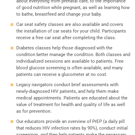
about everything from prenatal care, to the importance
of good nutrition while pregnant, as well as learning how
to bathe, breastfeed and change your baby.
Car seat safety classes are also available and covers
the installation of car seats for your child. Participants
receive a free car seat after completing the class.
Diabetes classes help those diagnosed with the
condition better manage the condition. Both classes and
individualized sessions are available to patients. Free
blood glucose screening is often available, and many
patients can receive a glucometer at no cost.
Legacy navigators conduct brief assessments with
newly-diagnosed HIV patients, and help them make
medical appointments. Patients are educated about the
value of treatment for health and quality of life as well
as for prevention.
Our educators provide an overview of PrEP (a daily pill
that reduces HIV infection rates by 90%), conduct initial
screenings, and then help patients make the necessary