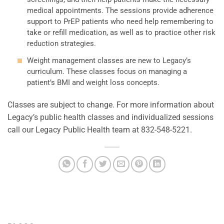
medical appointments. The sessions provide adherence
support to PrEP patients who need help remembering to
take or refill medication, as well as to practice other risk
reduction strategies.
Weight management classes are new to Legacy’s
curriculum. These classes focus on managing a
patient’s BMI and weight loss concepts.
Classes are subject to change. For more information about
Legacy’s public health classes and individualized sessions
call our Legacy Public Health team at 832-548-5221.