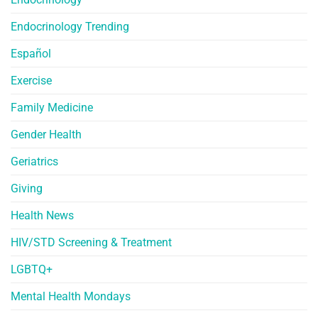
Endocrinology Trending
Español
Exercise
Family Medicine
Gender Health
Geriatrics
Giving
Health News
HIV/STD Screening & Treatment
LGBTQ+
Mental Health Mondays