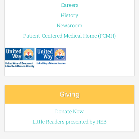
Careers
History
Newsroom
Patient-Centered Medical Home (PCMH)
Giving
Donate Now
Little Readers presented by HEB