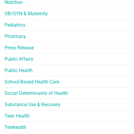
Nutrition
OB/GYN & Maternity
Pediatrics
Pharmacy
Press Release
Public Affairs
Public Health
School-Based Health Care
Social Determinants of Health
Substance Use & Recovery
Teen Health
Telehealth