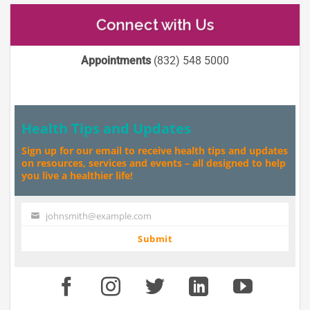
Connect with Us
Appointments
(832) 548 5000
Health Tips and Updates
Sign up for our email to receive health tips and updates
on resources, services and events – all designed to help
you live a healthier life!
johnsmith@example.com
Your
email
Submit