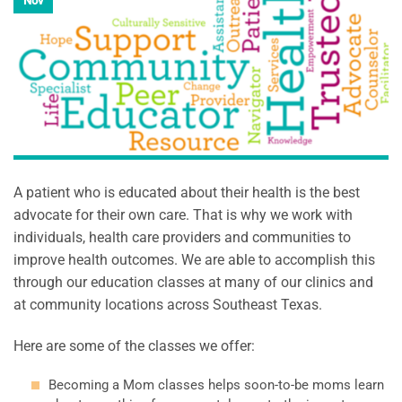
Nov
A patient who is educated about their health is the best
advocate for their own care. That is why we work with
individuals, health care providers and communities to
improve health outcomes. We are able to accomplish this
through our education classes at many of our clinics and
at community locations across Southeast Texas.
Here are some of the classes we offer:
Becoming a Mom classes helps soon-to-be moms learn