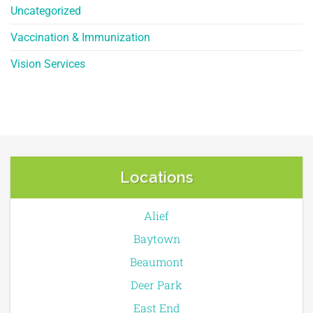
Uncategorized
Vaccination & Immunization
Vision Services
Locations
Alief
Baytown
Beaumont
Deer Park
East End