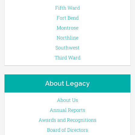
Fifth Ward
Fort Bend
Montrose
Northline
Southwest
Third Ward
About Legacy
About Us
Annual Reports
Awards and Recognitions
Board of Directors