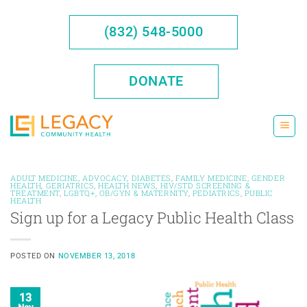
Skip
to
(832) 548-5000
content
DONATE
ADULT MEDICINE
,
ADVOCACY
,
DIABETES
,
FAMILY MEDICINE
,
GENDER
HEALTH
,
GERIATRICS
,
HEALTH NEWS
,
HIV/STD SCREENING &
TREATMENT
,
LGBTQ+
,
OB/GYN & MATERNITY
,
PEDIATRICS
,
PUBLIC
HEALTH
Sign up for a Legacy Public Health Class
POSTED ON
NOVEMBER 13, 2018
13