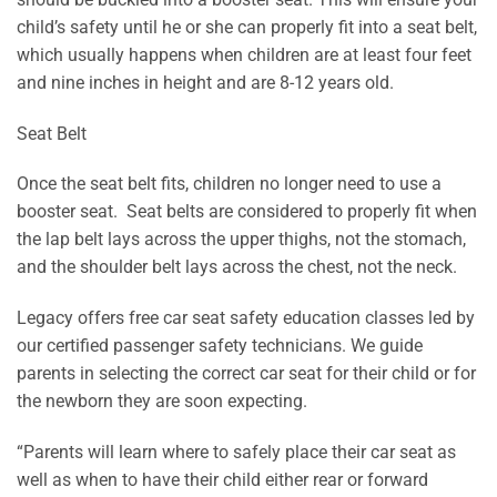
child’s safety until he or she can properly fit into a seat belt,
which usually happens when children are at least four feet
and nine inches in height and are 8-12 years old.
Seat Belt
Once the seat belt fits, children no longer need to use a
booster seat. Seat belts are considered to properly fit when
the lap belt lays across the upper thighs, not the stomach,
and the shoulder belt lays across the chest, not the neck.
Legacy offers free car seat safety education classes led by
our certified passenger safety technicians. We guide
parents in selecting the correct car seat for their child or for
the newborn they are soon expecting.
“Parents will learn where to safely place their car seat as
well as when to have their child either rear or forward