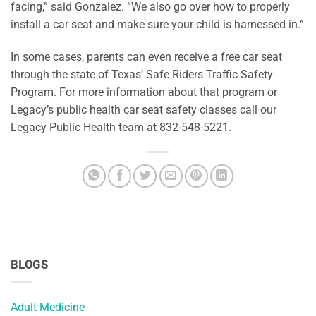
facing,” said Gonzalez. “We also go over how to properly
install a car seat and make sure your child is harnessed in.”
In some cases, parents can even receive a free car seat
through the state of Texas’ Safe Riders Traffic Safety
Program. For more information about that program or
Legacy’s public health car seat safety classes call our
Legacy Public Health team at 832-548-5221.
BLOGS
Adult Medicine