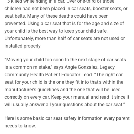
13 killed while riding in a car. Over one-third of those
children had not been placed in car seats, booster seats, or
seat belts. Many of these deaths could have been
prevented. Using a car seat that is for the age and size of
your child is the best way to keep your child safe.
Unfortunately, more than half of car seats are not used or
installed properly.
“Moving your child too soon to the next stage of car seats
is a common mistake,” says Angie Gonzalez, Legacy
Community Health Patient Educator Lead. “The right car
seat for your child is the one they fit into that’s within the
manufacturer’s guidelines and the one that will be used
correctly on every car. Keep your manual and read it since it
will usually answer all your questions about the car seat.”
Here is some basic car seat safety information every parent
needs to know.