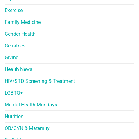
Exercise
Family Medicine
Gender Health
Geriatrics
Giving
Health News
HIV/STD Screening & Treatment
LGBTQ+
Mental Health Mondays
Nutrition
OB/GYN & Maternity