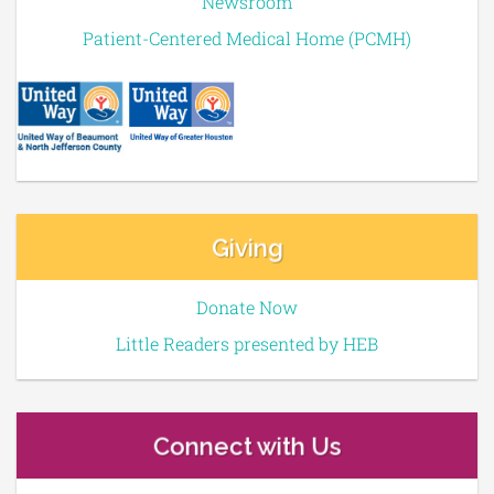
Newsroom
Patient-Centered Medical Home (PCMH)
Giving
Donate Now
Little Readers presented by HEB
Connect with Us