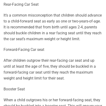
Rear-Facing Car Seat
It’s a common misconception that children should advance
to a child-forward seat as early as one or two-years-of-age.
It is recommended that from birth until ages 2-4, parents
should buckle children in a rear facing seat until they reach
the car seat’s maximum weight or height limit.
Forward-Facing Car seat
After children outgrow their rear-facing car seat and up
until at least the age of five, they should be buckled in a
forward-facing car seat until they reach the maximum
weight and height limit for their seat.
Booster Seat
When a child outgrows his or her forward-facing seat, they
should be buckled into a booster seat. This will ensure your