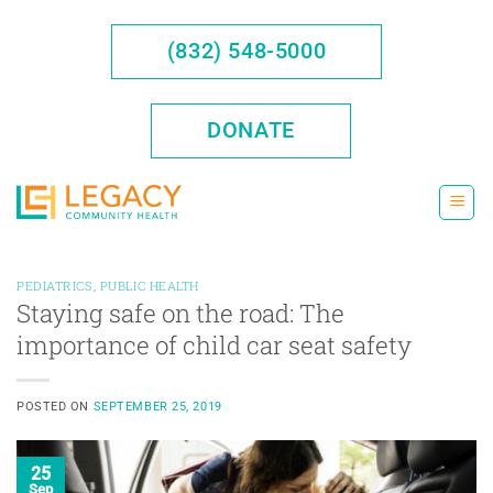
Skip
to
(832) 548-5000
content
DONATE
PEDIATRICS
,
PUBLIC HEALTH
Staying safe on the road: The
importance of child car seat safety
POSTED ON
SEPTEMBER 25, 2019
25
Sep