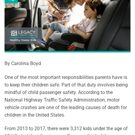
By Carolina Boyd
One of the most important responsibilities parents have is
to keep their children safe. Part of that duty involves being
mindful of child passenger safety. According to the
National Highway Traffic Safety Administration, motor
vehicle crashes are one of the leading causes of death for
children in the United States.
From 2013 to 2017, there were 3,312 kids under the age of