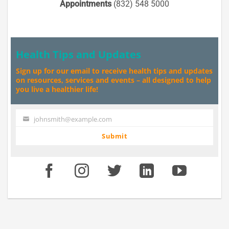
Appointments
(832) 548 5000
Health Tips and Updates
Sign up for our email to receive health tips and updates
on resources, services and events – all designed to help
you live a healthier life!
johnsmith@example.com
Your
email
Submit