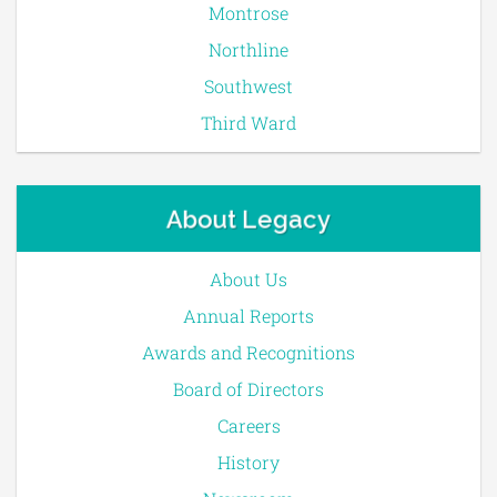
Montrose
Northline
Southwest
Third Ward
About Legacy
About Us
Annual Reports
Awards and Recognitions
Board of Directors
Careers
History