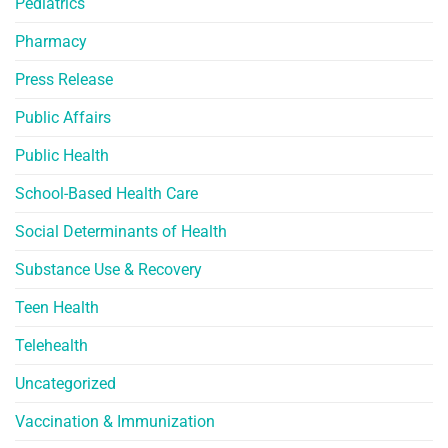
Pediatrics
Pharmacy
Press Release
Public Affairs
Public Health
School-Based Health Care
Social Determinants of Health
Substance Use & Recovery
Teen Health
Telehealth
Uncategorized
Vaccination & Immunization