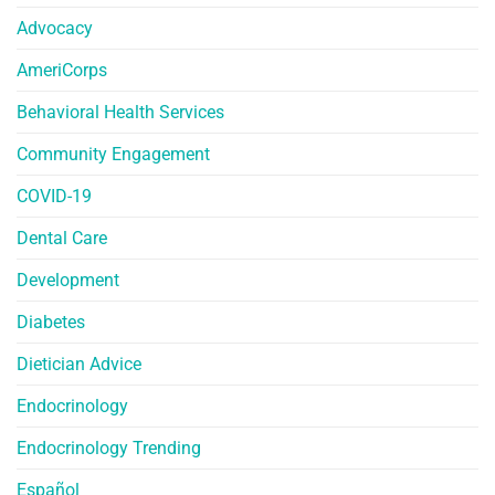
Advocacy
AmeriCorps
Behavioral Health Services
Community Engagement
COVID-19
Dental Care
Development
Diabetes
Dietician Advice
Endocrinology
Endocrinology Trending
Español