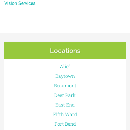
Vision Services
Locations
Alief
Baytown
Beaumont
Deer Park
East End
Fifth Ward
Fort Bend