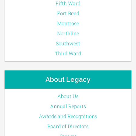
Fifth Ward
Fort Bend
Montrose
Northline
Southwest
Third Ward
About Legacy
About Us
Annual Reports
Awards and Recognitions
Board of Directors