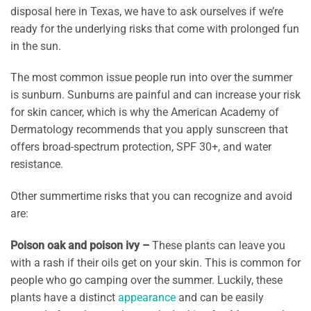
disposal here in Texas, we have to ask ourselves if we’re
ready for the underlying risks that come with prolonged fun
in the sun.
The most common issue people run into over the summer
is sunburn. Sunburns are painful and can increase your risk
for skin cancer, which is why the American Academy of
Dermatology recommends that you apply sunscreen that
offers broad-spectrum protection, SPF 30+, and water
resistance.
Other summertime risks that you can recognize and avoid
are:
Poison oak and poison ivy –
These plants can leave you
with a rash if their oils get on your skin. This is common for
people who go camping over the summer. Luckily, these
plants have a distinct
appearance
and can be easily