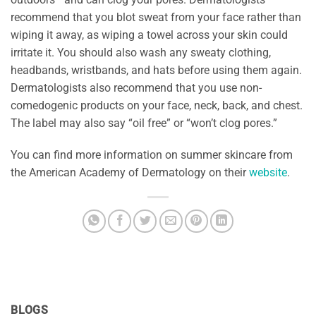
recommend that you blot sweat from your face rather than
wiping it away, as wiping a towel across your skin could
irritate it. You should also wash any sweaty clothing,
headbands, wristbands, and hats before using them again.
Dermatologists also recommend that you use non-
comedogenic products on your face, neck, back, and chest.
The label may also say “oil free” or “won’t clog pores.”
You can find more information on summer skincare from
the American Academy of Dermatology on their
website
.
BLOGS