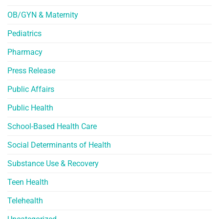
OB/GYN & Maternity
Pediatrics
Pharmacy
Press Release
Public Affairs
Public Health
School-Based Health Care
Social Determinants of Health
Substance Use & Recovery
Teen Health
Telehealth