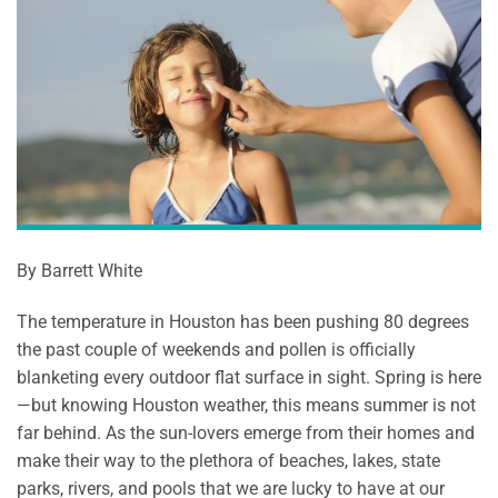
By Barrett White
The temperature in Houston has been pushing 80 degrees
the past couple of weekends and pollen is officially
blanketing every outdoor flat surface in sight. Spring is here
—but knowing Houston weather, this means summer is not
far behind. As the sun-lovers emerge from their homes and
make their way to the plethora of beaches, lakes, state
parks, rivers, and pools that we are lucky to have at our