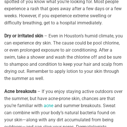
spotted of you know what you’re looking for. Most people
experience a rash that goes away after a few days or a few
weeks. However, if you experience extreme swelling or
difficulty breathing, get to a hospital immediately.
Dry or irritated skin
– Even in Houston’s humid climate, you
can experience dry skin. The cause could be pool chlorine,
or even prolonged exposure to air conditioning. After a
swim, take a shower and wash the chlorine off and be sure
to shampoo and condition to keep your hair and scalp from
drying out. Remember to apply lotion to your skin through
the summer as well.
Acne breakouts
– If you enjoy staying active outdoors over
the summer, but have acne-prone skin, chances are that
you’re familiar with
acne
and summer breakouts. Sweat
can combine with your body’s natural bacteria found on
your skin—along with any dirt accumulated from being
outdoors—and can clog your pores. Dermatologists