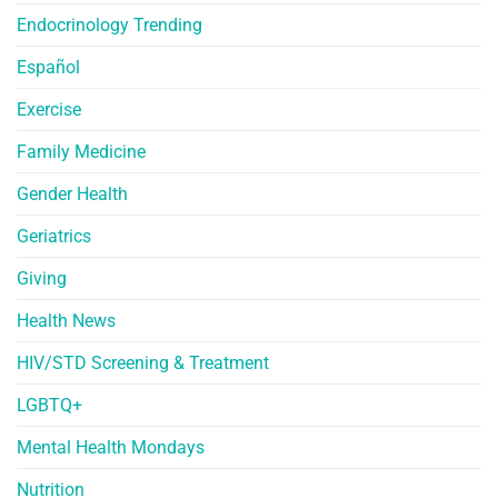
Endocrinology Trending
Español
Exercise
Family Medicine
Gender Health
Geriatrics
Giving
Health News
HIV/STD Screening & Treatment
LGBTQ+
Mental Health Mondays
Nutrition