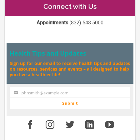
Connect with Us
Appointments
(832) 548 5000
Health Tips and Updates
Sign up for our email to receive health tips and updates
on resources, services and events – all designed to help
you live a healthier life!
johnsmith@example.com
Your
email
Submit