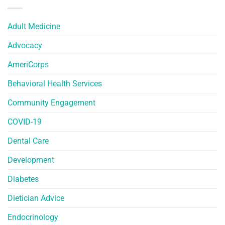
Adult Medicine
Advocacy
AmeriCorps
Behavioral Health Services
Community Engagement
COVID-19
Dental Care
Development
Diabetes
Dietician Advice
Endocrinology