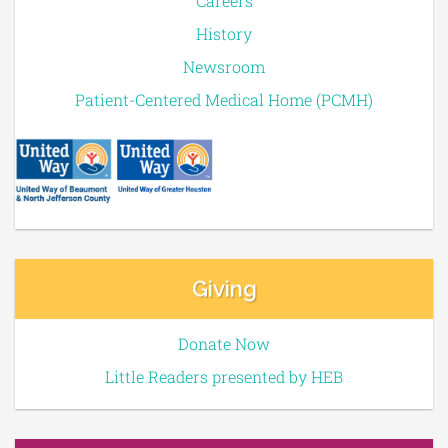
Careers
History
Newsroom
Patient-Centered Medical Home (PCMH)
Giving
Donate Now
Little Readers presented by HEB