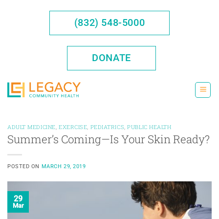
Skip
to
(832) 548-5000
content
DONATE
ADULT MEDICINE
,
EXERCISE
,
PEDIATRICS
,
PUBLIC HEALTH
Summer’s Coming—Is Your Skin Ready?
POSTED ON
MARCH 29, 2019
29
Mar