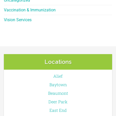
Uncategorized
Vaccination & Immunization
Vision Services
Locations
Alief
Baytown
Beaumont
Deer Park
East End