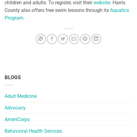
children and adults. To register, visit their
website
. Harris
County also offers free swim lessons through its
Aquatics
Program
.
BLOGS
Adult Medicine
Advocacy
AmeriCorps
Behavioral Health Services