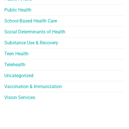
Public Health
School-Based Health Care
Social Determinants of Health
Substance Use & Recovery
Teen Health
Telehealth
Uncategorized
Vaccination & Immunization
Vision Services