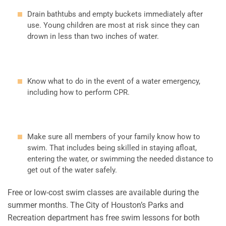
Drain bathtubs and empty buckets immediately after
use. Young children are most at risk since they can
drown in less than two inches of water.
Know what to do in the event of a water emergency,
including how to perform CPR.
Make sure all members of your family know how to
swim. That includes being skilled in staying afloat,
entering the water, or swimming the needed distance to
get out of the water safely.
Free or low-cost swim classes are available during the
summer months. The City of Houston’s Parks and
Recreation department has free swim lessons for both