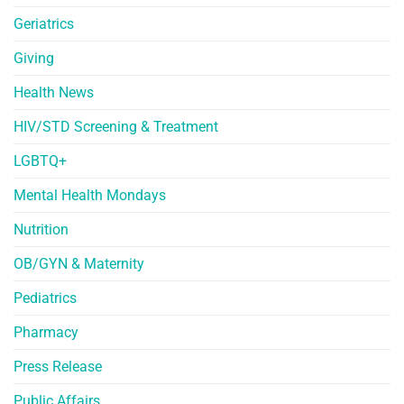
Geriatrics
Giving
Health News
HIV/STD Screening & Treatment
LGBTQ+
Mental Health Mondays
Nutrition
OB/GYN & Maternity
Pediatrics
Pharmacy
Press Release
Public Affairs