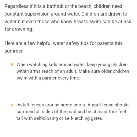
Regardless if it is a bathtub or the beach, children need
constant supervision around water. Children are drawn to
water but even those who know how to swim can be at risk
for drowning.
Here are a few helpful water safety tips for parents this
summer:
When watching kids around water, keep young children
within arm’s reach of an adult. Make sure older children
swim with a partner every time.
Install fences around home pools. A pool fence should
surround all sides of the pool and be at least four feet
tall with self-closing or self-latching gates.