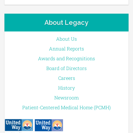
About Legacy
About Us
Annual Reports
Awards and Recognitions
Board of Directors
Careers
History
Newsroom
Patient-Centered Medical Home (PCMH)