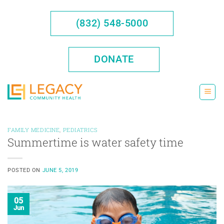
Skip
to
(832) 548-5000
content
DONATE
FAMILY MEDICINE
,
PEDIATRICS
Summertime is water safety time
POSTED ON
JUNE 5, 2019
05
Jun