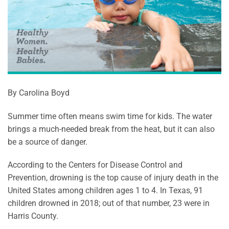
By Carolina Boyd
Summer time often means swim time for kids. The water
brings a much-needed break from the heat, but it can also
be a source of danger.
According to the Centers for Disease Control and
Prevention, drowning is the top cause of injury death in the
United States among children ages 1 to 4. In Texas, 91
children drowned in 2018; out of that number, 23 were in
Harris County.