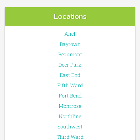
Locations
Alief
Baytown
Beaumont
Deer Park
East End
Fifth Ward
Fort Bend
Montrose
Northline
Southwest
Third Ward