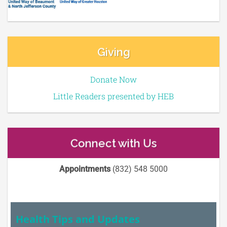
Giving
Donate Now
Little Readers presented by HEB
Connect with Us
Appointments
(832) 548 5000
Health Tips and Updates