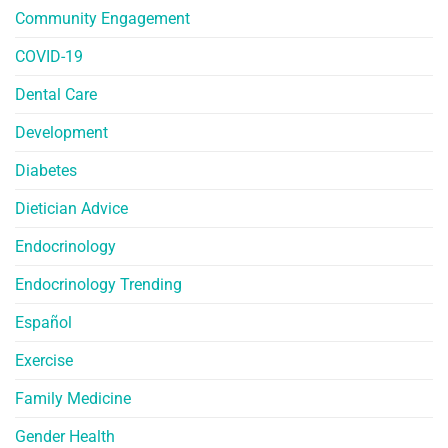
Community Engagement
COVID-19
Dental Care
Development
Diabetes
Dietician Advice
Endocrinology
Endocrinology Trending
Español
Exercise
Family Medicine
Gender Health