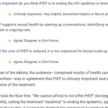
 important do you think PrEP is to ending the HIV epidemic in Ame
Critically important, Very helpful, Somewhat helpful, or Not at all
P supports sexual health by opening up conversations, identifying u
ple in ongoing care.
Agree, Disagree, or Don’t know
l the cost of PrEP is reduced, it is too expensive for broad scale-up.
Agree, Disagree, or Don’t know.
set of the debate, the audience—comprised mostly of health care p
rchers—was in agreement that PrEP is critically important and 
price of the treatment.
 took the floor first. “We cannot afford to not offer PrEP,” she
ility, calling the treatment “essential” to ending the epidemic, a
at due to this, it “cannot be deemed too expensive” to produce the