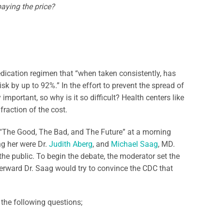
paying the price?
medication regimen that “when taken consistently, has
sk by up to 92%.” In the effort to prevent the spread of
 important, so why is it so difficult? Health centers like
fraction of the cost.
 “The Good, The Bad, and The Future” at a morning
ng her were Dr.
Judith Aberg
, and
Michael Saag
, MD.
the public. To begin the debate, the moderator set the
terward Dr. Saag would try to convince the CDC that
 the following questions;