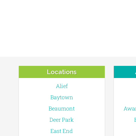
Locations
Alief
Baytown
Beaumont
Awar
Deer Park
East End