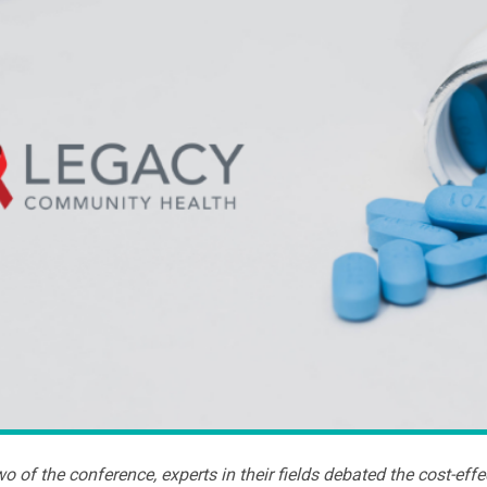
o of the conference, experts in their fields debated the cost-eff