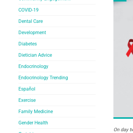
COVID-19
Dental Care
Development
Diabetes
Dietician Advice
Endocrinology
Endocrinology Trending
Español
Exercise
Family Medicine
Gender Health
On day tw