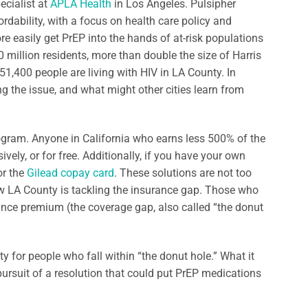
ecialist at
APLA Health
in Los Angeles. Pulsipher
rdability, with a focus on health care policy and
e easily get PrEP into the hands of at-risk populations
 million residents, more than double the size of Harris
 51,400 people are living with HIV in LA County. In
ng the issue, and what might other cities learn from
ogram. Anyone in California who earns less 500% of the
ely, or for free. Additionally, if you have your own
or the
Gilead copay card
. These solutions are not too
how LA County is tackling the insurance gap. Those who
rance premium (the coverage gap, also called “the donut
ty for people who fall within “the donut hole.” What it
ursuit of a resolution that could put PrEP medications