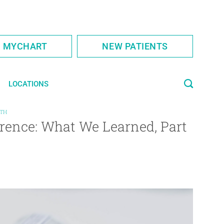
S MYCHART
NEW PATIENTS
LOCATIONS
LTH
rence: What We Learned, Part