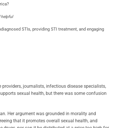
rica?
 helpful
ndiagnosed STIs, providing STI treatment, and engaging
roviders, journalists, infectious disease specialists,
supports sexual health, but there was some confusion
 began. Her argument was grounded in morality and
greeing that it promotes overall sexual health, and
 drugs, nor can it be distributed at a price too high for