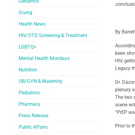
Geriatrics
conclusio
Giving
Health News
By Barret
HIV/STD Screening & Treatment
Accordin
LGBTQ+
been show
Mental Health Mondays
HIV, gett
Legacy th
Nutrition
OB/GYN & Maternity
Dr. Dázon
plenary s
Pediatrics
The two s
Pharmacy
scene wit
“PrEP was
Press Release
Prior to 
Public Affairs