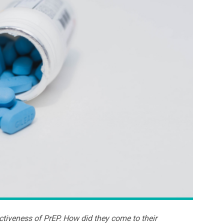
ectiveness of PrEP. How did they come to their