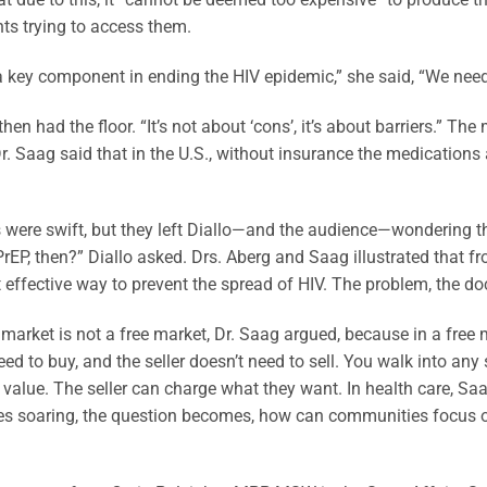
nts trying to access them.
a key component in ending the HIV epidemic,” she said, “We nee
hen had the floor. “It’s not about ‘cons’, it’s about barriers.” The m
r. Saag said that in the U.S., without insurance the medications
 were swift, but they left Diallo—and the audience—wondering th
PrEP, then?” Diallo asked. Drs. Aberg and Saag illustrated that fr
effective way to prevent the spread of HIV. The problem, the doc
market is not a free market, Dr. Saag argued, because in a free ma
eed to buy, and the seller doesn’t need to sell. You walk into an
 value. The seller can charge what they want. In health care, Sa
es soaring, the question becomes, how can communities focus o