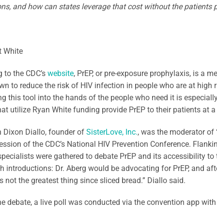
ns, and how can states leverage that cost without the patients 
t White
g to the CDC’s
website
, PrEP, or pre-exposure prophylaxis, is a 
n to reduce the risk of HIV infection in people who are at high ri
ing this tool into the hands of the people who need it is especially
at utilize Ryan White funding provide PrEP to their patients at a 
 Dixon Diallo, founder of
SisterLove, Inc.
, was the moderator of
ession of the CDC’s National HIV Prevention Conference. Flanki
pecialists were gathered to debate PrEP and its accessibility to 
h introductions: Dr. Aberg would be advocating for PrEP, and af
 not the greatest thing since sliced bread.” Diallo said.
the debate, a live poll was conducted via the convention app with