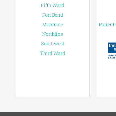
Fifth Ward
Fort Bend
Montrose
Patient
Northline
Southwest
Third Ward