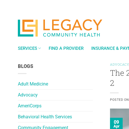
Skip
to
content
SERVICES
FIND A PROVIDER
INSURANCE & PA
ADVOCACY
BLOGS
The 
2
Adult Medicine
Advocacy
POSTED O
AmeriCorps
Behavioral Health Services
09
Apr
Community Engagement