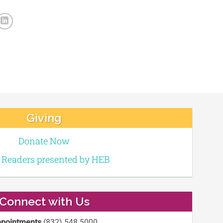
Giving
Donate Now
e Readers presented by HEB
Connect with Us
pointments
(832) 548 5000