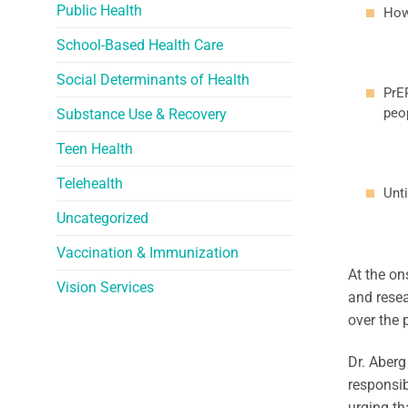
Public Health
How
School-Based Health Care
Social Determinants of Health
PrE
peo
Substance Use & Recovery
Teen Health
Telehealth
Unti
Uncategorized
Vaccination & Immunization
At the on
Vision Services
and resea
over the 
Dr. Aberg
responsib
urging th