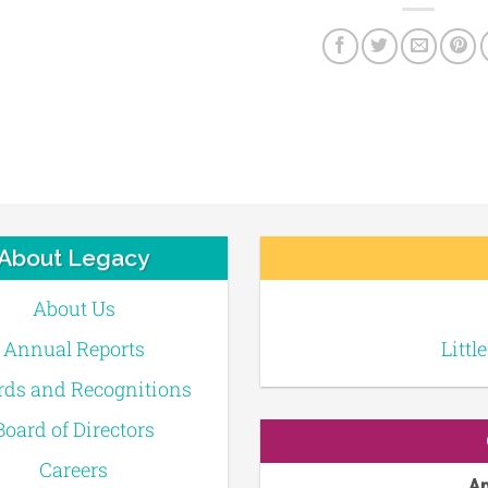
About Legacy
About Us
Annual Reports
Littl
ds and Recognitions
Board of Directors
Careers
Ap