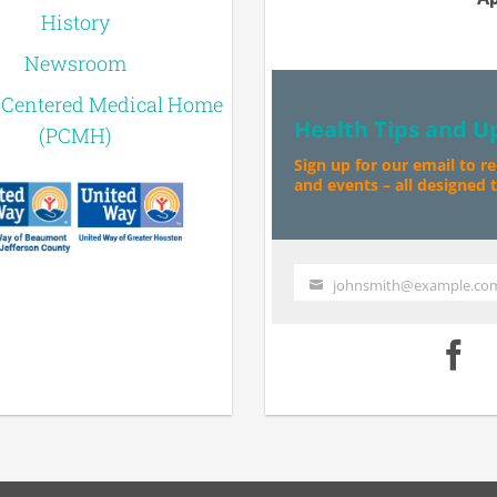
History
Newsroom
-Centered Medical Home
Health Tips and U
(PCMH)
Sign up for our email to r
and events – all designed to
johnsmith@example.co
Your
email