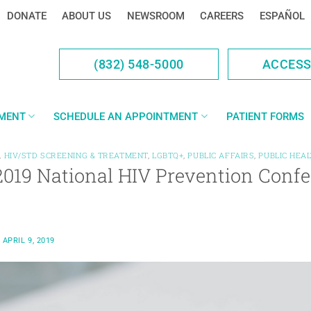
DONATE
ABOUT US
NEWSROOM
CAREERS
ESPAÑOL
(832) 548-5000
ACCES
YMENT
SCHEDULE AN APPOINTMENT
PATIENT FORMS
,
HIV/STD SCREENING & TREATMENT
,
LGBTQ+
,
PUBLIC AFFAIRS
,
PUBLIC HEA
2019 National HIV Prevention Confe
N
APRIL 9, 2019