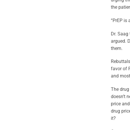
the patie
“PrEP is 
Dr. Saag t
argued. D
them.
Rebuttals
favor of 
and most 
The drug 
doesn’t n
price and
drug pric
it?