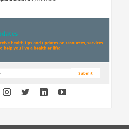
pdates
eceive health tips and updates on resources, services
 help you live a healthier life!
Submit
m