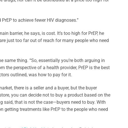
d PrEP to achieve fewer HIV diagnoses.”
ain barrier, he says, is cost. It’s too high for PrEP, he
 are just too far out of reach for many people who need
e same thing. “So, essentially you’re both arguing in
om the perspective of a health provider, PrEP is the best
tors outlined, was how to pay for it.
rket, there is a seller and a buyer, but the buyer
y store, you can decide not to buy a product based on the
ag said, that is not the case—buyers need to buy. With
n getting treatments like PrEP to the people who need