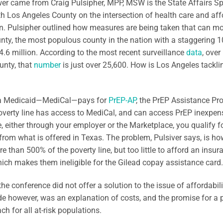
r came from Craig Pulsipher, MPP, MSW is the State Affairs Sp
h Los Angeles County on the intersection of health care and affo
on. Pulsipher outlined how measures are being taken that can mor
nty, the most populous county in the nation with a staggering 10
4.6 million. According to the most recent surveillance
data
, over
unty, that
number
is just over 25,600. How is Los Angeles tackli
ia Medicaid—MediCal—pays for
PrEP-AP
, the PrEP Assistance Pr
overty line has access to MediCal, and can access PrEP inexpensiv
, either through your employer or the Marketplace, you qualify f
 from what is offered in Texas. The problem, Pulsiver says, is 
 than 500% of the poverty line, but too little to afford an insu
hich makes them ineligible for the Gilead copay assistance card.
the conference did not offer a solution to the issue of affordabili
de however, was an explanation of costs, and the promise for a p
ch for all at-risk populations.