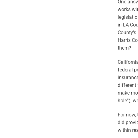
One answe
works wit
legislati
in LA Cou
County’s 
Harris Co
them?
Californ
federal p
insurance
different
make more
hole”), w
For now, 
did provi
within rea