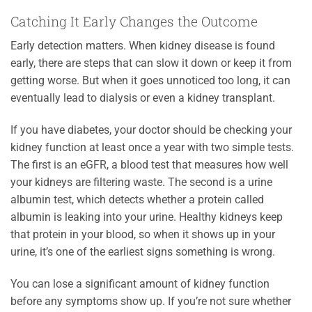
Catching It Early Changes the Outcome
Early detection matters. When kidney disease is found
early, there are steps that can slow it down or keep it from
getting worse. But when it goes unnoticed too long, it can
eventually lead to dialysis or even a kidney transplant.
If you have diabetes, your doctor should be checking your
kidney function at least once a year with two simple tests.
The first is an eGFR, a blood test that measures how well
your kidneys are filtering waste. The second is a urine
albumin test, which detects whether a protein called
albumin is leaking into your urine. Healthy kidneys keep
that protein in your blood, so when it shows up in your
urine, it’s one of the earliest signs something is wrong.
You can lose a significant amount of kidney function
before any symptoms show up. If you’re not sure whether