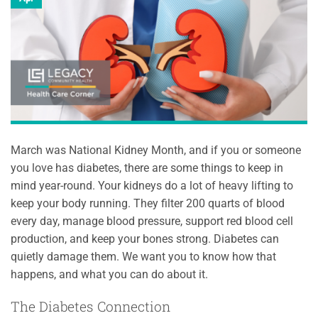
March was National Kidney Month, and if you or someone
you love has diabetes, there are some things to keep in
mind year-round. Your kidneys do a lot of heavy lifting to
keep your body running. They filter 200 quarts of blood
every day, manage blood pressure, support red blood cell
production, and keep your bones strong. Diabetes can
quietly damage them. We want you to know how that
happens, and what you can do about it.
The Diabetes Connection