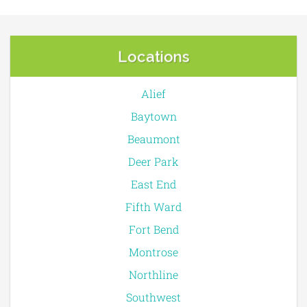
Locations
Alief
Baytown
Beaumont
Deer Park
East End
Fifth Ward
Fort Bend
Montrose
Northline
Southwest