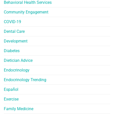
Behavioral Health Services
Community Engagement
COVID-19
Dental Care
Development
Diabetes
Dietician Advice
Endocrinology
Endocrinology Trending
Español
Exercise
Family Medicine