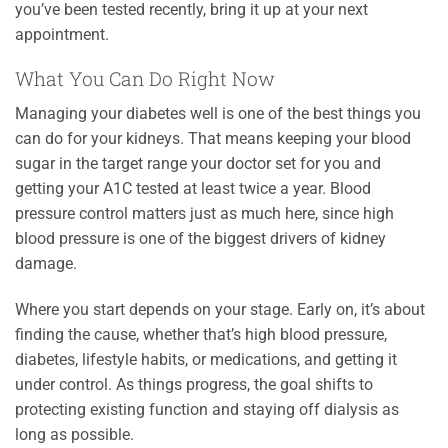
you’ve been tested recently, bring it up at your next
appointment.
What You Can Do Right Now
Managing your diabetes well is one of the best things you
can do for your kidneys. That means keeping your blood
sugar in the target range your doctor set for you and
getting your A1C tested at least twice a year. Blood
pressure control matters just as much here, since high
blood pressure is one of the biggest drivers of kidney
damage.
Where you start depends on your stage. Early on, it’s about
finding the cause, whether that’s high blood pressure,
diabetes, lifestyle habits, or medications, and getting it
under control. As things progress, the goal shifts to
protecting existing function and staying off dialysis as
long as possible.