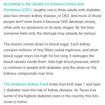
According to the Centers for Disease Control and
Prevention (CDC)
, roughly one in three adults with diabetes
also has chronic kidney disease, or CKD. And most of those
people don’t even know it because CKD develops slowly,
often with no symptoms in its early stages. By the time
someone feels sick, the damage may already be serious.
The reason comes down to blood sugar. Each kidney
contains millions of tiny filters called nephrons, and when
blood sugar stays too high for too long, it damages the
blood vessels inside them. Add high blood pressure, which
is common in people with diabetes, and the strain on the
kidneys compounds over time.
The American Kidney Fund
notes that both type 1 and type
2 diabetes raise the risk of kidney disease. As Texas has
some of the highest diabetes rates in the country, this hits
close to home.