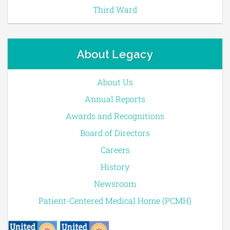
Third Ward
About Legacy
About Us
Annual Reports
Awards and Recognitions
Board of Directors
Careers
History
Newsroom
Patient-Centered Medical Home (PCMH)