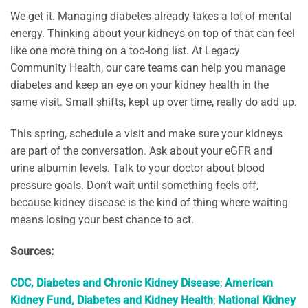
We get it. Managing diabetes already takes a lot of mental
energy. Thinking about your kidneys on top of that can feel
like one more thing on a too-long list. At Legacy
Community Health, our care teams can help you manage
diabetes and keep an eye on your kidney health in the
same visit. Small shifts, kept up over time, really do add up.
This spring, schedule a visit and make sure your kidneys
are part of the conversation. Ask about your eGFR and
urine albumin levels. Talk to your doctor about blood
pressure goals. Don’t wait until something feels off,
because kidney disease is the kind of thing where waiting
means losing your best chance to act.
Sources:
CDC, Diabetes and Chronic Kidney Disease
;
American
Kidney Fund, Diabetes and Kidney Health
;
National Kidney