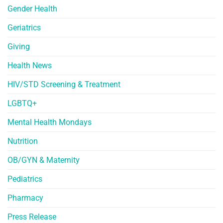
Gender Health
Geriatrics
Giving
Health News
HIV/STD Screening & Treatment
LGBTQ+
Mental Health Mondays
Nutrition
OB/GYN & Maternity
Pediatrics
Pharmacy
Press Release