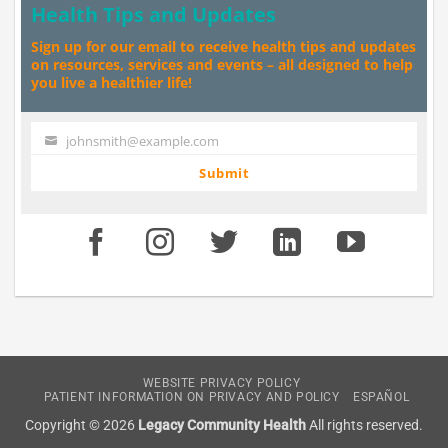
Health Tips and Updates
Sign up for our email to receive health tips and updates
on resources, services and events – all designed to help
you live a healthier life!
johnsmith@example.com
Your
email
Submit
WEBSITE PRIVACY POLICY
PATIENT INFORMATION ON PRIVACY AND POLICY
ESPAÑOL
Copyright © 2026
Legacy Community Health
All rights reserved.