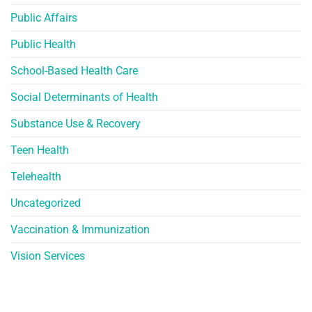
Public Affairs
Public Health
School-Based Health Care
Social Determinants of Health
Substance Use & Recovery
Teen Health
Telehealth
Uncategorized
Vaccination & Immunization
Vision Services