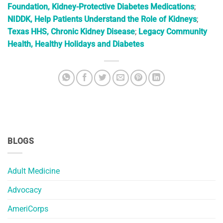
Foundation, Kidney-Protective Diabetes Medications
;
NIDDK, Help Patients Understand the Role of Kidneys
;
Texas HHS, Chronic Kidney Disease
;
Legacy Community
Health, Healthy Holidays and Diabetes
BLOGS
Adult Medicine
Advocacy
AmeriCorps