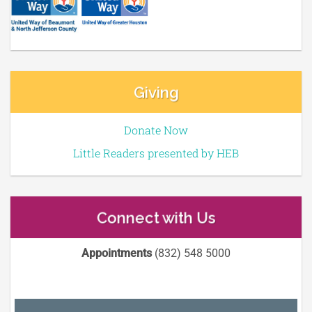
Giving
Donate Now
Little Readers presented by HEB
Connect with Us
Appointments
(832) 548 5000