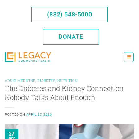
Skip
to
(832) 548-5000
content
DONATE
ADULT MEDICINE
,
DIABETES
,
NUTRITION
The Diabetes and Kidney Connection
Nobody Talks About Enough
POSTED ON
APRIL 27, 2026
27
Apr