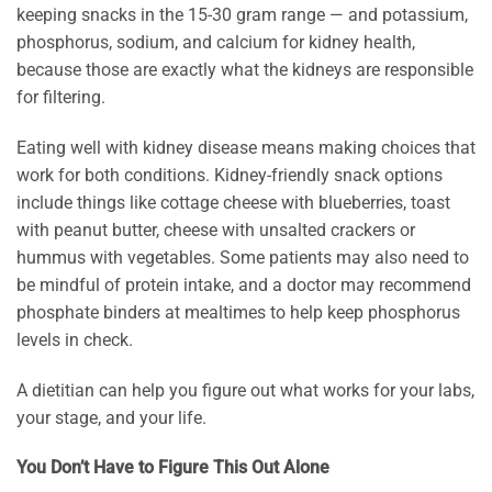
keeping snacks in the 15-30 gram range — and potassium,
phosphorus, sodium, and calcium for kidney health,
because those are exactly what the kidneys are responsible
for filtering.
Eating well with kidney disease means making choices that
work for both conditions. Kidney-friendly snack options
include things like cottage cheese with blueberries, toast
with peanut butter, cheese with unsalted crackers or
hummus with vegetables. Some patients may also need to
be mindful of protein intake, and a doctor may recommend
phosphate binders at mealtimes to help keep phosphorus
levels in check.
A dietitian can help you figure out what works for your labs,
your stage, and your life.
You Don’t Have to Figure This Out Alone