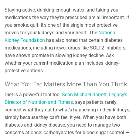
Staying active, drinking enough water, and taking your
medications the way they’re prescribed are all important. If
you smoke, quit. It’s one of the single most protective
moves for your kidneys and your heart. The
National
Kidney Foundation
has also noted that certain diabetes
medications, including newer drugs like SGLT2 inhibitors,
have shown promise in slowing kidney decline. Ask
whether your current medication plan includes kidney-
protective options.
What You Eat Matters More Than You Think
Diet is a powerful tool too.
Sean Michael Barrett, Legacy’s
Director of Nutrition and Fitness
, says patients rarely
connect what they eat to what’s happening in their kidneys,
simply because they can’t feel it yet. When you have both
diabetes and kidney disease, you need to manage two
concerns at once: carbohydrates for blood sugar control —