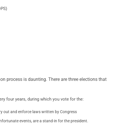
DPS)
ion process is daunting. There are three elections that
ery four years, during which you vote for the:
rry out and enforce laws written by Congress
nfortunate events, are a stand-in for the president.