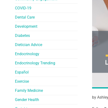
COVID-19
Dental Care
Development
Diabetes
Dietician Advice
Endocrinology
Endocrinology Trending
Español
Exercise
Family Medicine
by Ashle
Gender Health