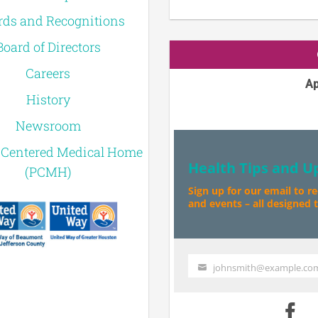
ds and Recognitions
Board of Directors
Careers
Ap
History
Newsroom
-Centered Medical Home
Health Tips and U
(PCMH)
Sign up for our email to r
and events – all designed to
johnsmith@example.co
Your
email