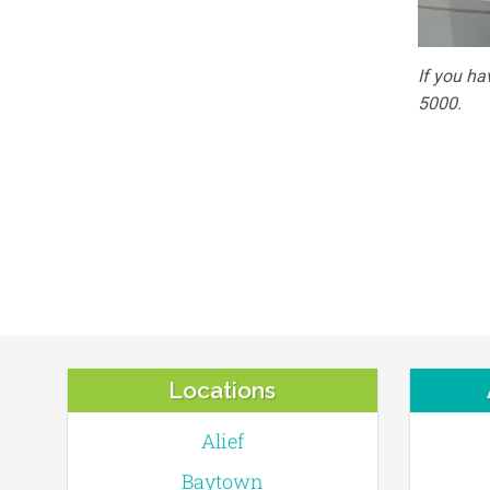
If you ha
5000.
Locations
Alief
Baytown