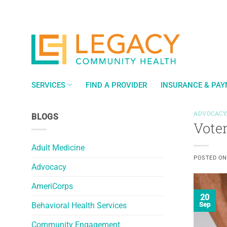
Skip
to
content
SERVICES
FIND A PROVIDER
INSURANCE & PA
ADVOCACY
BLOGS
Voter
Adult Medicine
POSTED O
Advocacy
AmeriCorps
20
Behavioral Health Services
Sep
Community Engagement