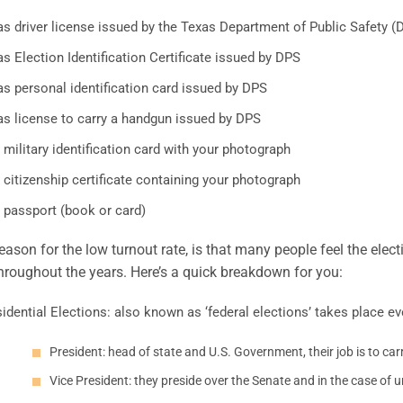
as driver license issued by the Texas Department of Public Safety (
s Election Identification Certificate issued by DPS
s personal identification card issued by DPS
as license to carry a handgun issued by DPS
 military identification card with your photograph
 citizenship certificate containing your photograph
 passport (book or card)
eason for the low turnout rate, is that many people feel the elect
roughout the years. Here’s a quick breakdown for you:
idential Elections: also known as ‘federal elections’ takes place ev
President: head of state and U.S. Government, their job is to ca
Vice President: they preside over the Senate and in the case of u