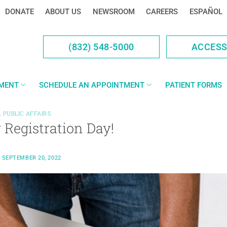
DONATE
ABOUT US
NEWSROOM
CAREERS
ESPAÑOL
(832) 548-5000
ACCES
YMENT
SCHEDULE AN APPOINTMENT
PATIENT FORMS
,
PUBLIC AFFAIRS
 Registration Day!
N
SEPTEMBER 20, 2022