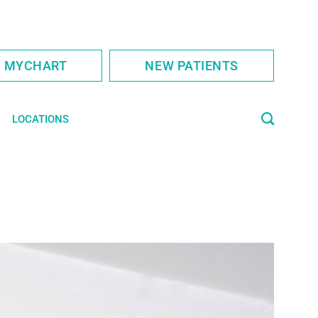
S MYCHART
NEW PATIENTS
LOCATIONS