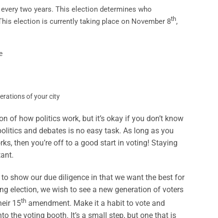
 every two years. This election determines who
th
This election is currently taking place on November 8
,
e
erations of your city
n of how politics work, but it’s okay if you don’t know
politics and debates is no easy task. As long as you
s, then you’re off to a good start in voting! Staying
ant.
, to show our due diligence in that we want the best for
ng election, we wish to see a new generation of voters
th
eir 15
amendment. Make it a habit to vote and
to the voting booth. It’s a small step, but one that is