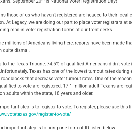
exans, September 20
is National Voter Registration Day!
s those of us who haven’t registered are headed to their local cou
on. At Legacy, we are doing our part to place voter registrars at se
ding mail-in voter registration forms at our front desks.
he millions of Americans living here, reports have been made tha
 quite dismal.
 to the Texas Tribune, 74.5% of qualified Americans didn’t vote 
 Unfortunately, Texas has one of the lowest turnout rates during
roadblocks that decrease voter turnout rates. One of the reasons
ualified to vote are registered. 17.1 million adult Texans are regi
ion adults within the state, 18 years and older.
important step is to register to vote. To register, please use this li
ww.votetexas.gov/register-to-vote/
d important step is to bring one form of ID listed below: