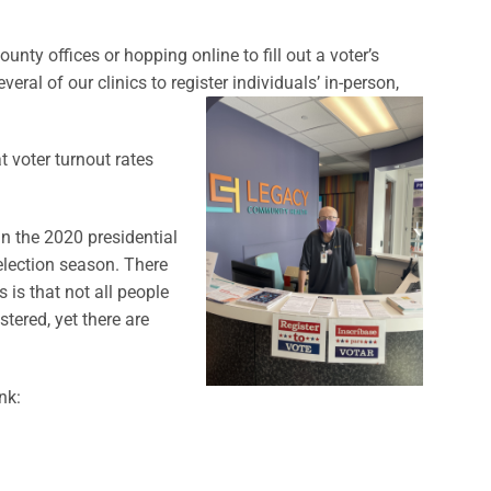
nty offices or hopping online to fill out a voter’s
veral of our clinics to register individuals’ in-person,
t voter turnout rates
in the 2020 presidential
 election season. There
 is that not all people
stered, yet there are
nk: