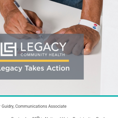
y Guidry, Communications Associate
th