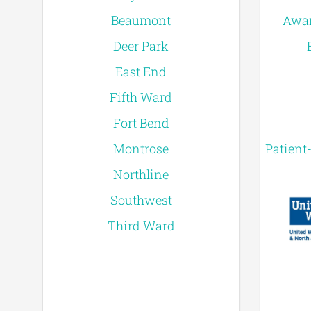
Beaumont
Awar
Deer Park
East End
Fifth Ward
Fort Bend
Montrose
Patient
Northline
Southwest
Third Ward