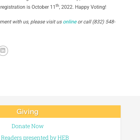
th
registration is October 11
, 2022. Happy Voting!
ment with us, please visit us
online
or call (832) 548-
Giving
Donate Now
e Readers presented by HEB