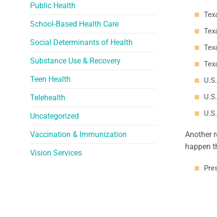
Public Health
Tex
School-Based Health Care
Texa
Social Determinants of Health
Texa
Substance Use & Recovery
Tex
Teen Health
U.S.
U.S.
Telehealth
U.S.
Uncategorized
Vaccination & Immunization
Another r
happen th
Vision Services
Pres