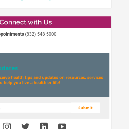
Connect with Us
pointments
(832) 548 5000
pdates
eceive health tips and updates on resources, services
 help you live a healthier life!
Submit
m