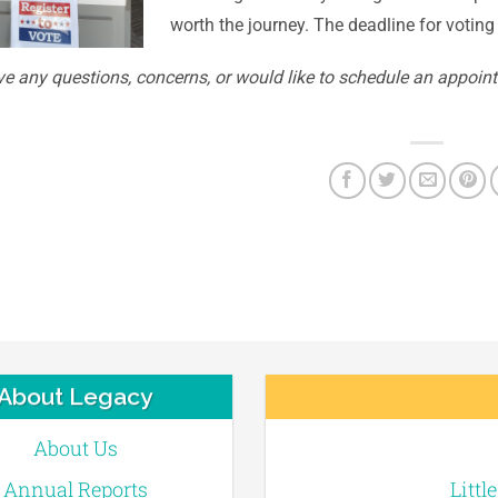
worth the journey. The deadline for voting 
ve any questions, concerns, or would like to schedule an appoint
About Legacy
About Us
Annual Reports
Littl