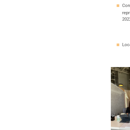
Con
repr
202
Loca