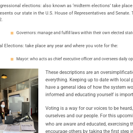
gressional elections: also known as ‘midterm elections’ take place
esents our state in the U.S. House of Representatives and Senate. 
2.
Governors: manage and fulfill laws within their own elected stat
l Elections: take place any year and where you vote for the:
Mayor: who acts as chief executive officer and oversees daily op
These descriptions are an oversimplificatio
everything. Keeping up to date with local 
have a general idea of how the system work
informed and educating yourself is import
Voting is a way for our voices to be heard
ourselves and our people. For this upcomi
who are aware and educated, exercising th
encourage others by taking the first step in