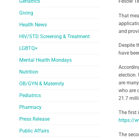
Geriatrics
Fellow T
Giving
That mean
applicati
Health News
and provi
HIV/STD Screening & Treatment
Despite t
LGBTQ+
have been
Mental Health Mondays
According
Nutrition
election.
are many 
OB/GYN & Maternity
who are q
Pediatrics
21.7 mill
Pharmacy
The first 
Press Release
https://w
Public Affairs
The secon