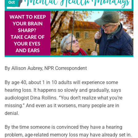
Oct
By Allison Aubrey, NPR Correspondent
By age 40, about 1 in 10 adults will experience some
hearing loss. It happens so slowly and gradually, says
audiologist Dina Rollins. “You don’t realize what you’re
missing.” And even as it worsens, many people are in
denial.
By the time someone is convinced they have a hearing
problem, age-related memory loss may have already set in.