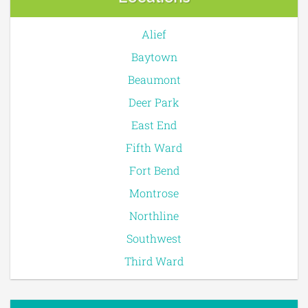
Alief
Baytown
Beaumont
Deer Park
East End
Fifth Ward
Fort Bend
Montrose
Northline
Southwest
Third Ward