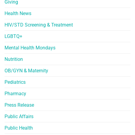
Giving
Health News
HIV/STD Screening & Treatment
LGBTQ+
Mental Health Mondays
Nutrition
OB/GYN & Maternity
Pediatrics
Pharmacy
Press Release
Public Affairs
Public Health