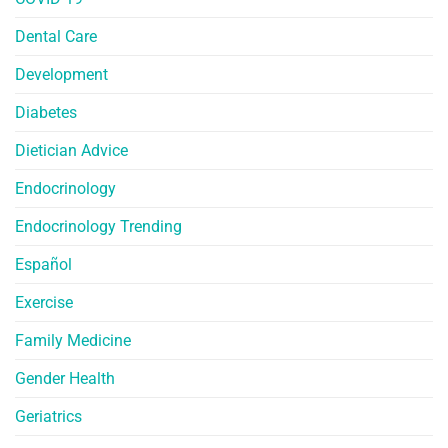
Dental Care
Development
Diabetes
Dietician Advice
Endocrinology
Endocrinology Trending
Español
Exercise
Family Medicine
Gender Health
Geriatrics