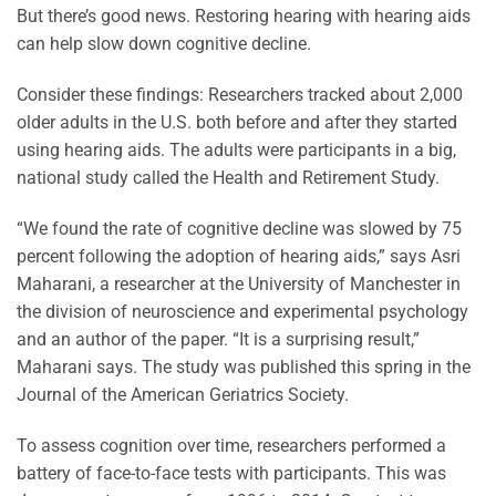
But there’s good news. Restoring hearing with hearing aids
can help slow down cognitive decline.
Consider these findings: Researchers tracked about 2,000
older adults in the U.S. both before and after they started
using hearing aids. The adults were participants in a big,
national study called the Health and Retirement Study.
“We found the rate of cognitive decline was slowed by 75
percent following the adoption of hearing aids,” says Asri
Maharani, a researcher at the University of Manchester in
the division of neuroscience and experimental psychology
and an author of the paper. “It is a surprising result,”
Maharani says. The study was published this spring in the
Journal of the American Geriatrics Society.
To assess cognition over time, researchers performed a
battery of face-to-face tests with participants. This was