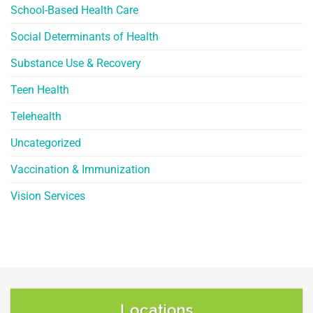
School-Based Health Care
Social Determinants of Health
Substance Use & Recovery
Teen Health
Telehealth
Uncategorized
Vaccination & Immunization
Vision Services
Locations