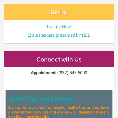
Giving
Donate Now
Little Readers presented by HEB
Connect with Us
Appointments
(832) 548 5000
Health Tips and Updates
Sign up for our email to receive health tips and updates
on resources, services and events – all designed to help
you live a healthier life!