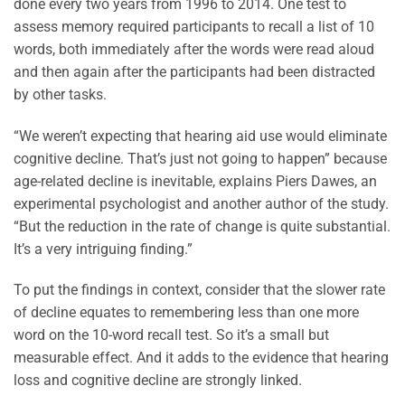
done every two years from 1996 to 2014. One test to
assess memory required participants to recall a list of 10
words, both immediately after the words were read aloud
and then again after the participants had been distracted
by other tasks.
“We weren’t expecting that hearing aid use would eliminate
cognitive decline. That’s just not going to happen” because
age-related decline is inevitable, explains Piers Dawes, an
experimental psychologist and another author of the study.
“But the reduction in the rate of change is quite substantial.
It’s a very intriguing finding.”
To put the findings in context, consider that the slower rate
of decline equates to remembering less than one more
word on the 10-word recall test. So it’s a small but
measurable effect. And it adds to the evidence that hearing
loss and cognitive decline are strongly linked.