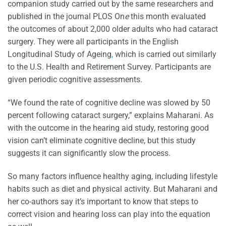
companion study carried out by the same researchers and
published
in the journal PLOS On
e
this month evaluated
the outcomes of about 2,000 older adults who had cataract
surgery. They were all participants in the English
Longitudinal Study of Ageing
,
which is carried out similarly
to the U.S. Health and Retirement Survey. Participants are
given periodic cognitive assessments.
“We found the rate of cognitive decline was slowed by 50
percent following cataract surgery,” explains Maharani. As
with the outcome in the hearing aid study, restoring good
vision can’t eliminate cognitive decline, but this study
suggests it can significantly slow the process.
So many factors influence healthy aging, including lifestyle
habits such as diet and physical activity. But Maharani and
her co-authors say it’s important to know that steps to
correct vision and hearing loss can play into the equation