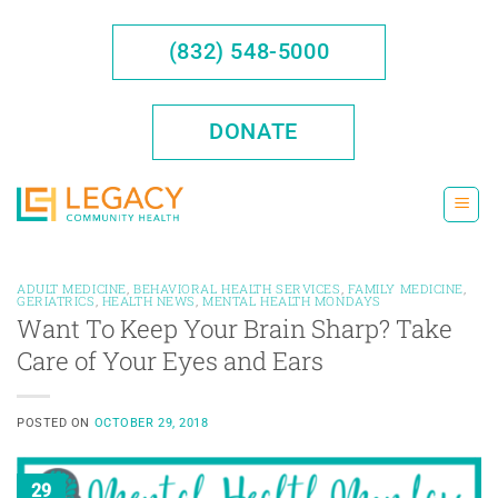
Skip
to
(832) 548-5000
content
DONATE
ADULT MEDICINE
,
BEHAVIORAL HEALTH SERVICES
,
FAMILY MEDICINE
,
GERIATRICS
,
HEALTH NEWS
,
MENTAL HEALTH MONDAYS
Want To Keep Your Brain Sharp? Take
Care of Your Eyes and Ears
POSTED ON
OCTOBER 29, 2018
29