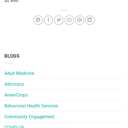
as well.
BLOGS
Adult Medicine
Advocacy
AmeriCorps
Behavioral Health Services
Community Engagement
COVID-19