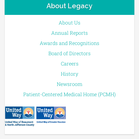
About Legacy
About Us
Annual Reports
Awards and Recognitions
Board of Directors
Careers
History
Newsroom
Patient-Centered Medical Home (PCMH)