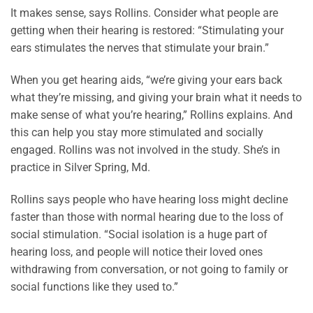
It makes sense, says Rollins. Consider what people are
getting when their hearing is restored: “Stimulating your
ears stimulates the nerves that stimulate your brain.”
When you get hearing aids, “we’re giving your ears back
what they’re missing, and giving your brain what it needs to
make sense of what you’re hearing,” Rollins explains. And
this can help you stay more stimulated and socially
engaged. Rollins was not involved in the study. She’s in
practice in Silver Spring, Md.
Rollins says people who have hearing loss might decline
faster than those with normal hearing due to the loss of
social stimulation. “Social isolation is a huge part of
hearing loss, and people will notice their loved ones
withdrawing from conversation, or not going to family or
social functions like they used to.”