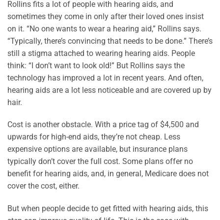
Rollins fits a lot of people with hearing aids, and
sometimes they come in only after their loved ones insist
on it. “No one wants to wear a hearing aid,” Rollins says.
“Typically, there’s convincing that needs to be done.” There’s
still a stigma attached to wearing hearing aids. People
think: “I don’t want to look old!” But Rollins says the
technology has improved a lot in recent years. And often,
hearing aids are a lot less noticeable and are covered up by
hair.
Cost is another obstacle. With a price tag of $4,500 and
upwards for high-end aids, they’re not cheap. Less
expensive options are available, but insurance plans
typically don’t cover the full cost. Some plans offer no
benefit for hearing aids, and, in general, Medicare does not
cover the cost, either.
But when people decide to get fitted with hearing aids, this