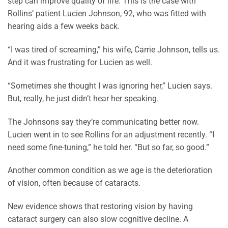
step can improve quality of life. This is the case with
Rollins’ patient Lucien Johnson, 92, who was fitted with
hearing aids a few weeks back.
“I was tired of screaming,” his wife, Carrie Johnson, tells us.
And it was frustrating for Lucien as well.
“Sometimes she thought I was ignoring her,” Lucien says.
But, really, he just didn’t hear her speaking.
The Johnsons say they’re communicating better now.
Lucien went in to see Rollins for an adjustment recently. “I
need some fine-tuning,” he told her. “But so far, so good.”
Another common condition as we age is the deterioration
of vision, often because of cataracts.
New evidence shows that restoring vision by having
cataract surgery can also slow cognitive decline. A