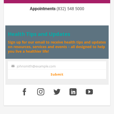
Appointments
(832) 548 5000
Health Tips and Updates
Sign up for our email to receive health tips and updates
on resources, services and events – all designed to help
you live a healthier life!
johnsmith@example.com
Your
email
Submit