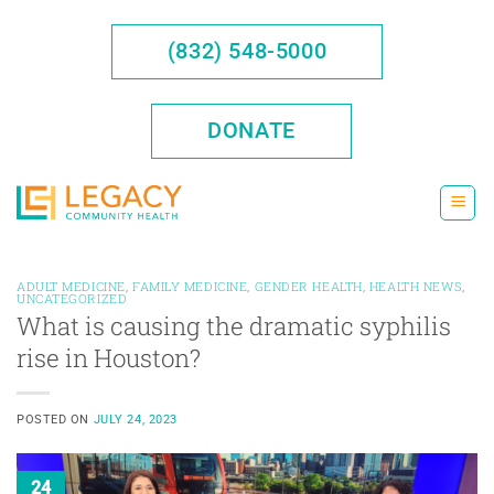
Skip
to
(832) 548-5000
content
DONATE
ADULT MEDICINE
,
FAMILY MEDICINE
,
GENDER HEALTH
,
HEALTH NEWS
,
UNCATEGORIZED
What is causing the dramatic syphilis
rise in Houston?
POSTED ON
JULY 24, 2023
24