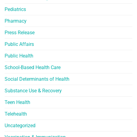
Pediatrics
Pharmacy
Press Release
Public Affairs
Public Health
School-Based Health Care
Social Determinants of Health
Substance Use & Recovery
Teen Health
Telehealth
Uncategorized