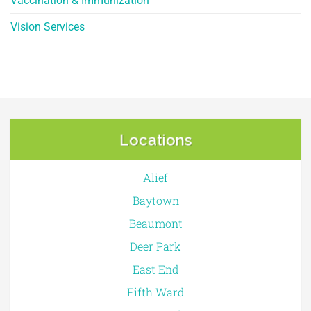
Vaccination & Immunization
Vision Services
Locations
Alief
Baytown
Beaumont
Deer Park
East End
Fifth Ward