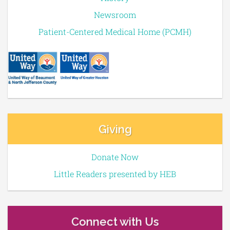
Newsroom
Patient-Centered Medical Home (PCMH)
Giving
Donate Now
Little Readers presented by HEB
Connect with Us