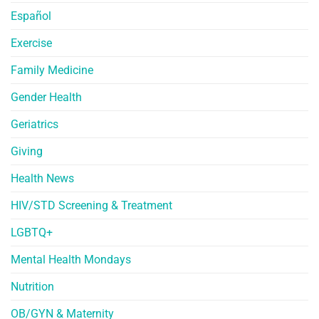
Español
Exercise
Family Medicine
Gender Health
Geriatrics
Giving
Health News
HIV/STD Screening & Treatment
LGBTQ+
Mental Health Mondays
Nutrition
OB/GYN & Maternity