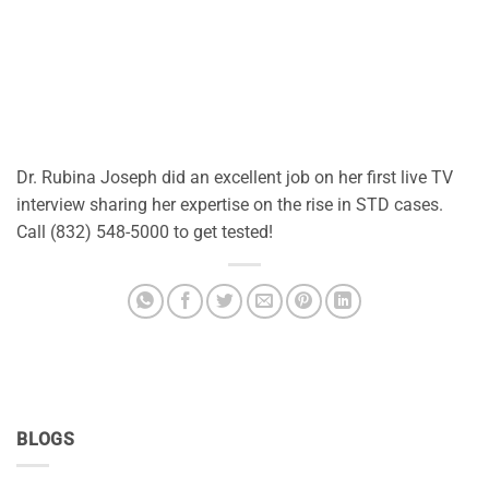
Dr. Rubina Joseph did an excellent job on her first live TV
interview sharing her expertise on the rise in STD cases.
Call (832) 548-5000 to get tested!
BLOGS