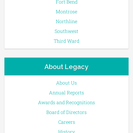
Fort Bend
Montrose
Northline
Southwest
Third Ward
About Legacy
About Us
Annual Reports
Awards and Recognitions
Board of Directors
Careers
History