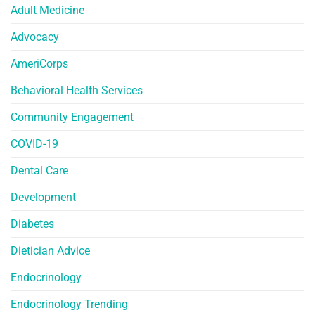
Adult Medicine
Advocacy
AmeriCorps
Behavioral Health Services
Community Engagement
COVID-19
Dental Care
Development
Diabetes
Dietician Advice
Endocrinology
Endocrinology Trending