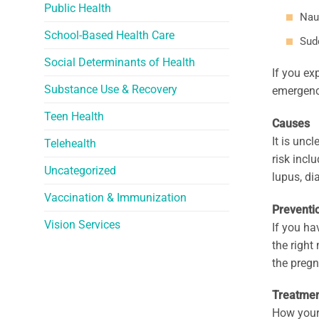
Public Health
Nau
School-Based Health Care
Sud
Social Determinants of Health
If you ex
Substance Use & Recovery
emergenc
Teen Health
Causes
It is unc
Telehealth
risk incl
Uncategorized
lupus, di
Vaccination & Immunization
Preventi
Vision Services
If you ha
the right
the pregn
Treatme
How your