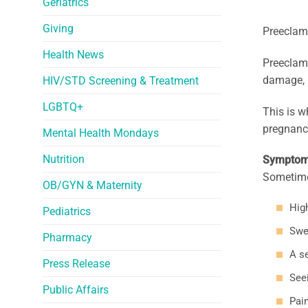
Geriatrics
Giving
Preeclamp
Health News
Preeclamp
damage, a
HIV/STD Screening & Treatment
LGBTQ+
This is w
pregnancy
Mental Health Mondays
Nutrition
Sympto
Sometime
OB/GYN & Maternity
Hig
Pediatrics
Swe
Pharmacy
A s
Press Release
Seei
Public Affairs
Pai