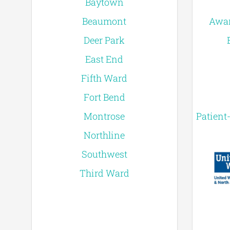
Baytown
Beaumont
Awar
Deer Park
East End
Fifth Ward
Fort Bend
Montrose
Patient
Northline
Southwest
Third Ward