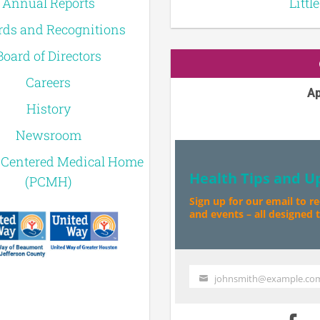
Annual Reports
Littl
ds and Recognitions
Board of Directors
Careers
Ap
History
Newsroom
-Centered Medical Home
Health Tips and U
(PCMH)
Sign up for our email to r
and events – all designed to
johnsmith@example.co
Your
email