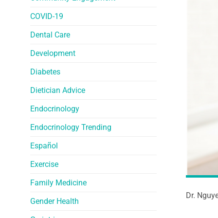
COVID-19
Dental Care
Development
Diabetes
Dietician Advice
Endocrinology
Endocrinology Trending
Español
Exercise
Family Medicine
Dr. Nguye
Gender Health