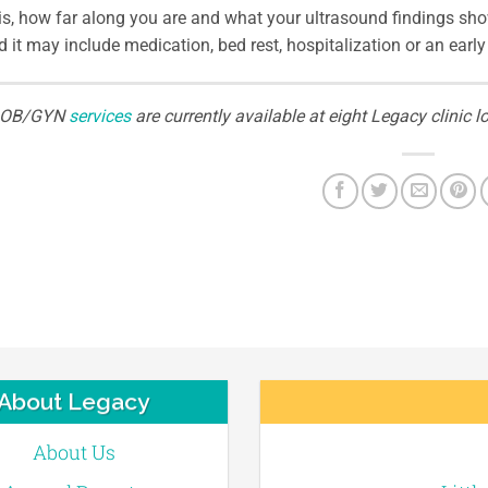
is, how far along you are and what your ultrasound findings sho
 it may include medication, bed rest, hospitalization or an early 
OB/GYN
services
are currently available at eight Legacy clini
About Legacy
About Us