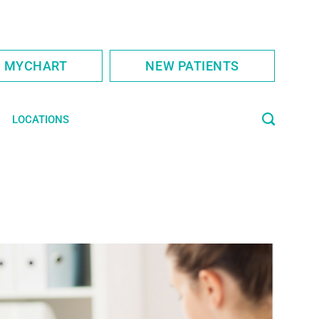
S MYCHART
NEW PATIENTS
LOCATIONS