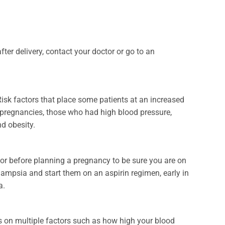
er delivery, contact your doctor or go to an
sk factors that place some patients at an increased
 pregnancies, those who had high blood pressure,
nd obesity.
or before planning a pregnancy to be sure you are on
clampsia and start them on an aspirin regimen, early in
a.
 on multiple factors such as how high your blood