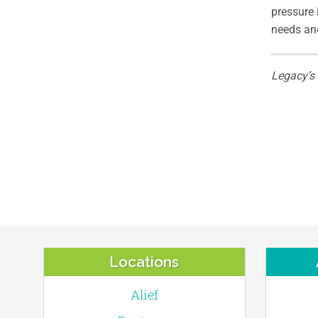
pressure 
needs and
Legacy’s
Locations
Alief