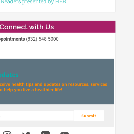
e Readers presented by HEB
Connect with Us
pointments
(832) 548 5000
pdates
eceive health tips and updates on resources, services
 help you live a healthier life!
Submit
m