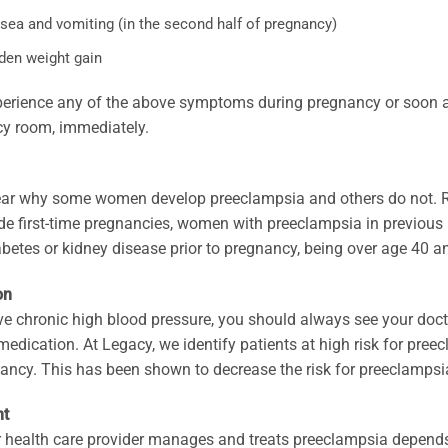
sea and vomiting (in the second half of pregnancy)
den weight gain
perience any of the above symptoms during pregnancy or soon aft
y room, immediately.
lear why some women develop preeclampsia and others do not. Ri
ude first-time pregnancies, women with preeclampsia in previous
abetes or kidney disease prior to pregnancy, being over age 40 a
on
ve chronic high blood pressure, you should always see your doct
 medication. At Legacy, we identify patients at high risk for pree
ancy. This has been shown to decrease the risk for preeclampsi
nt
 health care provider manages and treats preeclampsia depends