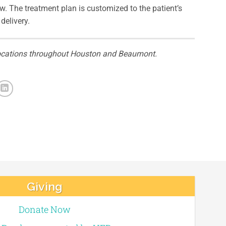
w. The treatment plan is customized to the patient’s
delivery.
c locations throughout Houston and Beaumont.
Giving
Donate Now