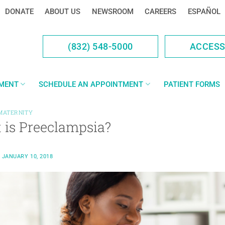
DONATE
ABOUT US
NEWSROOM
CAREERS
ESPAÑOL
(832) 548-5000
ACCES
YMENT
SCHEDULE AN APPOINTMENT
PATIENT FORMS
MATERNITY
 is Preeclampsia?
N
JANUARY 10, 2018