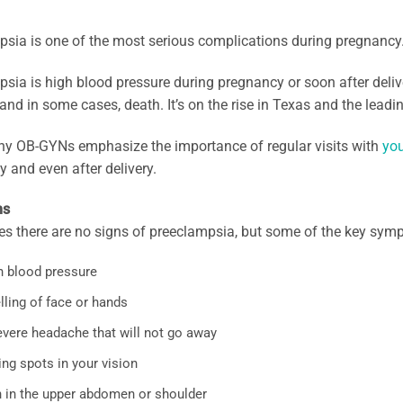
sia is one of the most serious complications during pregnancy
sia is high blood pressure during pregnancy or soon after delive
nd in some cases, death. It’s on the rise in Texas and the lead
hy OB-GYNs emphasize the importance of regular visits with
you
 and even after delivery.
ms
s there are no signs of preeclampsia, but some of the key sym
h blood pressure
lling of face or hands
evere headache that will not go away
ng spots in your vision
n in the upper abdomen or shoulder