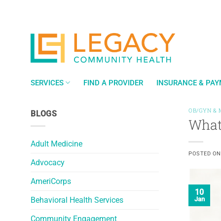
Skip
to
content
SERVICES
FIND A PROVIDER
INSURANCE & PA
OB/GYN & 
BLOGS
What
Adult Medicine
POSTED O
Advocacy
AmeriCorps
10
Behavioral Health Services
Jan
Community Engagement