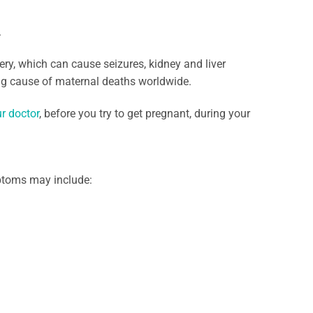
.
ry, which can cause seizures, kidney and liver
ing cause of maternal deaths worldwide.
r doctor
, before you try to get pregnant, during your
ptoms may include: