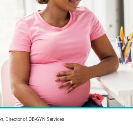
n, Director of OB-GYN Services