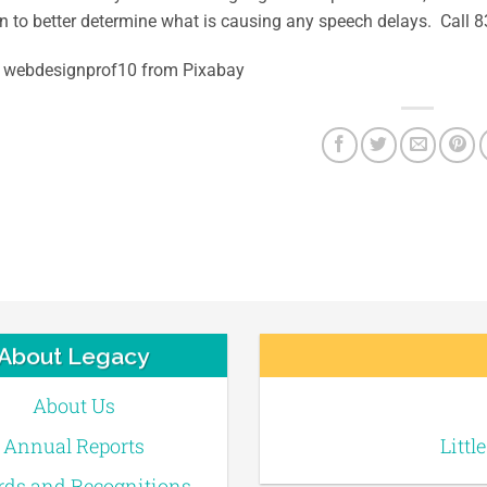
n to better determine what is causing any speech delays. Call
 webdesignprof10 from Pixabay
About Legacy
About Us
Annual Reports
Littl
ds and Recognitions