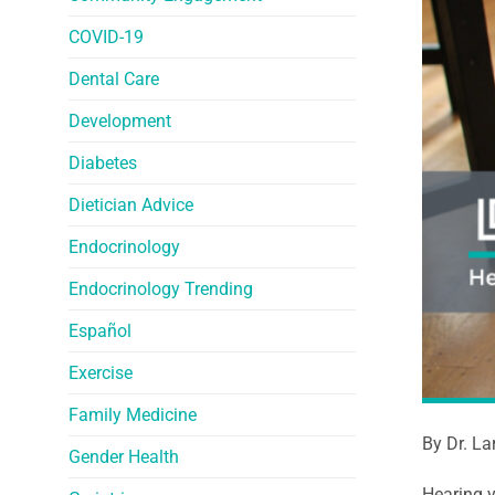
COVID-19
Dental Care
Development
Diabetes
Dietician Advice
Endocrinology
Endocrinology Trending
Español
Exercise
Family Medicine
By Dr. La
Gender Health
Hearing y