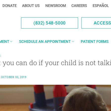
DONATE
ABOUT US
NEWSROOM
CAREERS
ESPAÑOL
(832) 548-5000
ACCES
YMENT
SCHEDULE AN APPOINTMENT
PATIENT FORMS
S
you can do if your child is not talk
N
OCTOBER 30, 2019