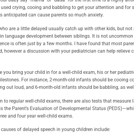
used crying, cooing and babbling to get your attention and for 
as anticipated can cause parents so much anxiety.
who are a little delayed usually catch up with other kids, but n
 in language development between siblings. It is not uncommon f
rence is often just by a few months. I have found that most par
, however a discussion with your pediatrician can help relieve c
e you bring your child in for a well-child exam, his or her pedia
ilestones. For instance, 2-month-old infants should be cooing co
ng out loud, and 6-month-old infants should be babbling, as wel
on to regular well-child exams, there are also tests that measur
is the Parent’s Evaluation of Developmental Status (PEDS)—whi
ree and four year well-child exams.
auses of delayed speech in young children include: