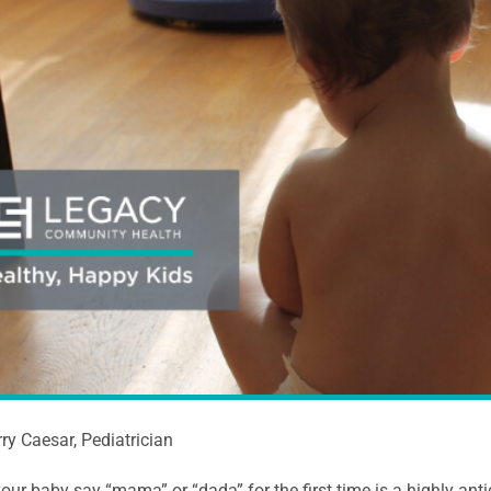
rry Caesar, Pediatrician
our baby say “mama” or “dada” for the first time is a highly anti