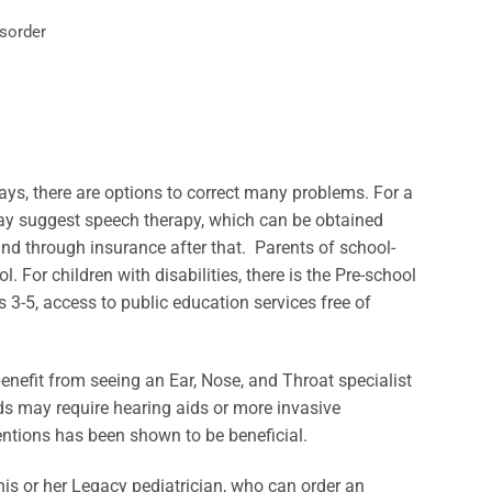
isorder
ys, there are options to correct many problems. For a
may suggest speech therapy, which can be obtained
 and through insurance after that. Parents of school-
 For children with disabilities, there is the Pre-school
 3-5, access to public education services free of
 benefit from seeing an Ear, Nose, and Throat specialist
ids may require hearing aids or more invasive
entions has been shown to be beneficial.
 his or her Legacy pediatrician, who can order an