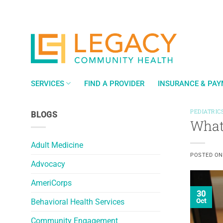
Skip
to
content
SERVICES
FIND A PROVIDER
INSURANCE & PA
PEDIATRIC
BLOGS
What 
Adult Medicine
POSTED O
Advocacy
AmeriCorps
30
Behavioral Health Services
Oct
Community Engagement