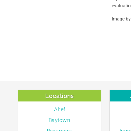
evaluatio
Image by
Locations
Alief
Baytown
Beaumont
Awar