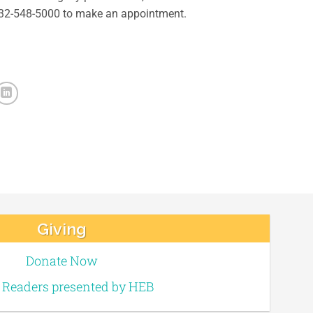
 832-548-5000 to make an appointment.
Giving
Donate Now
e Readers presented by HEB