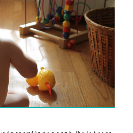
cipated moment for you as parents. Prior to this, your