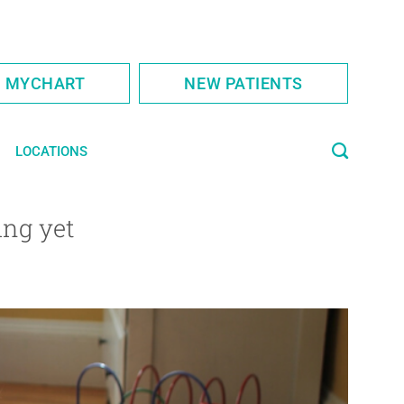
S MYCHART
NEW PATIENTS
LOCATIONS
ing yet