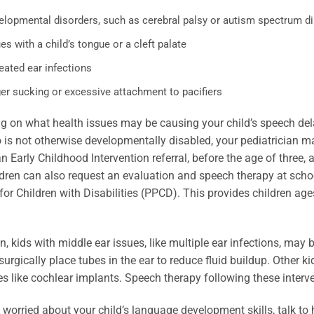
elopmental disorders, such as cerebral palsy or autism spectrum d
es with a child’s tongue or a cleft palate
eated ear infections
er sucking or excessive attachment to pacifiers
 on what health issues may be causing your child’s speech dela
 is not otherwise developmentally disabled, your pediatrician 
n Early Childhood Intervention referral, before the age of three,
dren can also request an evaluation and speech therapy at school.
or Children with Disabilities (PPCD). This provides children ages
on, kids with middle ear issues, like multiple ear infections, may
urgically place tubes in the ear to reduce fluid buildup. Other k
s like cochlear implants. Speech therapy following these interv
e worried about your child’s language development skills, talk to