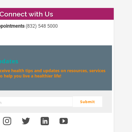
Connect with Us
pointments
(832) 548 5000
pdates
eceive health tips and updates on resources, services
 help you live a healthier life!
Submit
m