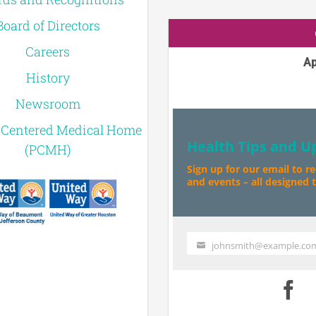
Board of Directors
Careers
Ap
History
Newsroom
-Centered Medical Home
Health Tips and U
(PCMH)
Sign up for our email to r
and events – all designed to
johnsmith@example.co
Your
email