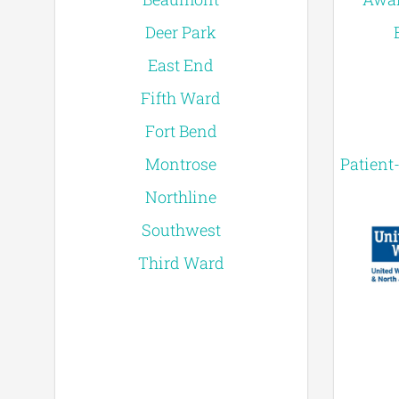
Deer Park
East End
Fifth Ward
Fort Bend
Montrose
Patient
Northline
Southwest
Third Ward