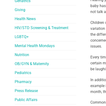
Geriatrics
baby has 
Giving
not talk 
Health News
Children 
HIV/STD Screening & Treatment
variation
the diffe
LGBTQ+
concerned
Mental Health Mondays
issues.
Nutrition
Every tim
certain m
OB/GYN & Maternity
be laughi
Pediatrics
In additi
Pharmacy
example 
Press Release
month, th
Public Affairs
Common c