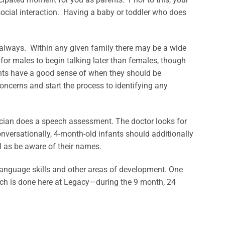
social interaction. Having a baby or toddler who does
ot always. Within any given family there may be a wide
or males to begin talking later than females, though
ents have a good sense of when they should be
oncerns and start the process to identifying any
trician does a speech assessment. The doctor looks for
nversationally, 4-month-old infants should additionally
l as be aware of their names.
e language skills and other areas of development. One
ch is done here at Legacy—during the 9 month, 24