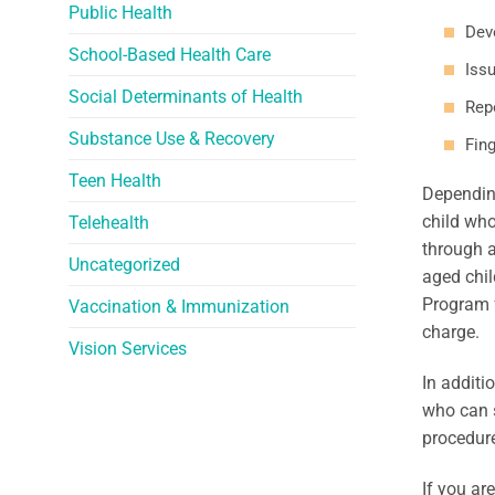
Public Health
Dev
School-Based Health Care
Issu
Social Determinants of Health
Rep
Substance Use & Recovery
Fing
Teen Health
Depending
child who
Telehealth
through a
Uncategorized
aged chil
Program f
Vaccination & Immunization
charge.
Vision Services
In additi
who can s
procedure
If you ar