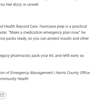
 you feel dizzy or unwell.
ind Health Beyond Care. Hurricane prep is a practical
e radar. “Make a medication emergency plan now,” he
ice packs ready, so you can protect insulin and other
gacy pharmacist, pack your kit, and refill early so
sion of Emergency Management | Harris County Office
Community Health