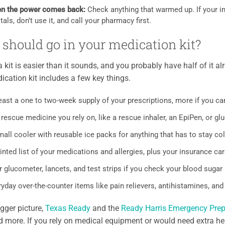
n the power comes back:
Check anything that warmed up. If your in
tals, don’t use it, and call your pharmacy first.
should go in your medication kit?
a kit is easier than it sounds, and you probably have half of it a
cation kit includes a few key things.
east a one to two-week supply of your prescriptions, more if you ca
rescue medicine you rely on, like a rescue inhaler, an EpiPen, or g
all cooler with reusable ice packs for anything that has to stay co
inted list of your medications and allergies, plus your insurance ca
 glucometer, lancets, and test strips if you check your blood sugar
yday over-the-counter items like pain relievers, antihistamines, and
igger picture,
Texas Ready
and the
Ready Harris Emergency Pre
d more. If you rely on medical equipment or would need extra hel