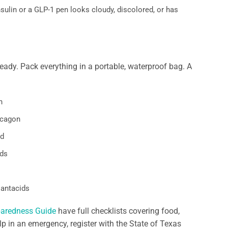
sulin or a GLP-1 pen looks cloudy, discolored, or has
lready. Pack everything in a portable, waterproof bag. A
n
lucagon
ld
rds
 antacids
paredness Guide
have full checklists covering food,
p in an emergency, register with the State of Texas