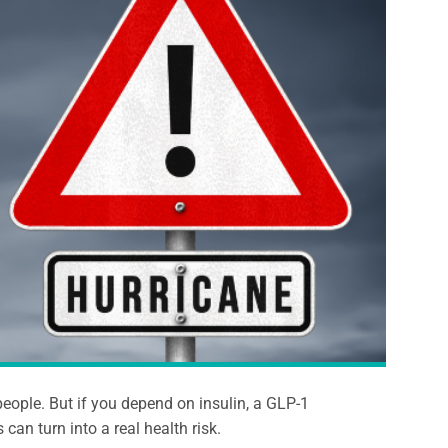
eople. But if you depend on insulin, a GLP-1
can turn into a real health risk.