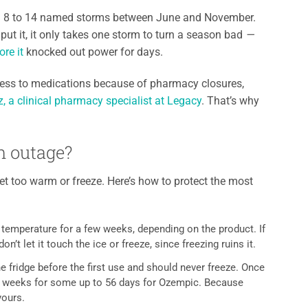
th 8 to 14 named storms between June and November.
ut it, it only takes one storm to turn a season bad
—
re it
knocked out power for days.
ccess to medications because of pharmacy closures,
 a clinical pharmacy specialist at Legacy
. That’s why
n outage?
et too warm or freeze. Here’s how to protect the most
m temperature for a few weeks, depending on the product. If
n’t let it touch the ice or freeze, since freezing ruins it.
 fridge before the first use and should never freeze. Once
two weeks for some up to 56 days for Ozempic. Because
yours.