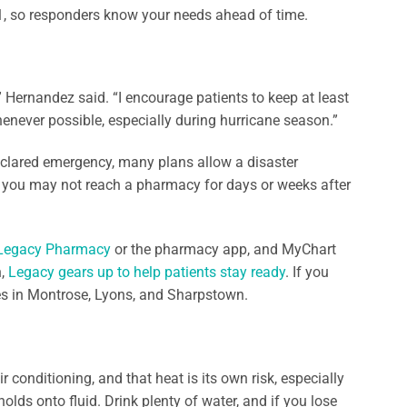
-1, so responders know your needs ahead of time.
,” Hernandez said. “I encourage patients to keep at least
never possible, especially during hurricane season.”
 declared emergency, many plans allow a disaster
you may not reach a pharmacy for days or weeks after
Legacy Pharmacy
or the pharmacy app, and MyChart
n,
Legacy gears up to help patients stay ready
. If you
es in Montrose, Lyons, and Sharpstown.
conditioning, and that heat is its own risk, especially
lds onto fluid. Drink plenty of water, and if you lose