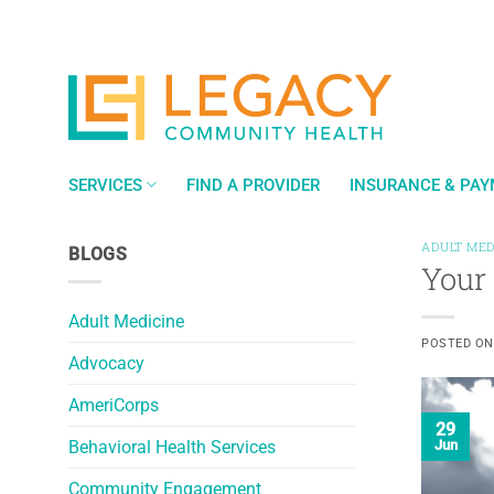
Skip
to
content
SERVICES
FIND A PROVIDER
INSURANCE & PA
ADULT MED
BLOGS
Your
Adult Medicine
POSTED O
Advocacy
AmeriCorps
29
Behavioral Health Services
Jun
Community Engagement