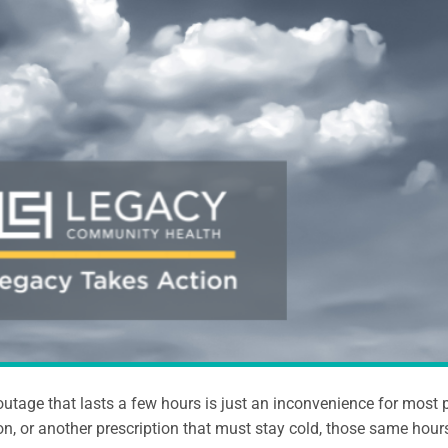
utage that lasts a few hours is just an inconvenience for most p
n, or another prescription that must stay cold, those same hours 