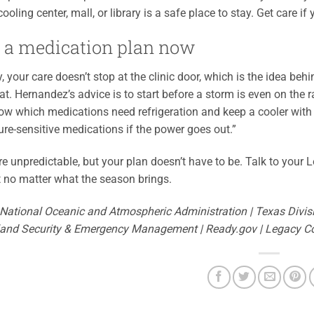
ooling center, mall, or library is a safe place to stay. Get care if
 a medication plan now
, your care doesn’t stop at the clinic door, which is the idea beh
hat. Hernandez’s advice is to start before a storm is even on th
ow which medications need refrigeration and keep a cooler with 
re-sensitive medications if the power goes out.”
e unpredictable, but your plan doesn’t have to be. Talk to your Le
t no matter what the season brings.
 National Oceanic and Atmospheric Administration | Texas Divi
and Security & Emergency Management | Ready.gov | Legacy 