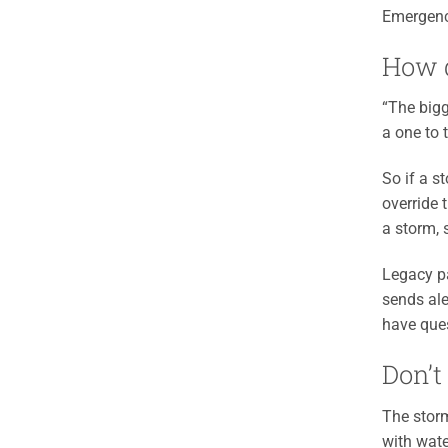
Emergenc
How d
“The bigg
a one to 
So if a s
override t
a storm, 
Legacy pa
sends ale
have que
Don’t
The storm
with wate