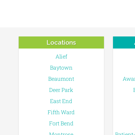
Locations
Alief
Baytown
Beaumont
Awar
Deer Park
East End
Fifth Ward
Fort Bend
Montrose
Patient