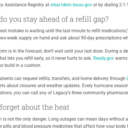
y Assistance Registry at
stear.tdem.texas.gov
or by dialing 2-1
o you stay ahead of a refill gap?
est mistake is waiting until the last minute to refill medications
two-week supply on hand and ask about 90-day prescriptions whe
torm is in the forecast, don’t wait until your last dose. During a
hat lets you refill early, so it never hurts to ask.
Ready.gov
warns 
so build in a cushion.
tients can request refills, transfers, and home delivery through
rts about closures and weather updates. Every hurricane seaso
stions, you can call any of Legacy’s three community pharmaci
 forget about the heat
 is not the only danger. Long outages can mean days without air 
r pills and blood pressure medicines that affect how your body ho