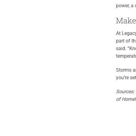
power, a c
Make
At Legacy
part of t
said. “Kn
temperatu
Storms ar
you’re se
Sources:
of Homel