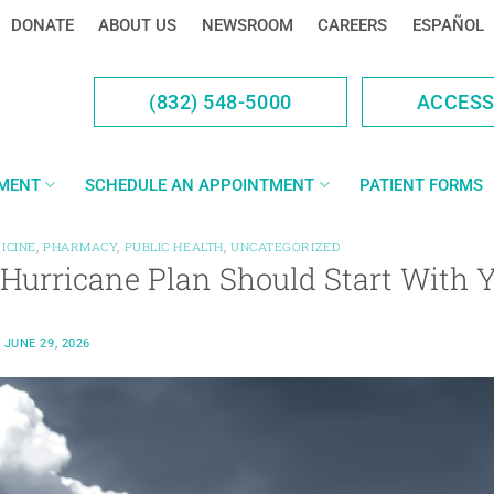
DONATE
ABOUT US
NEWSROOM
CAREERS
ESPAÑOL
(832) 548-5000
ACCES
YMENT
SCHEDULE AN APPOINTMENT
PATIENT FORMS
ICINE
,
PHARMACY
,
PUBLIC HEALTH
,
UNCATEGORIZED
 Hurricane Plan Should Start With 
N
JUNE 29, 2026