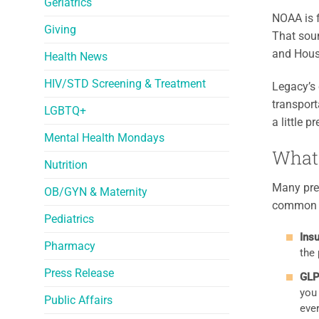
Geriatrics
NOAA is 
Giving
That soun
and Hous
Health News
HIV/STD Screening & Treatment
Legacy’s 
transport
LGBTQ+
a little 
Mental Health Mondays
What 
Nutrition
Many pres
OB/GYN & Maternity
common t
Pediatrics
Insu
Pharmacy
the 
Press Release
GLP
you
Public Affairs
ever