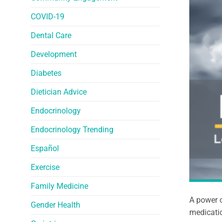
COVID-19
Dental Care
Development
Diabetes
Dietician Advice
Endocrinology
Endocrinology Trending
Español
Exercise
Family Medicine
A power o
Gender Health
medicatio