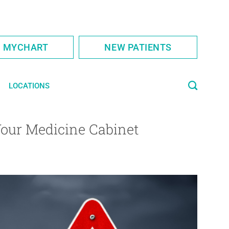
S MYCHART
NEW PATIENTS
LOCATIONS
Your Medicine Cabinet