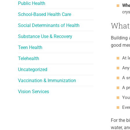
Public Health
Whe
crys
School-Based Health Care
What 
Social Determinants of Health
Substance Use & Recovery
Building 
good medi
Teen Health
At l
Telehealth
Any 
Uncategorized
A sm
Vaccination & Immunization
A pr
Vision Services
Your
Ever
For the b
water, an