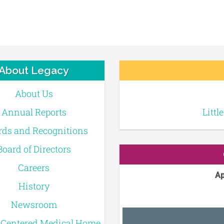
About Legacy
About Us
Annual Reports
Littl
ds and Recognitions
Board of Directors
Careers
Ap
History
Newsroom
-Centered Medical Home