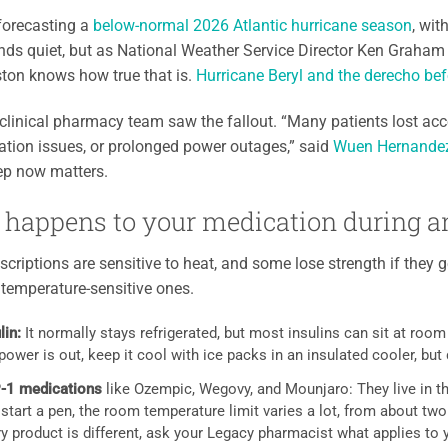
forecasting a
below-normal 2026 Atlantic hurricane season
, wi
ds quiet, but as National Weather Service Director Ken Graham p
ton knows how true that is.
Hurricane Beryl and the derecho befo
clinical pharmacy team saw the fallout. “Many patients lost a
ation issues, or prolonged power outages,” said
Wuen Hernandez,
prep now matters.
happens to your medication during a
criptions are sensitive to heat, and some lose strength if they g
emperature-sensitive ones.
lin:
It normally stays refrigerated, but most insulins can sit at roo
power is out, keep it cool with ice packs in an insulated cooler, but do
-1 medications
like Ozempic, Wegovy, and Mounjaro: They live in the
 start a pen, the room temperature limit varies a lot, from about 
y product is different, ask your Legacy pharmacist what applies to 