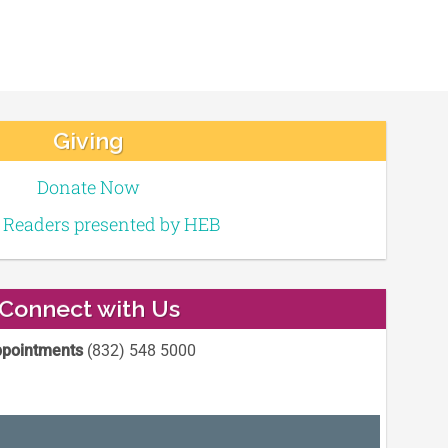
Giving
Donate Now
e Readers presented by HEB
Connect with Us
pointments
(832) 548 5000