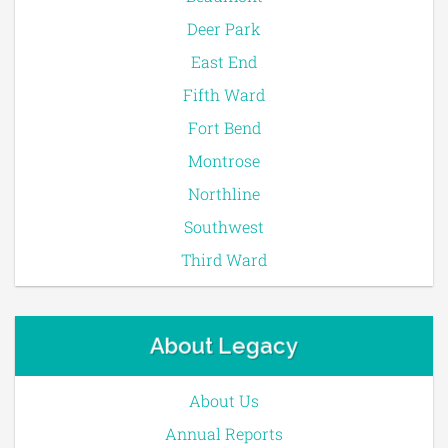
Deer Park
East End
Fifth Ward
Fort Bend
Montrose
Northline
Southwest
Third Ward
About Legacy
About Us
Annual Reports