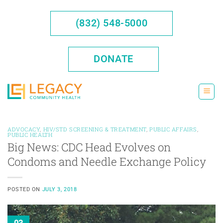
Skip
to
(832) 548-5000
content
DONATE
ADVOCACY
,
HIV/STD SCREENING & TREATMENT
,
PUBLIC AFFAIRS
,
PUBLIC HEALTH
Big News: CDC Head Evolves on
Condoms and Needle Exchange Policy
POSTED ON
JULY 3, 2018