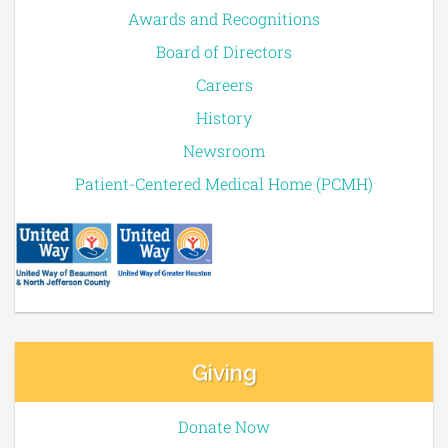
Awards and Recognitions
Board of Directors
Careers
History
Newsroom
Patient-Centered Medical Home (PCMH)
Giving
Donate Now