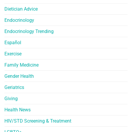
Dietician Advice
Endocrinology
Endocrinology Trending
Español
Exercise
Family Medicine
Gender Health
Geriatrics
Giving
Health News
HIV/STD Screening & Treatment