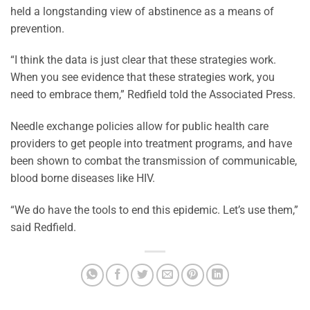
held a longstanding view of abstinence as a means of
prevention.
“I think the data is just clear that these strategies work.
When you see evidence that these strategies work, you
need to embrace them,” Redfield told the Associated Press.
Needle exchange policies allow for public health care
providers to get people into treatment programs, and have
been shown to combat the transmission of communicable,
blood borne diseases like HIV.
“We do have the tools to end this epidemic. Let’s use them,”
said Redfield.