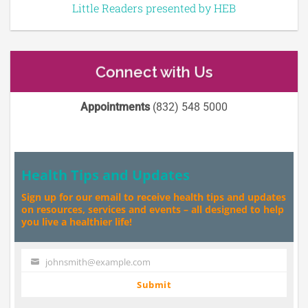
Little Readers presented by HEB
Connect with Us
Appointments
(832) 548 5000
Health Tips and Updates
Sign up for our email to receive health tips and updates
on resources, services and events – all designed to help
you live a healthier life!
johnsmith@example.com
Your
email
Submit