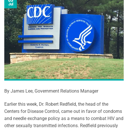
03
Jul
By James Lee, Government Relations Manager
Earlier this week, Dr. Robert Redfield, the head of the
Centers for Disease Control, came out in favor of condoms
and needle exchange policy as a means to combat HIV and
other sexually transmitted infections. Redfield previously