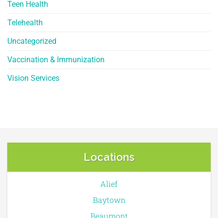
Teen Health
Telehealth
Uncategorized
Vaccination & Immunization
Vision Services
Locations
Alief
Baytown
Beaumont