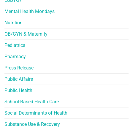
LGBTQ+
Mental Health Mondays
Nutrition
OB/GYN & Maternity
Pediatrics
Pharmacy
Press Release
Public Affairs
Public Health
School-Based Health Care
Social Determinants of Health
Substance Use & Recovery