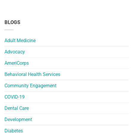
BLOGS
Adult Medicine
Advocacy
AmeriCorps
Behavioral Health Services
Community Engagement
COVID-19
Dental Care
Development
Diabetes