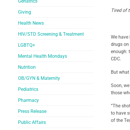
Geriatrics
Tired of 
Giving
Health News
HIV/STD Screening & Treatment
We have l
drugs on 
LGBTQ+
enough: t
Mental Health Mondays
CDC.
Nutrition
But what 
OB/GYN & Maternity
Soon, we 
Pediatrics
those who
Pharmacy
“The shot
Press Release
to have s
of the Te
Public Affairs