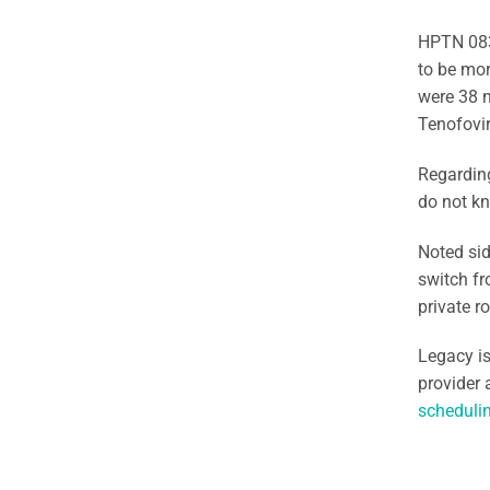
HPTN 083
to be mor
were 38 n
Tenofovir
Regarding
do not kn
Noted sid
switch fr
private r
Legacy is
provider 
schedulin