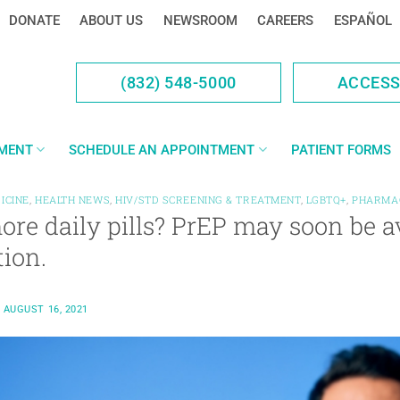
DONATE
ABOUT US
NEWSROOM
CAREERS
ESPAÑOL
(832) 548-5000
ACCES
YMENT
SCHEDULE AN APPOINTMENT
PATIENT FORMS
ICINE
,
HEALTH NEWS
,
HIV/STD SCREENING & TREATMENT
,
LGBTQ+
,
PHARMA
re daily pills? PrEP may soon be a
tion.
N
AUGUST 16, 2021