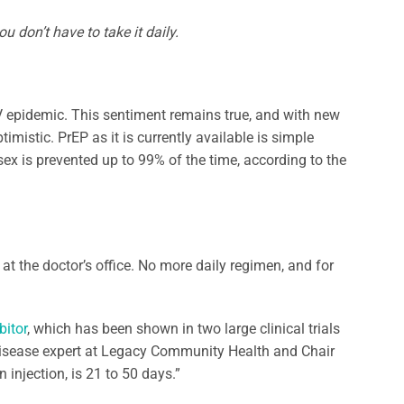
u don’t have to take it daily.
IV epidemic. This sentiment remains true, and with new
imistic. PrEP as it is currently available is simple
ex is prevented up to 99% of the time, according to the
 at the doctor’s office. No more daily regimen, and for
bitor
, which has been shown in two large clinical trials
s disease expert at Legacy Community Health and Chair
 injection, is 21 to 50 days.”