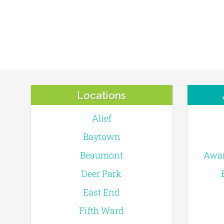
Locations
Alief
Baytown
Beaumont
Awar
Deer Park
East End
Fifth Ward