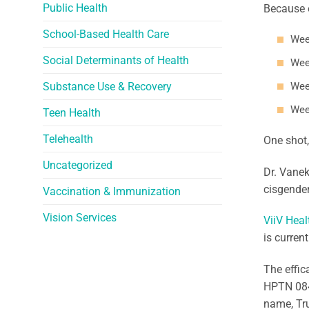
Public Health
Because o
School-Based Health Care
Wee
Social Determinants of Health
Wee
Substance Use & Recovery
Wee
Wee
Teen Health
Telehealth
One shot
Uncategorized
Dr. Vanek
cisgender
Vaccination & Immunization
Vision Services
ViiV Heal
is curren
The effic
HPTN 084
name, Tr