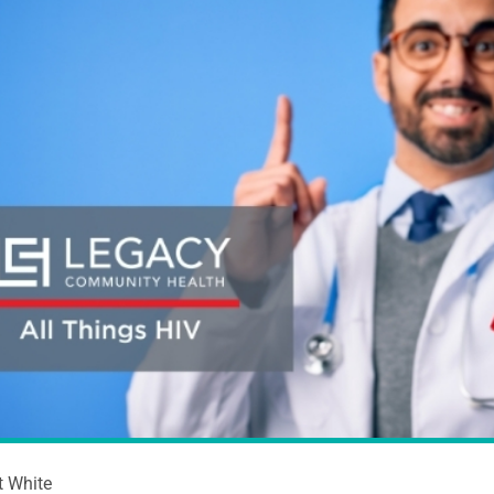
t White