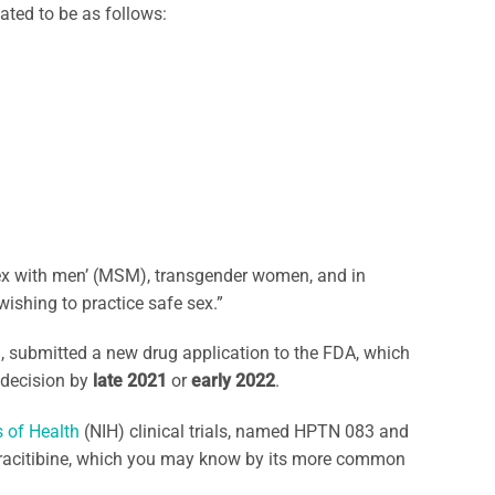
pated to be as follows:
sex with men’ (MSM), transgender women, and in
wishing to practice safe sex.”
, submitted a new drug application to the FDA, which
 decision by
late 2021
or
early 2022
.
s of Health
(NIH) clinical trials, named HPTN 083 and
tracitibine, which you may know by its more common