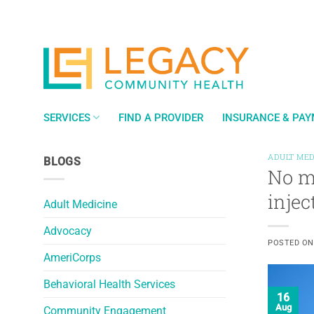
Skip
to
content
SERVICES
FIND A PROVIDER
INSURANCE & PA
ADULT MED
BLOGS
No mo
injec
Adult Medicine
Advocacy
POSTED O
AmeriCorps
Behavioral Health Services
16
Aug
Community Engagement