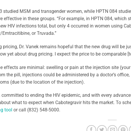
 studied MSM and transgender women, while HPTN 084 studied
e effective in these groups. “For example, in HPTN 084, which
ew HIV infections total, but only 4 occurred in women using Ca
/Emtracitibine, or Truvada.”
 pricing, Dr. Vanek remains hopeful that the new drug will be just
ow yet about drug pricing. I expect the price to be comparable [to
e effects are minimal: swelling or pain at the injection site (yo
om the pill, injections could be administered by a doctor’s office
ooms (due to the location of the injection).
 committed to ending the HIV epidemic, and with every advancem
about what to expect when Cabotegravir hits the market. To sch
g tool
or call (832) 548-5000.