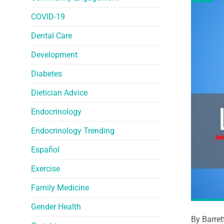
COVID-19
Dental Care
Development
Diabetes
Dietician Advice
Endocrinology
Endocrinology Trending
Español
Exercise
Family Medicine
Gender Health
By Barret