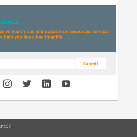
pdates
eceive health tips and updates on resources, services
 help you live a healthier life!
Submit
m
SPAÑOL