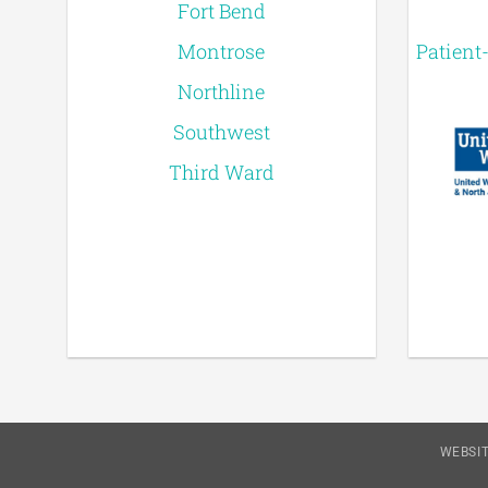
Fort Bend
Montrose
Patient
Northline
Southwest
Third Ward
WEBSIT