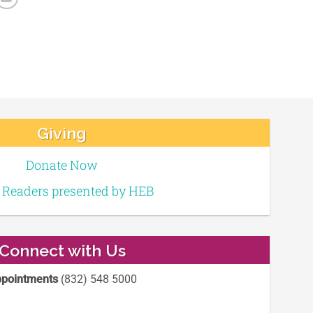
Giving
Donate Now
e Readers presented by HEB
Connect with Us
pointments
(832) 548 5000