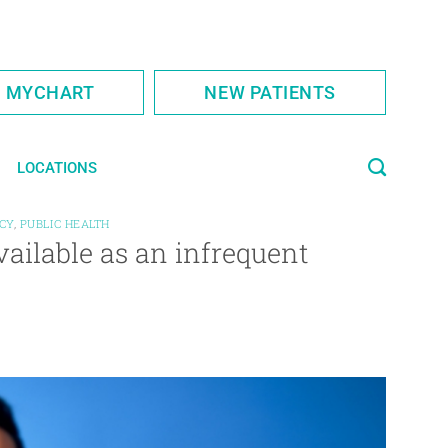
S MYCHART
NEW PATIENTS
LOCATIONS
CY
,
PUBLIC HEALTH
vailable as an infrequent