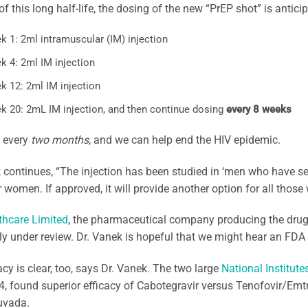
f this long half-life, the dosing of the new “PrEP shot” is antici
k 1: 2ml intramuscular (IM) injection
k 4: 2ml IM injection
k 12: 2ml IM injection
k 20: 2mL IM injection, and then continue dosing
every 8 weeks
, every
two months
, and we can help end the HIV epidemic.
 continues, “The injection has been studied in ‘men who have 
 women. If approved, it will provide another option for all those 
thcare Limited
, the pharmaceutical company producing the drug
tly under review. Dr. Vanek is hopeful that we might hear an FDA
acy is clear, too, says Dr. Vanek. The two large
National Institute
, found superior efficacy of Cabotegravir versus Tenofovir/Em
uvada.