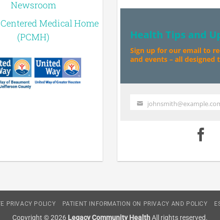
Newsroom
-Centered Medical Home
Health Tips and U
(PCMH)
Sign up for our email to r
and events – all designed to
johnsmith@example.co
Your
email
E PRIVACY POLICY
PATIENT INFORMATION ON PRIVACY AND POLICY
E
Copyright © 2026
Legacy Community Health
All rights reserved.