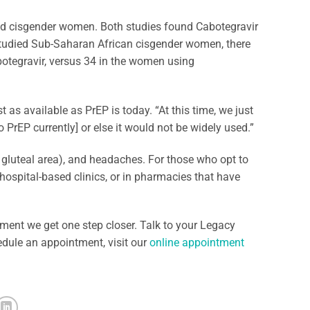
 cisgender women. Both studies found Cabotegravir
 studied Sub-Saharan African cisgender women, there
botegravir, versus 34 in the women using
 as available as PrEP is today. “At this time, we just
 PrEP currently] or else it would not be widely used.”
ur gluteal area), and headaches. For those who opt to
, hospital-based clinics, or in pharmacies that have
ent we get one step closer. Talk to your Legacy
edule an appointment, visit our
online appointment