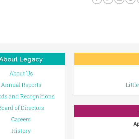
About Legacy
About Us
Annual Reports
Littl
ds and Recognitions
Board of Directors
Careers
Ap
History