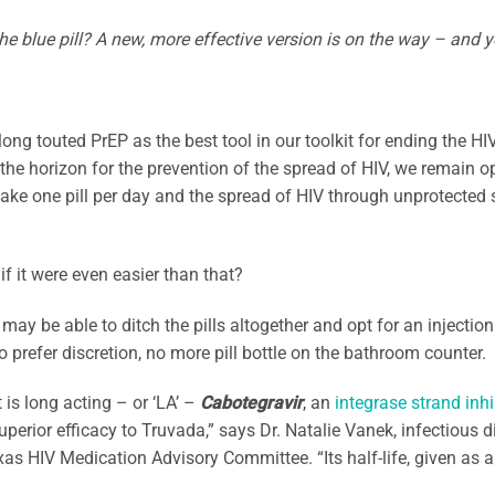
the blue pill? A new, more effective version is on the way – and yo
ong touted PrEP as the best tool in our toolkit for ending the H
the horizon for the prevention of the spread of HIV, we remain opt
ake one pill per day and the spread of HIV through unprotected s
if it were even easier than that?
may be able to ditch the pills altogether and opt for an injection
 prefer discretion, no more pill bottle on the bathroom counter.
 is long acting – or ‘LA’ –
Cabotegravir
, an
integrase strand inhi
uperior efficacy to Truvada,” says Dr. Natalie Vanek, infectiou
xas HIV Medication Advisory Committee. “Its half-life, given as an