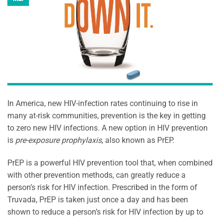
In America, new HIV-infection rates continuing to rise in
many at-risk communities, prevention is the key in getting
to zero new HIV infections. A new option in HIV prevention
is
pre-exposure prophylaxis
, also known as PrEP.
PrEP is a powerful HIV prevention tool that, when combined
with other prevention methods, can greatly reduce a
person’s risk for HIV infection. Prescribed in the form of
Truvada, PrEP is taken just once a day and has been
shown to reduce a person’s risk for HIV infection by up to