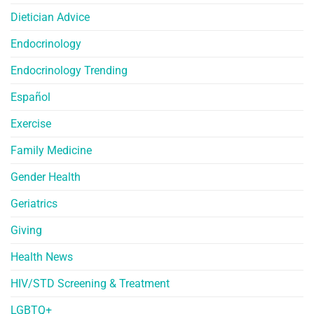
Dietician Advice
Endocrinology
Endocrinology Trending
Español
Exercise
Family Medicine
Gender Health
Geriatrics
Giving
Health News
HIV/STD Screening & Treatment
LGBTQ+