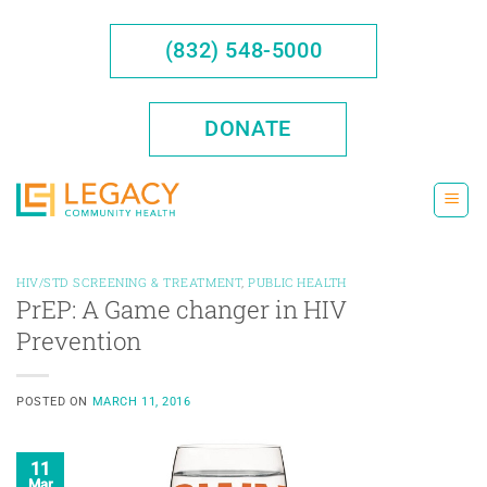
Skip
to
(832) 548-5000
content
DONATE
HIV/STD SCREENING & TREATMENT
,
PUBLIC HEALTH
PrEP: A Game changer in HIV
Prevention
POSTED ON
MARCH 11, 2016
11
Mar