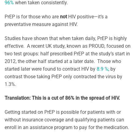
96%
when taken consistently.
PrEP is for those who are
not
HIV positive—it’s a
preventative measure against HIV.
Studies have shown that when taken daily, PrEP is highly
effective. A recent UK study, known as PROUD, focused on
two test groups: half prescribed PrEP at the study’s start in
2012, the other half started at a later date. Those who
started later were found to contract HIV by
8.9 %
; by
contrast those taking PrEP only contracted the virus by
1.3%.
Translation: This is a cut of 86% in the spread of HIV.
Getting started on PrEP is possible for patients with or
without insurance coverage and qualifying patients can
enroll in an assistance program to pay for the medication.