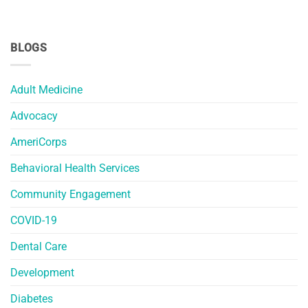
BLOGS
Adult Medicine
Advocacy
AmeriCorps
Behavioral Health Services
Community Engagement
COVID-19
Dental Care
Development
Diabetes