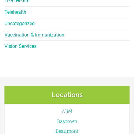
Teen Health
Telehealth
Uncategorized
Vaccination & Immunization
Vision Services
Locations
Alief
Baytown
Beaumont