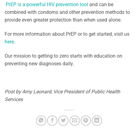
PrEP is a powerful HIV prevention tool
and can be
combined with condoms and other prevention methods to
provide even greater protection than when used alone.
For more information about PrEP or to get started, visit us
here
.
Our mission to getting to zero starts with education on
preventing new diagnoses daily.
Post by Amy Leonard, Vice President of Public Health
Services