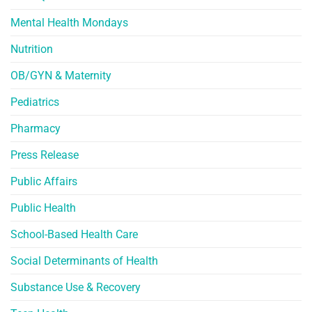
Mental Health Mondays
Nutrition
OB/GYN & Maternity
Pediatrics
Pharmacy
Press Release
Public Affairs
Public Health
School-Based Health Care
Social Determinants of Health
Substance Use & Recovery