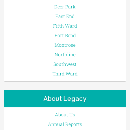
Deer Park
East End
Fifth Ward
Fort Bend
Montrose
Northline
Southwest
Third Ward
About Legacy
About Us
Annual Reports