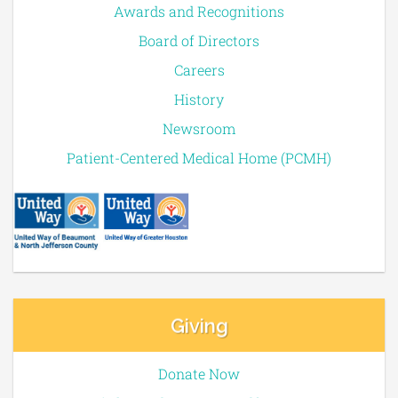
Awards and Recognitions
Board of Directors
Careers
History
Newsroom
Patient-Centered Medical Home (PCMH)
Giving
Donate Now