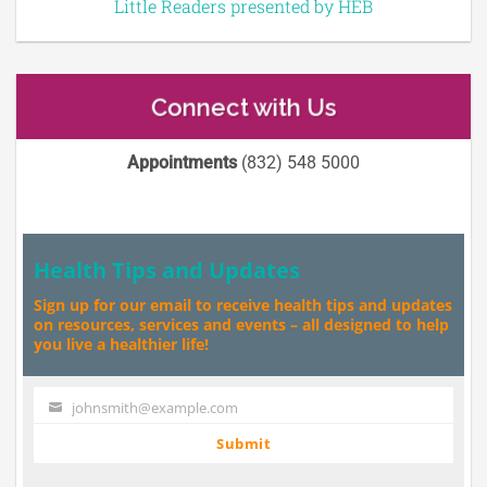
Little Readers presented by HEB
Connect with Us
Appointments
(832) 548 5000
Health Tips and Updates
Sign up for our email to receive health tips and updates
on resources, services and events – all designed to help
you live a healthier life!
johnsmith@example.com
Your
email
Submit