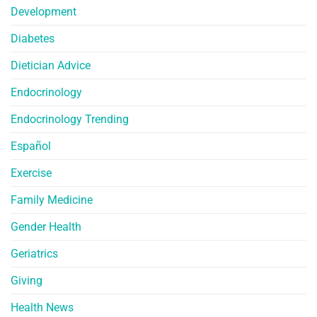
Development
Diabetes
Dietician Advice
Endocrinology
Endocrinology Trending
Español
Exercise
Family Medicine
Gender Health
Geriatrics
Giving
Health News