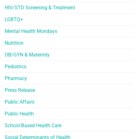
HIV/STD Screening & Treatment
LGBTQ+
Mental Health Mondays
Nutrition
OB/GYN & Maternity
Pediatrics
Pharmacy
Press Release
Public Affairs
Public Health
School-Based Health Care
Social Determinants of Health