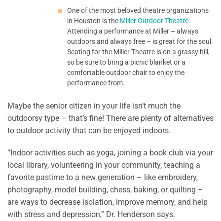
One of the most beloved theatre organizations
in Houston is the
Miller Outdoor Theatre
.
Attending a performance at Miller – always
outdoors and always free – is great for the soul.
Seating for the Miller Theatre is on a grassy hill,
so be sure to bring a picnic blanket or a
comfortable outdoor chair to enjoy the
performance from.
Maybe the senior citizen in your life isn’t much the
outdoorsy type – that’s fine! There are plenty of alternatives
to outdoor activity that can be enjoyed indoors.
“Indoor activities such as yoga, joining a book club via your
local library, volunteering in your community, teaching a
favorite pastime to a new generation – like embroidery,
photography, model building, chess, baking, or quilting –
are ways to decrease isolation, improve memory, and help
with stress and depression,” Dr. Henderson says.