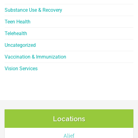
Substance Use & Recovery
Teen Health
Telehealth
Uncategorized
Vaccination & Immunization
Vision Services
Locations
Alief