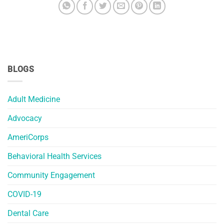
BLOGS
Adult Medicine
Advocacy
AmeriCorps
Behavioral Health Services
Community Engagement
COVID-19
Dental Care