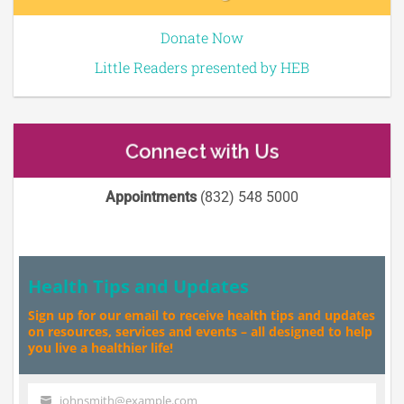
Donate Now
Little Readers presented by HEB
Connect with Us
Appointments
(832) 548 5000
Health Tips and Updates
Sign up for our email to receive health tips and updates
on resources, services and events – all designed to help
you live a healthier life!
johnsmith@example.com