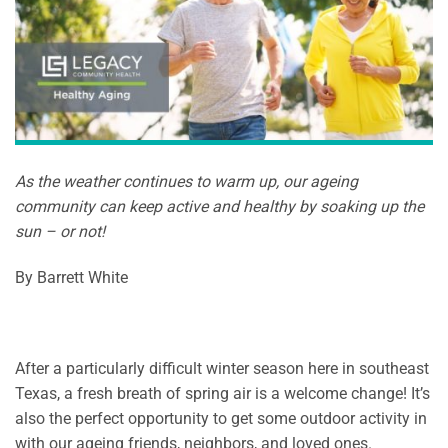
As the weather continues to warm up, our ageing
community can keep active and healthy by soaking up the
sun – or not!
By Barrett White
After a particularly difficult winter season here in southeast
Texas, a fresh breath of spring air is a welcome change! It’s
also the perfect opportunity to get some outdoor activity in
with our ageing friends, neighbors, and loved ones.