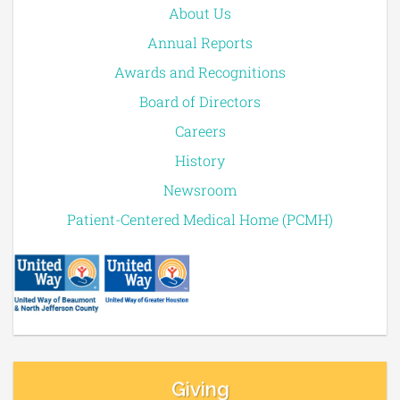
About Us
Annual Reports
Awards and Recognitions
Board of Directors
Careers
History
Newsroom
Patient-Centered Medical Home (PCMH)
Giving