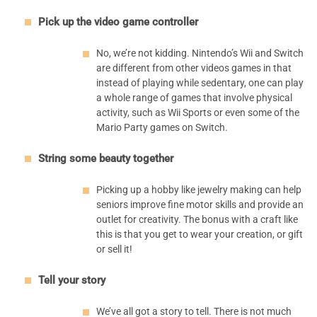
Pick up the video game controller
No, we’re not kidding. Nintendo’s Wii and Switch
are different from other videos games in that
instead of playing while sedentary, one can play
a whole range of games that involve physical
activity, such as Wii Sports or even some of the
Mario Party games on Switch.
String some beauty together
Picking up a hobby like jewelry making can help
seniors improve fine motor skills and provide an
outlet for creativity. The bonus with a craft like
this is that you get to wear your creation, or gift
or sell it!
Tell your story
We’ve all got a story to tell. There is not much