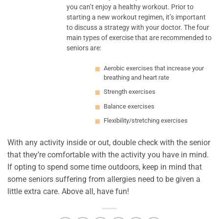
you can’t enjoy a healthy workout. Prior to
starting a new workout regimen, it’s important
to discuss a strategy with your doctor. The four
main types of exercise that are recommended to
seniors are:
Aerobic exercises that increase your
breathing and heart rate
Strength exercises
Balance exercises
Flexibility/stretching exercises
With any activity inside or out, double check with the senior
that they’re comfortable with the activity you have in mind.
If opting to spend some time outdoors, keep in mind that
some seniors suffering from allergies need to be given a
little extra care. Above all, have fun!