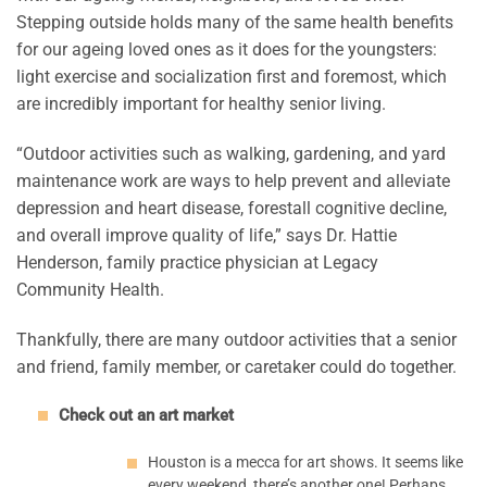
Stepping outside holds many of the same health benefits
for our ageing loved ones as it does for the youngsters:
light exercise and socialization first and foremost, which
are incredibly important for healthy senior living.
“Outdoor activities such as walking, gardening, and yard
maintenance work are ways to help prevent and alleviate
depression and heart disease, forestall cognitive decline,
and overall improve quality of life,” says Dr. Hattie
Henderson, family practice physician at Legacy
Community Health.
Thankfully, there are many outdoor activities that a senior
and friend, family member, or caretaker could do together.
Check out an art market
Houston is a mecca for art shows. It seems like
every weekend, there’s another one! Perhaps