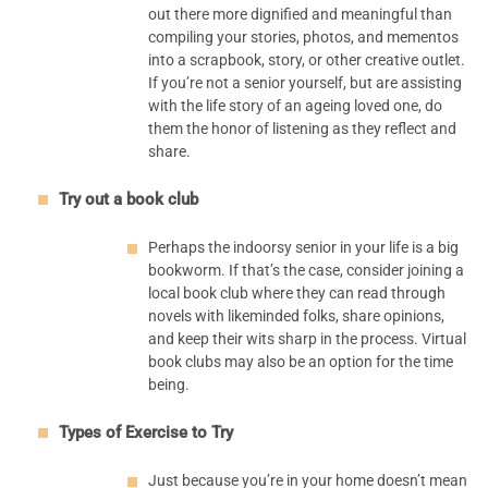
out there more dignified and meaningful than
compiling your stories, photos, and mementos
into a scrapbook, story, or other creative outlet.
If you’re not a senior yourself, but are assisting
with the life story of an ageing loved one, do
them the honor of listening as they reflect and
share.
Try out a book club
Perhaps the indoorsy senior in your life is a big
bookworm. If that’s the case, consider joining a
local book club where they can read through
novels with likeminded folks, share opinions,
and keep their wits sharp in the process. Virtual
book clubs may also be an option for the time
being.
Types of Exercise to Try
Just because you’re in your home doesn’t mean