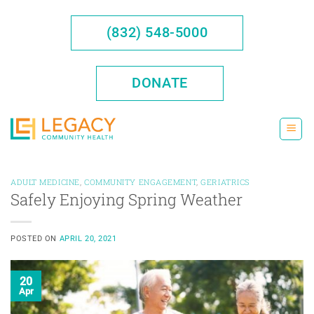
Skip
to
(832) 548-5000
content
DONATE
ADULT MEDICINE
,
COMMUNITY ENGAGEMENT
,
GERIATRICS
Safely Enjoying Spring Weather
POSTED ON
APRIL 20, 2021
20
Apr