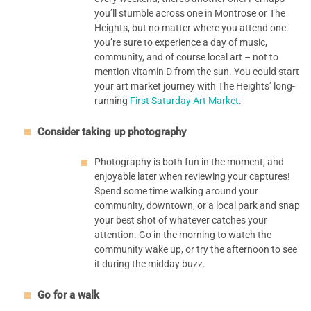
you’ll stumble across one in Montrose or The
Heights, but no matter where you attend one
you’re sure to experience a day of music,
community, and of course local art – not to
mention vitamin D from the sun. You could start
your art market journey with The Heights’ long-
running
First Saturday Art Market
.
Consider taking up photography
Photography is both fun in the moment, and
enjoyable later when reviewing your captures!
Spend some time walking around your
community, downtown, or a local park and snap
your best shot of whatever catches your
attention. Go in the morning to watch the
community wake up, or try the afternoon to see
it during the midday buzz.
Go for a walk