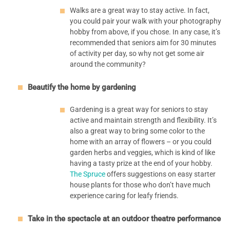
Walks are a great way to stay active. In fact,
you could pair your walk with your photography
hobby from above, if you chose. In any case, it’s
recommended that seniors aim for 30 minutes
of activity per day, so why not get some air
around the community?
Beautify the home by gardening
Gardening is a great way for seniors to stay
active and maintain strength and flexibility. It’s
also a great way to bring some color to the
home with an array of flowers – or you could
garden herbs and veggies, which is kind of like
having a tasty prize at the end of your hobby.
The Spruce
offers suggestions on easy starter
house plants for those who don’t have much
experience caring for leafy friends.
Take in the spectacle at an outdoor theatre performance