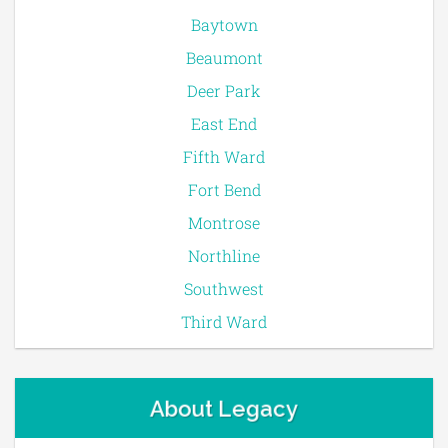
Baytown
Beaumont
Deer Park
East End
Fifth Ward
Fort Bend
Montrose
Northline
Southwest
Third Ward
About Legacy