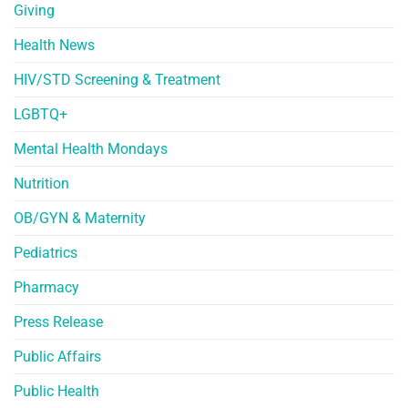
Giving
Health News
HIV/STD Screening & Treatment
LGBTQ+
Mental Health Mondays
Nutrition
OB/GYN & Maternity
Pediatrics
Pharmacy
Press Release
Public Affairs
Public Health