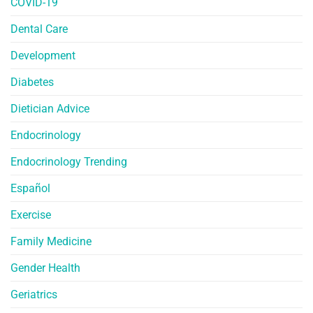
COVID-19
Dental Care
Development
Diabetes
Dietician Advice
Endocrinology
Endocrinology Trending
Español
Exercise
Family Medicine
Gender Health
Geriatrics