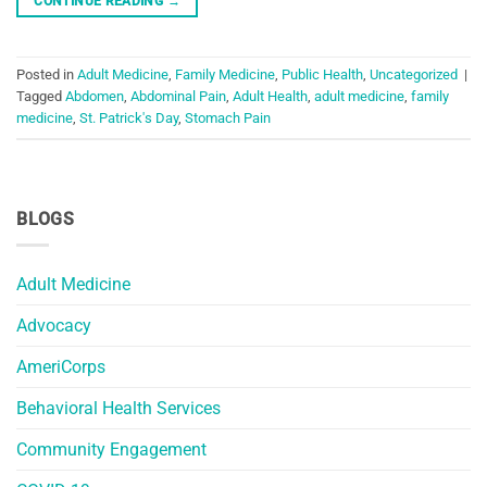
CONTINUE READING
→
Posted in
Adult Medicine
,
Family Medicine
,
Public Health
,
Uncategorized
|
Tagged
Abdomen
,
Abdominal Pain
,
Adult Health
,
adult medicine
,
family
medicine
,
St. Patrick's Day
,
Stomach Pain
BLOGS
Adult Medicine
Advocacy
AmeriCorps
Behavioral Health Services
Community Engagement