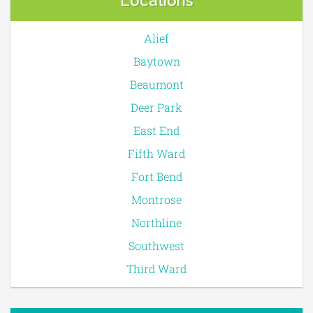
Locations
Alief
Baytown
Beaumont
Deer Park
East End
Fifth Ward
Fort Bend
Montrose
Northline
Southwest
Third Ward