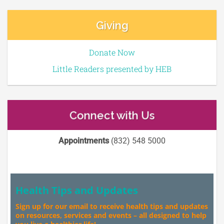
Giving
Donate Now
Little Readers presented by HEB
Connect with Us
Appointments
(832) 548 5000
Health Tips and Updates
Sign up for our email to receive health tips and updates
on resources, services and events – all designed to help