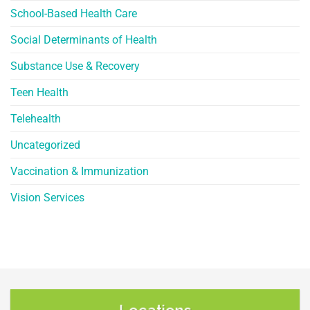
School-Based Health Care
Social Determinants of Health
Substance Use & Recovery
Teen Health
Telehealth
Uncategorized
Vaccination & Immunization
Vision Services