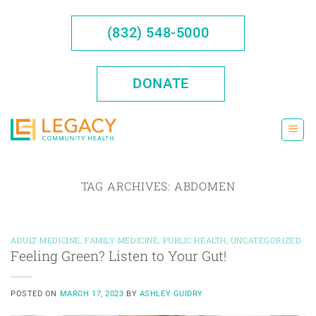
Skip
to
(832) 548-5000
content
DONATE
TAG ARCHIVES:
ABDOMEN
ADULT MEDICINE
,
FAMILY MEDICINE
,
PUBLIC HEALTH
,
UNCATEGORIZED
Feeling Green? Listen to Your Gut!
POSTED ON
MARCH 17, 2023
BY
ASHLEY GUIDRY