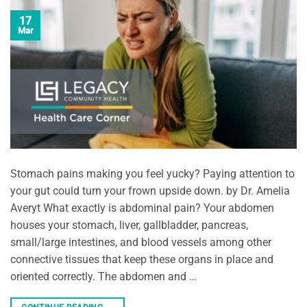
17
Mar
Stomach pains making you feel yucky? Paying attention to
your gut could turn your frown upside down. by Dr. Amelia
Averyt What exactly is abdominal pain? Your abdomen
houses your stomach, liver, gallbladder, pancreas,
small/large intestines, and blood vessels among other
connective tissues that keep these organs in place and
oriented correctly. The abdomen and …