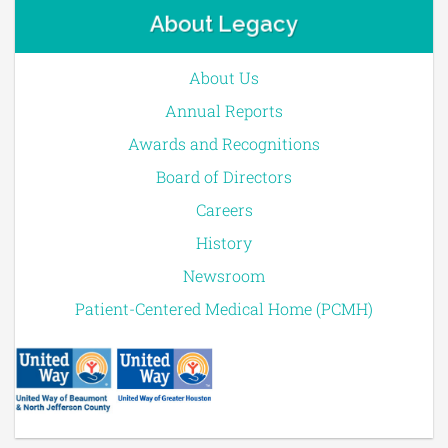
About Legacy
About Us
Annual Reports
Awards and Recognitions
Board of Directors
Careers
History
Newsroom
Patient-Centered Medical Home (PCMH)