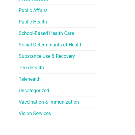
Public Affairs
Public Health
School-Based Health Care
Social Determinants of Health
Substance Use & Recovery
Teen Health
Telehealth
Uncategorized
Vaccination & Immunization
Vision Services