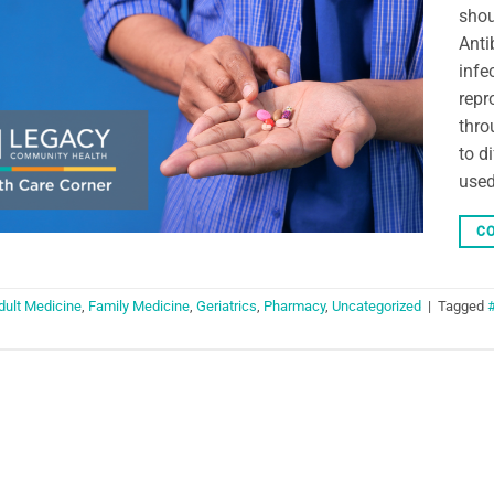
shou
Anti
infe
repr
thro
to d
used
CO
dult Medicine
,
Family Medicine
,
Geriatrics
,
Pharmacy
,
Uncategorized
|
Tagged