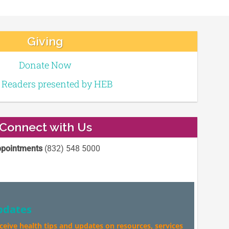
Giving
Donate Now
e Readers presented by HEB
Connect with Us
pointments
(832) 548 5000
pdates
eceive health tips and updates on resources, services