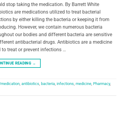
ld stop taking the medication. By Barrett White
biotics are medications utilized to treat bacterial
ctions by either killing the bacteria or keeping it from
oducing. However, we contain numerous bacteria
ughout our bodies and different bacteria are sensitive
ifferent antibacterial drugs. Antibiotics are a medicine
 to treat or prevent infections …
NTINUE READING
→
#medication
,
antibiotics
,
bacteria
,
infections
,
medicine
,
Pharmacy
,