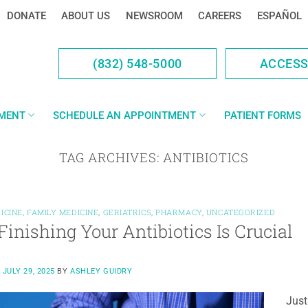
DONATE
ABOUT US
NEWSROOM
CAREERS
ESPAÑOL
(832) 548-5000
ACCES
YMENT
SCHEDULE AN APPOINTMENT
PATIENT FORMS
TAG ARCHIVES:
ANTIBIOTICS
ICINE
,
FAMILY MEDICINE
,
GERIATRICS
,
PHARMACY
,
UNCATEGORIZED
inishing Your Antibiotics Is Crucial
N
JULY 29, 2025
BY
ASHLEY GUIDRY
Just