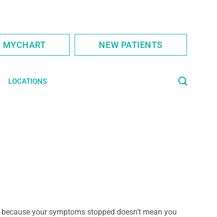
S MYCHART
NEW PATIENTS
LOCATIONS
 because your symptoms stopped doesn’t mean you