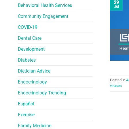
29
Behavioral Health Services
Jul
Community Engagement
COVID-19
Dental Care
Development
Diabetes
Dietician Advice
Posted in
A
Endocrinology
viruses
Endocrinology Trending
Español
Exercise
Family Medicine