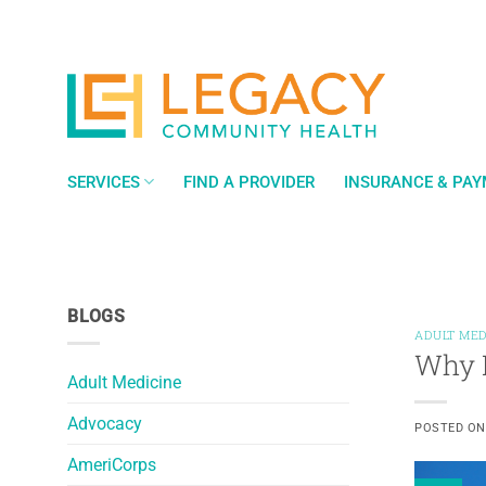
Skip
to
content
SERVICES
FIND A PROVIDER
INSURANCE & PA
BLOGS
ADULT MED
Why F
Adult Medicine
Advocacy
POSTED O
AmeriCorps