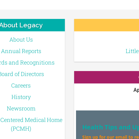
About Legacy
About Us
Annual Reports
Littl
ds and Recognitions
Board of Directors
Careers
Ap
History
Newsroom
-Centered Medical Home
Health Tips and U
(PCMH)
Sign up for our email to r