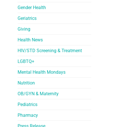
Gender Health
Geriatrics
Giving
Health News
HIV/STD Screening & Treatment
LGBTQ+
Mental Health Mondays
Nutrition
OB/GYN & Maternity
Pediatrics
Pharmacy
Press Release