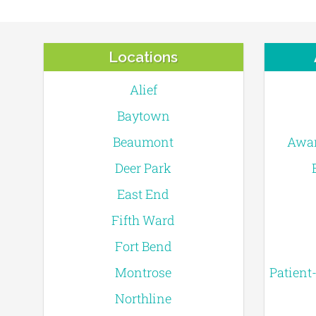
Locations
Alief
Baytown
Beaumont
Awar
Deer Park
East End
Fifth Ward
Fort Bend
Montrose
Patient
Northline