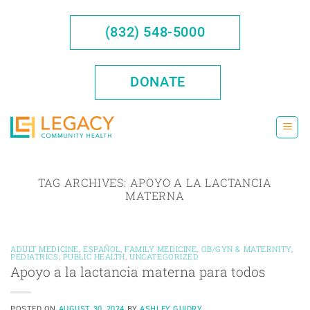
Skip
to
(832) 548-5000
content
DONATE
TAG ARCHIVES:
APOYO A LA LACTANCIA
MATERNA
ADULT MEDICINE
,
ESPAÑOL
,
FAMILY MEDICINE
,
OB/GYN & MATERNITY
,
PEDIATRICS
,
PUBLIC HEALTH
,
UNCATEGORIZED
Apoyo a la lactancia materna para todos
POSTED ON
AUGUST 30, 2024
BY
ASHLEY GUIDRY