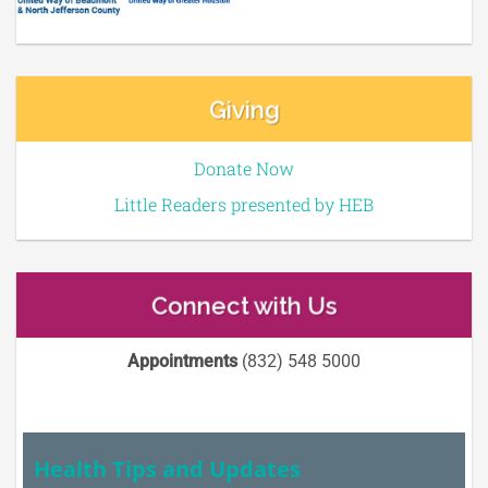
Giving
Donate Now
Little Readers presented by HEB
Connect with Us
Appointments
(832) 548 5000
Health Tips and Updates