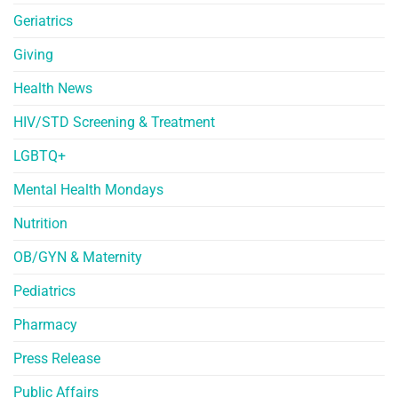
Geriatrics
Giving
Health News
HIV/STD Screening & Treatment
LGBTQ+
Mental Health Mondays
Nutrition
OB/GYN & Maternity
Pediatrics
Pharmacy
Press Release
Public Affairs