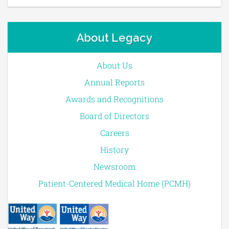
About Legacy
About Us
Annual Reports
Awards and Recognitions
Board of Directors
Careers
History
Newsroom
Patient-Centered Medical Home (PCMH)