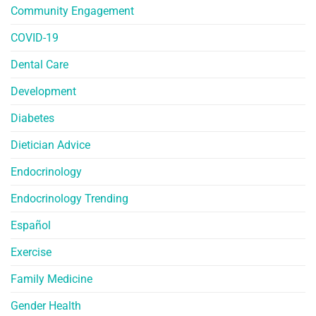
Community Engagement
COVID-19
Dental Care
Development
Diabetes
Dietician Advice
Endocrinology
Endocrinology Trending
Español
Exercise
Family Medicine
Gender Health