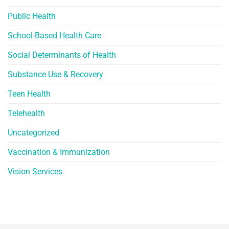
Public Health
School-Based Health Care
Social Determinants of Health
Substance Use & Recovery
Teen Health
Telehealth
Uncategorized
Vaccination & Immunization
Vision Services