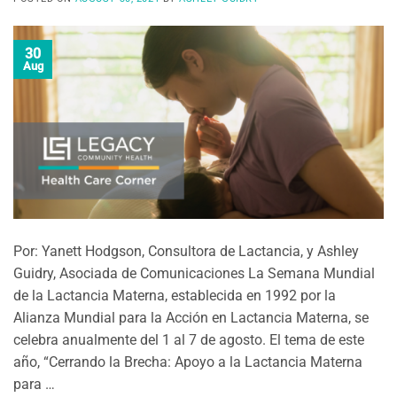
30
Aug
Por: Yanett Hodgson, Consultora de Lactancia, y Ashley
Guidry, Asociada de Comunicaciones La Semana Mundial
de la Lactancia Materna, establecida en 1992 por la
Alianza Mundial para la Acción en Lactancia Materna, se
celebra anualmente del 1 al 7 de agosto. El tema de este
año, “Cerrando la Brecha: Apoyo a la Lactancia Materna
para …