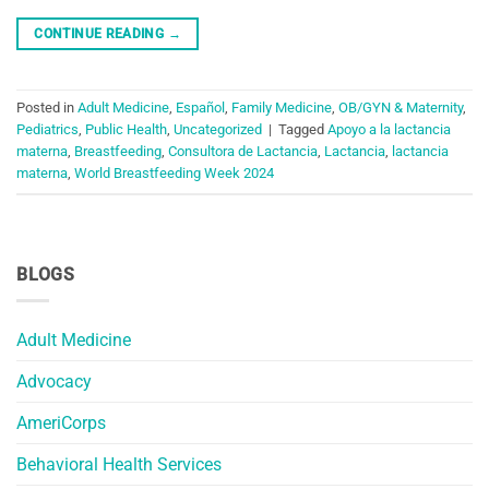
CONTINUE READING
→
Posted in
Adult Medicine
,
Español
,
Family Medicine
,
OB/GYN & Maternity
,
Pediatrics
,
Public Health
,
Uncategorized
|
Tagged
Apoyo a la lactancia
materna
,
Breastfeeding
,
Consultora de Lactancia
,
Lactancia
,
lactancia
materna
,
World Breastfeeding Week 2024
BLOGS
Adult Medicine
Advocacy
AmeriCorps
Behavioral Health Services