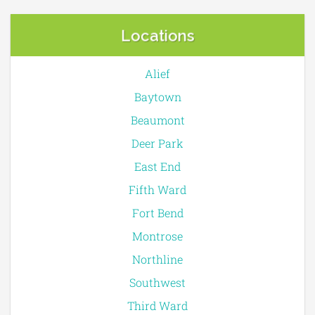
Locations
Alief
Baytown
Beaumont
Deer Park
East End
Fifth Ward
Fort Bend
Montrose
Northline
Southwest
Third Ward