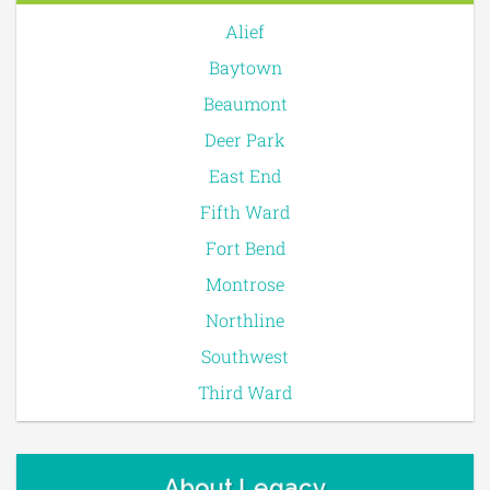
Alief
Baytown
Beaumont
Deer Park
East End
Fifth Ward
Fort Bend
Montrose
Northline
Southwest
Third Ward
About Legacy