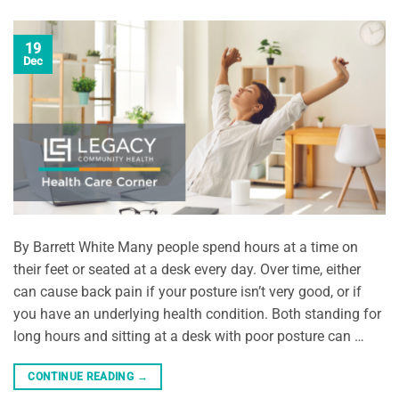
19
Dec
By Barrett White Many people spend hours at a time on
their feet or seated at a desk every day. Over time, either
can cause back pain if your posture isn’t very good, or if
you have an underlying health condition. Both standing for
long hours and sitting at a desk with poor posture can …
CONTINUE READING
→