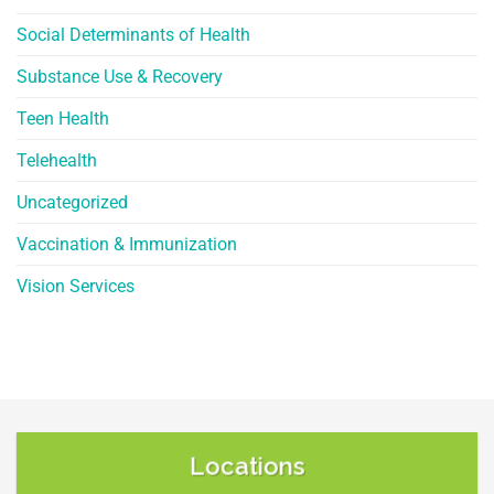
Social Determinants of Health
Substance Use & Recovery
Teen Health
Telehealth
Uncategorized
Vaccination & Immunization
Vision Services
Locations