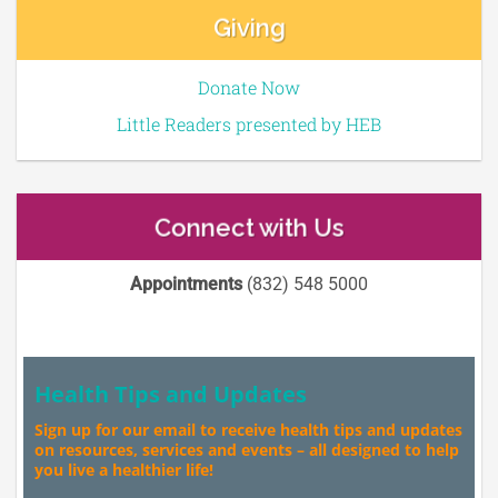
Giving
Donate Now
Little Readers presented by HEB
Connect with Us
Appointments
(832) 548 5000
Health Tips and Updates
Sign up for our email to receive health tips and updates
on resources, services and events – all designed to help
you live a healthier life!