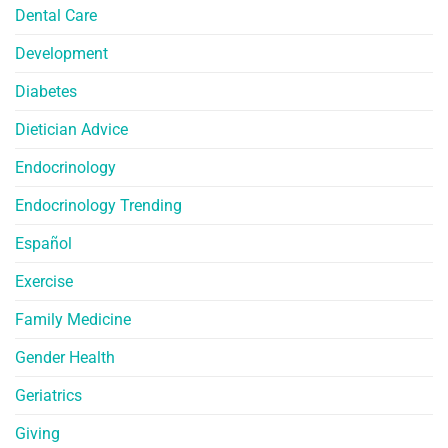
Dental Care
Development
Diabetes
Dietician Advice
Endocrinology
Endocrinology Trending
Español
Exercise
Family Medicine
Gender Health
Geriatrics
Giving