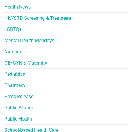
Health News
HIV/STD Screening & Treatment
LGBTQ+
Mental Health Mondays
Nutrition
OB/GYN & Maternity
Pediatrics
Pharmacy
Press Release
Public Affairs
Public Health
School-Based Health Care