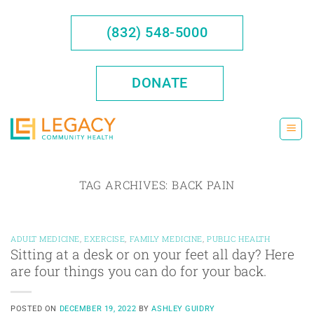
Skip
to
(832) 548-5000
content
DONATE
TAG ARCHIVES:
BACK PAIN
ADULT MEDICINE
,
EXERCISE
,
FAMILY MEDICINE
,
PUBLIC HEALTH
Sitting at a desk or on your feet all day? Here
are four things you can do for your back.
POSTED ON
DECEMBER 19, 2022
BY
ASHLEY GUIDRY