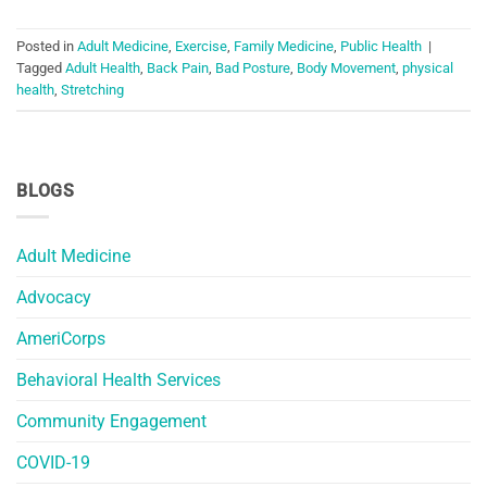
Posted in
Adult Medicine
,
Exercise
,
Family Medicine
,
Public Health
|
Tagged
Adult Health
,
Back Pain
,
Bad Posture
,
Body Movement
,
physical
health
,
Stretching
BLOGS
Adult Medicine
Advocacy
AmeriCorps
Behavioral Health Services
Community Engagement
COVID-19