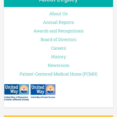
About Us
Annual Reports
Awards and Recognitions
Board of Directors
Careers
History
Newsroom
Patient-Centered Medical Home (PCMH)