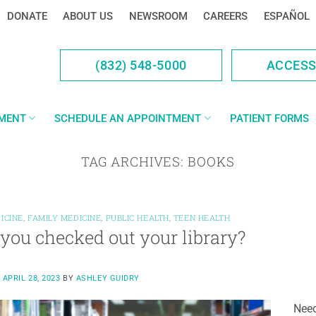
DONATE
ABOUT US
NEWSROOM
CAREERS
ESPAÑOL
(832) 548-5000
ACCES
YMENT
SCHEDULE AN APPOINTMENT
PATIENT FORMS
TAG ARCHIVES:
BOOKS
ICINE
,
FAMILY MEDICINE
,
PUBLIC HEALTH
,
TEEN HEALTH
you checked out your library?
N
APRIL 28, 2023
BY
ASHLEY GUIDRY
Need