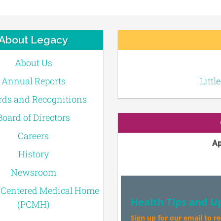
About Legacy
About Us
Annual Reports
Littl
ds and Recognitions
Board of Directors
Careers
Ap
History
Newsroom
-Centered Medical Home
Health Tips and U
(PCMH)
Sign up for our email to r