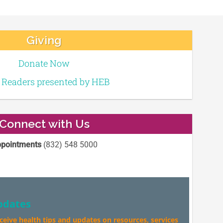
Giving
Donate Now
e Readers presented by HEB
Connect with Us
pointments
(832) 548 5000
pdates
eceive health tips and updates on resources, services