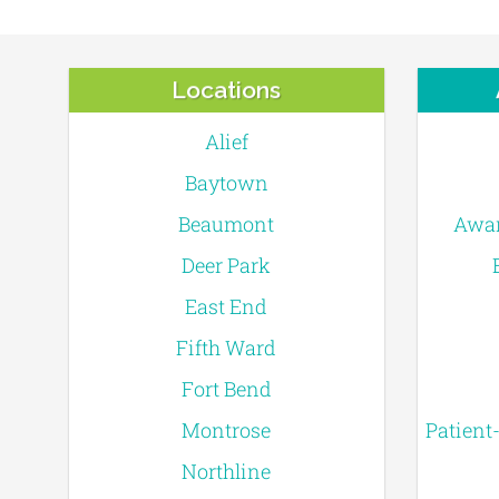
Locations
Alief
Baytown
Beaumont
Awar
Deer Park
East End
Fifth Ward
Fort Bend
Montrose
Patient
Northline