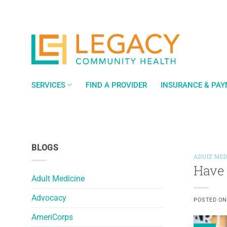
Skip
to
content
SERVICES
FIND A PROVIDER
INSURANCE & PA
BLOGS
ADULT MED
Have 
Adult Medicine
Advocacy
POSTED O
AmeriCorps