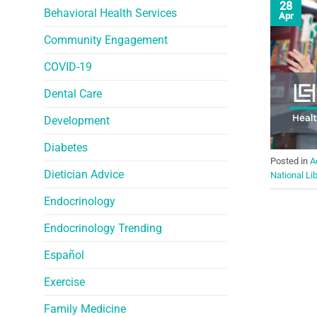
28
Behavioral Health Services
Apr
Community Engagement
COVID-19
Dental Care
Development
Diabetes
Posted in
A
Dietician Advice
National Li
Endocrinology
Endocrinology Trending
Español
Exercise
Family Medicine