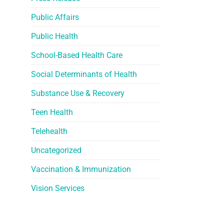
Public Affairs
Public Health
School-Based Health Care
Social Determinants of Health
Substance Use & Recovery
Teen Health
Telehealth
Uncategorized
Vaccination & Immunization
Vision Services