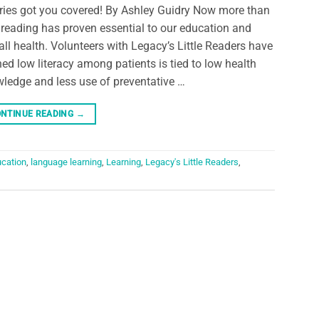
aries got you covered! By Ashley Guidry Now more than
 reading has proven essential to our education and
all health. Volunteers with Legacy’s Little Readers have
ned low literacy among patients is tied to low health
ledge and less use of preventative …
NTINUE READING
→
cation
,
language learning
,
Learning
,
Legacy's Little Readers
,