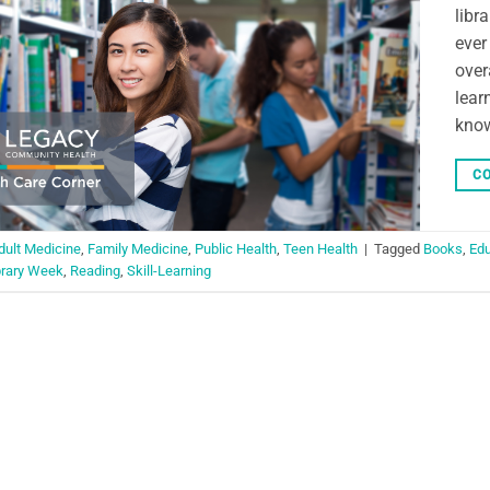
libr
ever
over
lear
know
CO
dult Medicine
,
Family Medicine
,
Public Health
,
Teen Health
|
Tagged
Books
,
Edu
brary Week
,
Reading
,
Skill-Learning