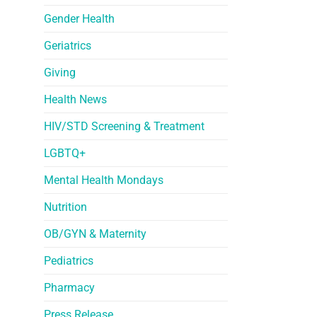
Gender Health
Geriatrics
Giving
Health News
HIV/STD Screening & Treatment
LGBTQ+
Mental Health Mondays
Nutrition
OB/GYN & Maternity
Pediatrics
Pharmacy
Press Release