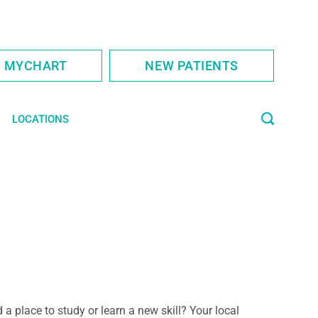
S MYCHART
NEW PATIENTS
LOCATIONS
 a place to study or learn a new skill? Your local