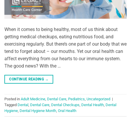
When it comes to being healthy, most of us think about
getting medical checkups, eating nutritious food, and
exercising regularly. But there’s one part of our body that we
tend to forget about – our mouths. Yet our oral health can
affect everything from our hearts to our immune system.
The good news? With the …
CONTINUE READING
→
Posted in
Adult Medicine
,
Dental Care
,
Pediatrics
,
Uncategorized
|
Tagged
Dental
,
Dental Care
,
Dental Checkups
,
Dental Health
,
Dental
Hygiene
,
Dental Hygiene Month
,
Oral Health