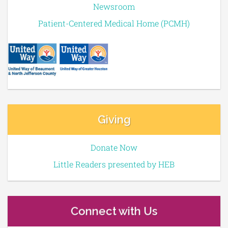
Newsroom
Patient-Centered Medical Home (PCMH)
Giving
Donate Now
Little Readers presented by HEB
Connect with Us