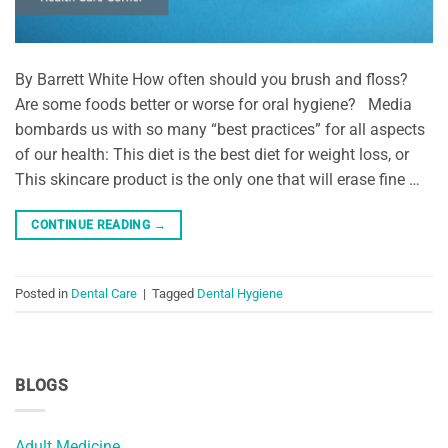
By Barrett White How often should you brush and floss?
Are some foods better or worse for oral hygiene? Media
bombards us with so many “best practices” for all aspects
of our health: This diet is the best diet for weight loss, or
This skincare product is the only one that will erase fine …
CONTINUE READING
→
Posted in
Dental Care
|
Tagged
Dental Hygiene
BLOGS
Adult Medicine