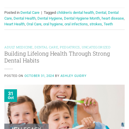
Posted in
Dental Care
|
Tagged
children's dental health
,
Dental
,
Dental
Care
,
Dental Health
,
Dental Hygiene
,
Dental Hygiene Month
,
heart disease
,
Heart Health
,
Oral Care
,
oral hygiene
,
oral infections
,
strokes
,
Teeth
ADULT MEDICINE
,
DENTAL CARE
,
PEDIATRICS
,
UNCATEGORIZED
Building Lifelong Health Through Strong
Dental Habits
POSTED ON
OCTOBER 31, 2024
BY
ASHLEY GUIDRY
31
Oct