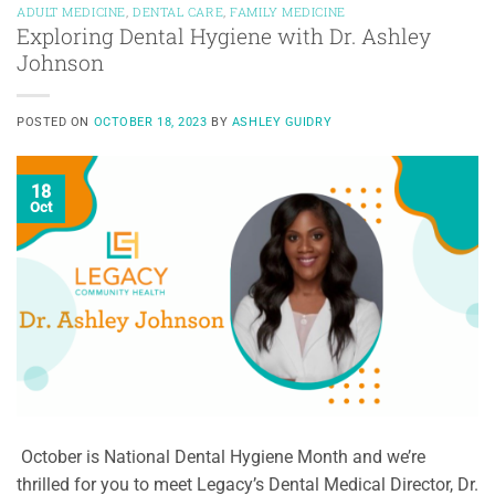
ADULT MEDICINE
,
DENTAL CARE
,
FAMILY MEDICINE
Exploring Dental Hygiene with Dr. Ashley
Johnson
POSTED ON
OCTOBER 18, 2023
BY
ASHLEY GUIDRY
18
Oct
October is National Dental Hygiene Month and we’re
thrilled for you to meet Legacy’s Dental Medical Director, Dr.