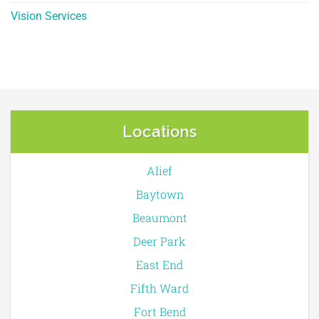
Vision Services
Locations
Alief
Baytown
Beaumont
Deer Park
East End
Fifth Ward
Fort Bend