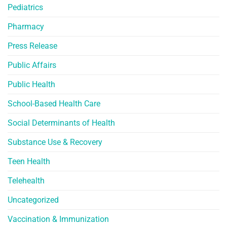
Pediatrics
Pharmacy
Press Release
Public Affairs
Public Health
School-Based Health Care
Social Determinants of Health
Substance Use & Recovery
Teen Health
Telehealth
Uncategorized
Vaccination & Immunization