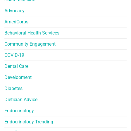
Advocacy
AmeriCorps
Behavioral Health Services
Community Engagement
COVID-19
Dental Care
Development
Diabetes
Dietician Advice
Endocrinology
Endocrinology Trending