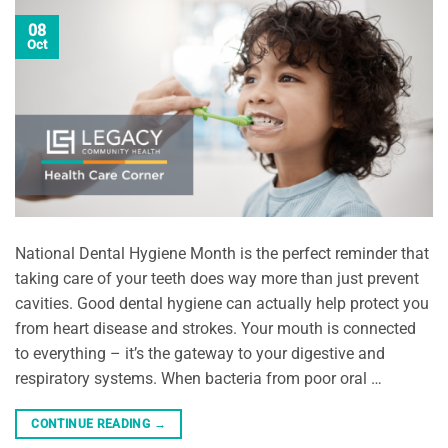
08
Oct
National Dental Hygiene Month is the perfect reminder that
taking care of your teeth does way more than just prevent
cavities. Good dental hygiene can actually help protect you
from heart disease and strokes. Your mouth is connected
to everything – it’s the gateway to your digestive and
respiratory systems. When bacteria from poor oral …
CONTINUE READING
→