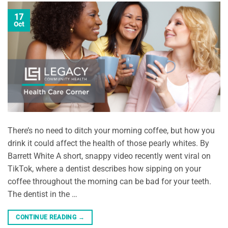
17
Oct
There’s no need to ditch your morning coffee, but how you
drink it could affect the health of those pearly whites. By
Barrett White A short, snappy video recently went viral on
TikTok, where a dentist describes how sipping on your
coffee throughout the morning can be bad for your teeth.
The dentist in the …
CONTINUE READING
→