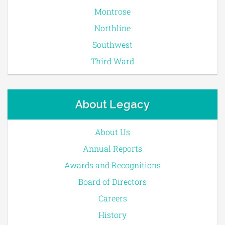
Montrose
Northline
Southwest
Third Ward
About Legacy
About Us
Annual Reports
Awards and Recognitions
Board of Directors
Careers
History