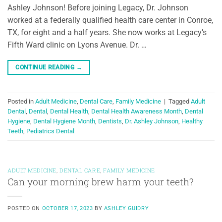
Ashley Johnson! Before joining Legacy, Dr. Johnson
worked at a federally qualified health care center in Conroe,
TX, for eight and a half years. She now works at Legacy’s
Fifth Ward clinic on Lyons Avenue. Dr. …
CONTINUE READING
→
Posted in
Adult Medicine
,
Dental Care
,
Family Medicine
|
Tagged
Adult
Dental
,
Dental
,
Dental Health
,
Dental Health Awareness Month
,
Dental
Hygiene
,
Dental Hygiene Month
,
Dentists
,
Dr. Ashley Johnson
,
Healthy
Teeth
,
Pediatrics Dental
ADULT MEDICINE
,
DENTAL CARE
,
FAMILY MEDICINE
Can your morning brew harm your teeth?
POSTED ON
OCTOBER 17, 2023
BY
ASHLEY GUIDRY