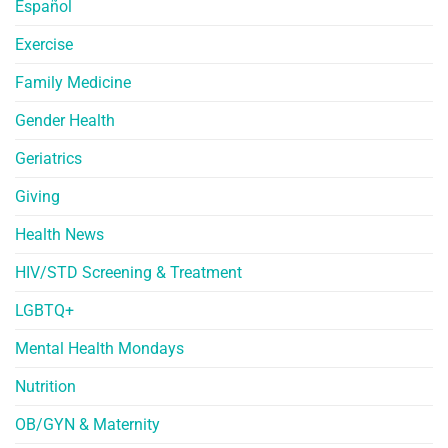
Español
Exercise
Family Medicine
Gender Health
Geriatrics
Giving
Health News
HIV/STD Screening & Treatment
LGBTQ+
Mental Health Mondays
Nutrition
OB/GYN & Maternity