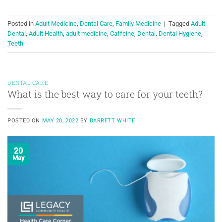
Posted in
Adult Medicine
,
Dental Care
,
Family Medicine
|
Tagged
Adult
Dental
,
Adult Health
,
adult medicine
,
Caffeine
,
Dental
,
Dental Hygiene
,
Teeth
DENTAL CARE
What is the best way to care for your teeth?
POSTED ON
MAY 20, 2022
BY
BARRETT WHITE
20
May