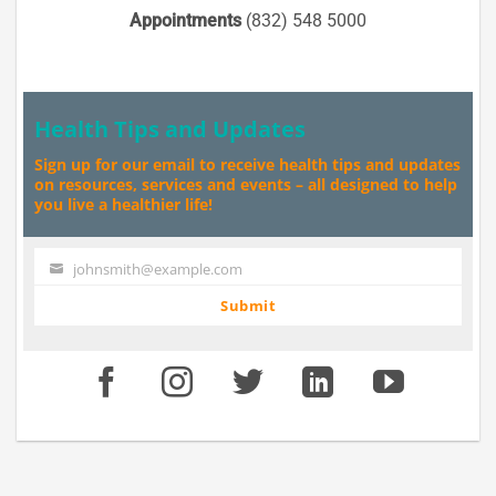
Appointments
(832) 548 5000
Health Tips and Updates
Sign up for our email to receive health tips and updates
on resources, services and events – all designed to help
you live a healthier life!
johnsmith@example.com
Your
email
Submit