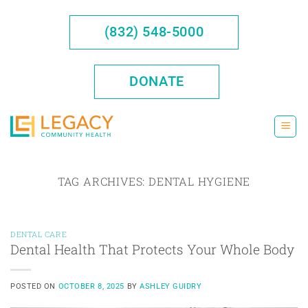
Skip
to
(832) 548-5000
content
DONATE
TAG ARCHIVES:
DENTAL HYGIENE
DENTAL CARE
Dental Health That Protects Your Whole Body
POSTED ON
OCTOBER 8, 2025
BY
ASHLEY GUIDRY