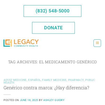
Skip
to
(832) 548-5000
content
DONATE
TAG ARCHIVES:
EL MEDICAMENTO GENÉRICO
ADULT MEDICINE
,
ESPAÑOL
,
FAMILY MEDICINE
,
PHARMACY
,
PUBLIC
HEALTH
Genérico contra marca: ¿Hay diferencia?
POSTED ON
JUNE 18, 2025
BY
ASHLEY GUIDRY