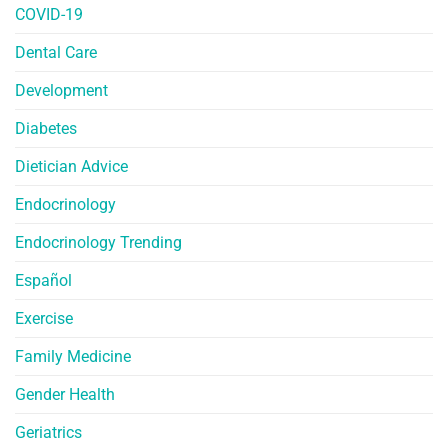
COVID-19
Dental Care
Development
Diabetes
Dietician Advice
Endocrinology
Endocrinology Trending
Español
Exercise
Family Medicine
Gender Health
Geriatrics