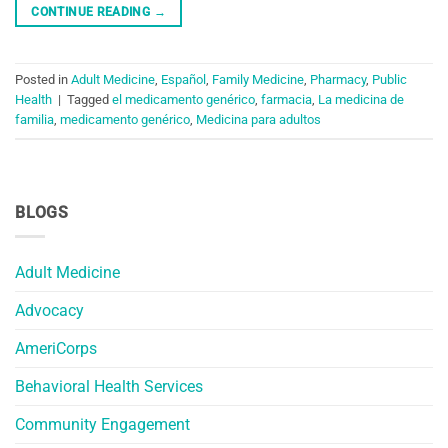
CONTINUE READING
→
Posted in
Adult Medicine
,
Español
,
Family Medicine
,
Pharmacy
,
Public
Health
|
Tagged
el medicamento genérico
,
farmacia
,
La medicina de
familia
,
medicamento genérico
,
Medicina para adultos
BLOGS
Adult Medicine
Advocacy
AmeriCorps
Behavioral Health Services
Community Engagement