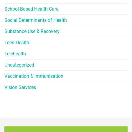
School-Based Health Care
Social Determinants of Health
Substance Use & Recovery
Teen Health
Telehealth
Uncategorized
Vaccination & Immunization
Vision Services