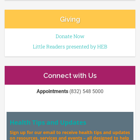
Giving
Donate Now
Little Readers presented by HEB
Connect with Us
Appointments
(832) 548 5000
Health Tips and Updates
Sign up for our email to receive health tips and updates
on resources, services and events – all designed to help