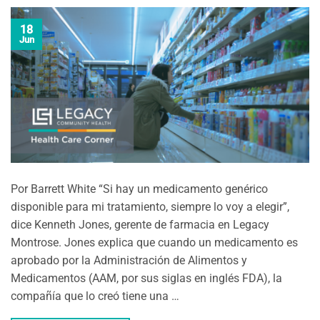
18
Jun
Por Barrett White “Si hay un medicamento genérico
disponible para mi tratamiento, siempre lo voy a elegir”,
dice Kenneth Jones, gerente de farmacia en Legacy
Montrose. Jones explica que cuando un medicamento es
aprobado por la Administración de Alimentos y
Medicamentos (AAM, por sus siglas en inglés FDA), la
compañía que lo creó tiene una …