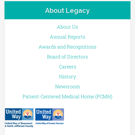
About Legacy
About Us
Annual Reports
Awards and Recognitions
Board of Directors
Careers
History
Newsroom
Patient-Centered Medical Home (PCMH)