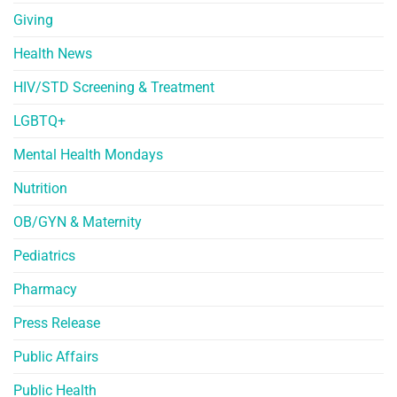
Giving
Health News
HIV/STD Screening & Treatment
LGBTQ+
Mental Health Mondays
Nutrition
OB/GYN & Maternity
Pediatrics
Pharmacy
Press Release
Public Affairs
Public Health