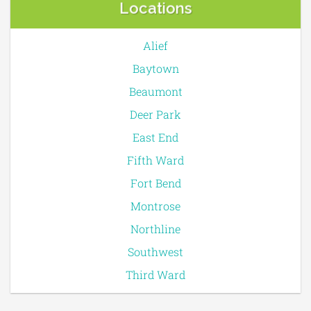
Locations
Alief
Baytown
Beaumont
Deer Park
East End
Fifth Ward
Fort Bend
Montrose
Northline
Southwest
Third Ward