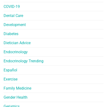
COVID-19
Dental Care
Development
Diabetes
Dietician Advice
Endocrinology
Endocrinology Trending
Español
Exercise
Family Medicine
Gender Health
Geriatrics