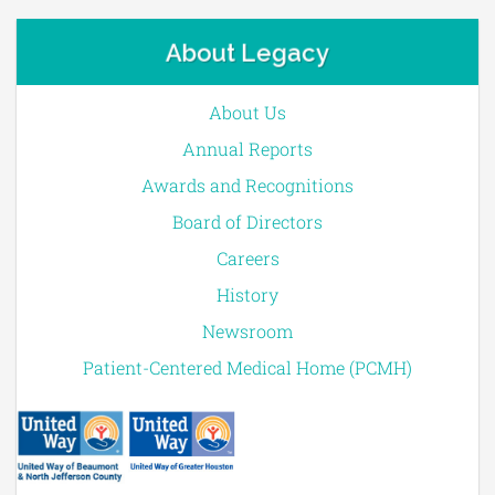
About Legacy
About Us
Annual Reports
Awards and Recognitions
Board of Directors
Careers
History
Newsroom
Patient-Centered Medical Home (PCMH)