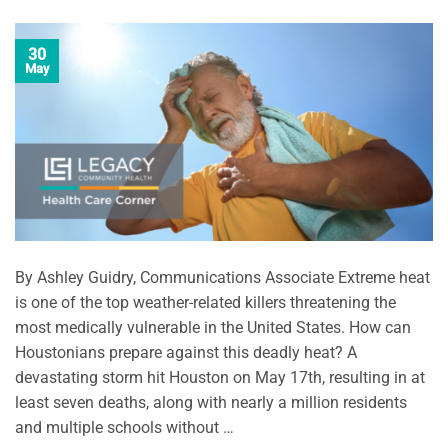
30
May
By Ashley Guidry, Communications Associate Extreme heat
is one of the top weather-related killers threatening the
most medically vulnerable in the United States. How can
Houstonians prepare against this deadly heat? A
devastating storm hit Houston on May 17th, resulting in at
least seven deaths, along with nearly a million residents
and multiple schools without …