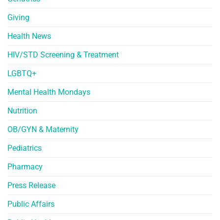
Giving
Health News
HIV/STD Screening & Treatment
LGBTQ+
Mental Health Mondays
Nutrition
OB/GYN & Maternity
Pediatrics
Pharmacy
Press Release
Public Affairs