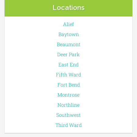
Locations
Alief
Baytown
Beaumont
Deer Park
East End
Fifth Ward
Fort Bend
Montrose
Northline
Southwest
Third Ward