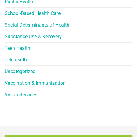
Public Health
School-Based Health Care
Social Determinants of Health
Substance Use & Recovery
Teen Health
Telehealth
Uncategorized
Vaccination & Immunization
Vision Services