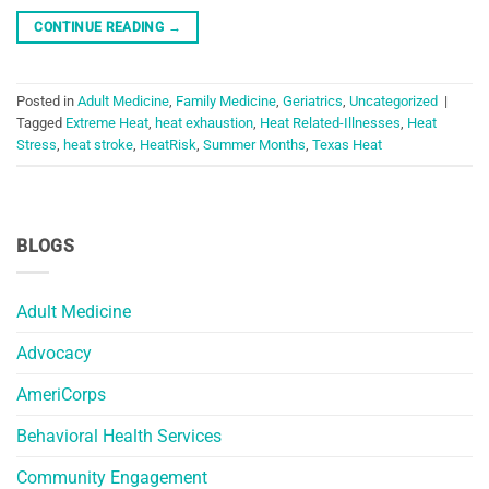
CONTINUE READING
→
Posted in
Adult Medicine
,
Family Medicine
,
Geriatrics
,
Uncategorized
|
Tagged
Extreme Heat
,
heat exhaustion
,
Heat Related-Illnesses
,
Heat
Stress
,
heat stroke
,
HeatRisk
,
Summer Months
,
Texas Heat
BLOGS
Adult Medicine
Advocacy
AmeriCorps
Behavioral Health Services
Community Engagement