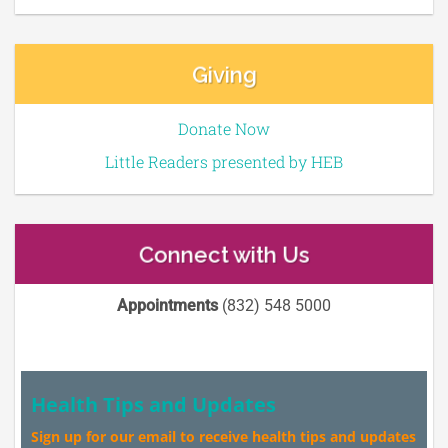
Giving
Donate Now
Little Readers presented by HEB
Connect with Us
Appointments
(832) 548 5000
Health Tips and Updates
Sign up for our email to receive health tips and updates