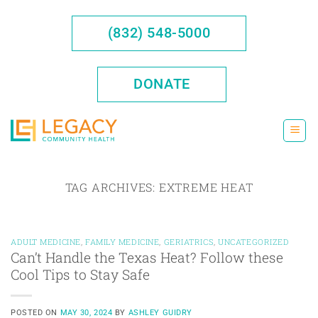
Skip
to
(832) 548-5000
content
DONATE
TAG ARCHIVES:
EXTREME HEAT
ADULT MEDICINE
,
FAMILY MEDICINE
,
GERIATRICS
,
UNCATEGORIZED
Can’t Handle the Texas Heat? Follow these
Cool Tips to Stay Safe
POSTED ON
MAY 30, 2024
BY
ASHLEY GUIDRY