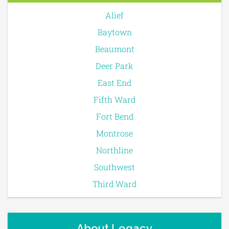
Alief
Baytown
Beaumont
Deer Park
East End
Fifth Ward
Fort Bend
Montrose
Northline
Southwest
Third Ward
About Legacy