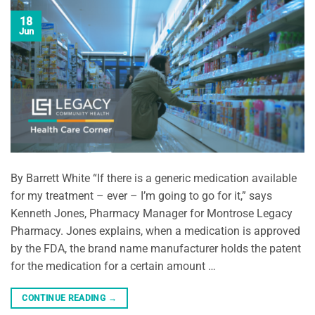
18
Jun
By Barrett White “If there is a generic medication available
for my treatment – ever – I’m going to go for it,” says
Kenneth Jones, Pharmacy Manager for Montrose Legacy
Pharmacy. Jones explains, when a medication is approved
by the FDA, the brand name manufacturer holds the patent
for the medication for a certain amount …
CONTINUE READING
→