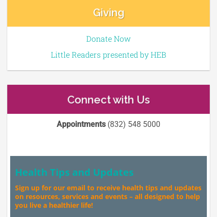
Giving
Donate Now
Little Readers presented by HEB
Connect with Us
Appointments
(832) 548 5000
Health Tips and Updates
Sign up for our email to receive health tips and updates
on resources, services and events – all designed to help
you live a healthier life!