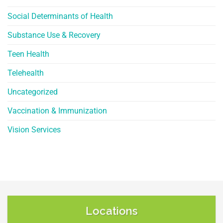
Social Determinants of Health
Substance Use & Recovery
Teen Health
Telehealth
Uncategorized
Vaccination & Immunization
Vision Services
Locations