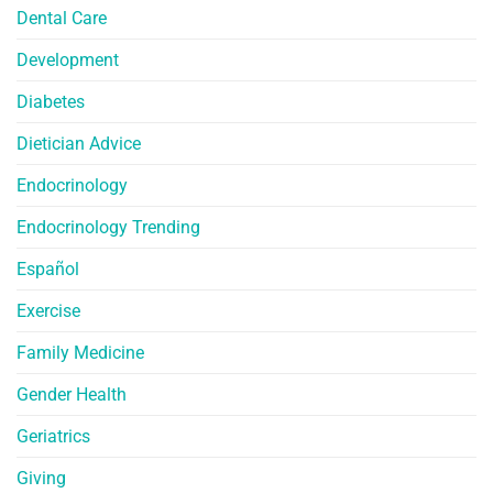
Dental Care
Development
Diabetes
Dietician Advice
Endocrinology
Endocrinology Trending
Español
Exercise
Family Medicine
Gender Health
Geriatrics
Giving