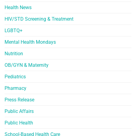
Health News
HIV/STD Screening & Treatment
LGBTQ+
Mental Health Mondays
Nutrition
OB/GYN & Maternity
Pediatrics
Pharmacy
Press Release
Public Affairs
Public Health
School-Based Health Care