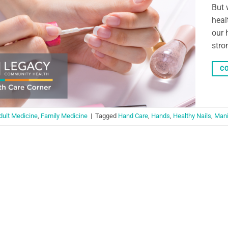
But 
heal
our 
stro
CO
dult Medicine
,
Family Medicine
|
Tagged
Hand Care
,
Hands
,
Healthy Nails
,
Mani