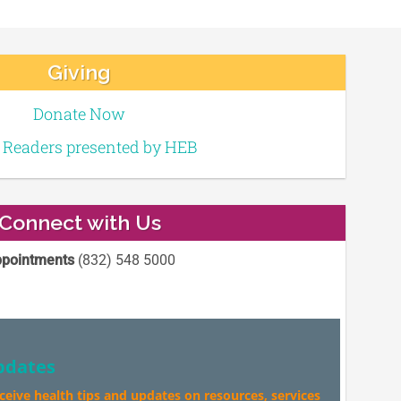
Giving
Donate Now
e Readers presented by HEB
Connect with Us
pointments
(832) 548 5000
pdates
eceive health tips and updates on resources, services