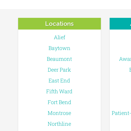
Locations
Alief
Baytown
Beaumont
Awar
Deer Park
East End
Fifth Ward
Fort Bend
Montrose
Patient
Northline