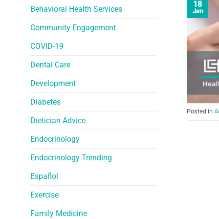
18
Behavioral Health Services
Jan
Community Engagement
COVID-19
Dental Care
Development
Diabetes
Posted in
A
Dietician Advice
Endocrinology
Endocrinology Trending
Español
Exercise
Family Medicine