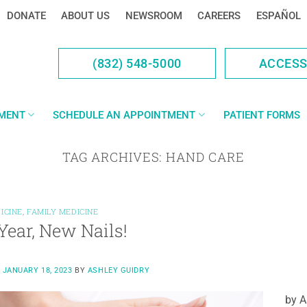
DONATE
ABOUT US
NEWSROOM
CAREERS
ESPAÑOL
(832) 548-5000
ACCES
YMENT
SCHEDULE AN APPOINTMENT
PATIENT FORMS
TAG ARCHIVES:
HAND CARE
ICINE
,
FAMILY MEDICINE
ear, New Nails!
N
JANUARY 18, 2023
BY
ASHLEY GUIDRY
by A