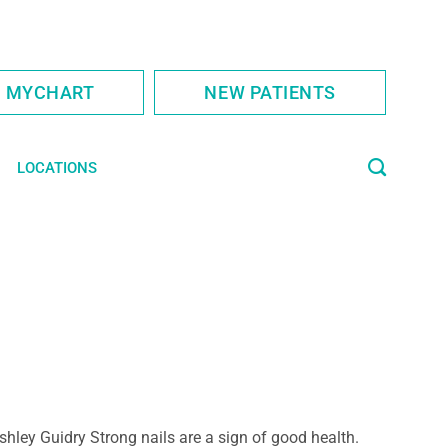
S MYCHART
NEW PATIENTS
LOCATIONS
shley Guidry Strong nails are a sign of good health.