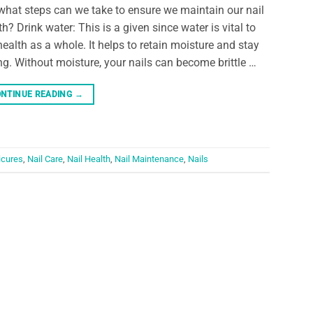
what steps can we take to ensure we maintain our nail
th? Drink water: This is a given since water is vital to
health as a whole. It helps to retain moisture and stay
ng. Without moisture, your nails can become brittle …
NTINUE READING
→
cures
,
Nail Care
,
Nail Health
,
Nail Maintenance
,
Nails