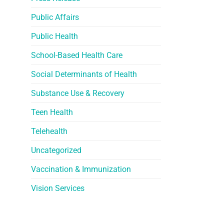
Public Affairs
Public Health
School-Based Health Care
Social Determinants of Health
Substance Use & Recovery
Teen Health
Telehealth
Uncategorized
Vaccination & Immunization
Vision Services