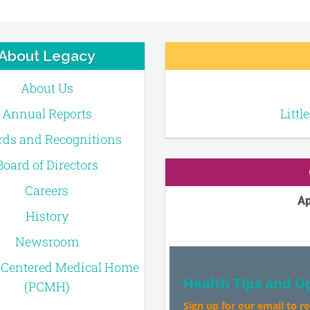
About Legacy
About Us
Annual Reports
Littl
ds and Recognitions
Board of Directors
Careers
Ap
History
Newsroom
-Centered Medical Home
Health Tips and U
(PCMH)
Sign up for our email to r