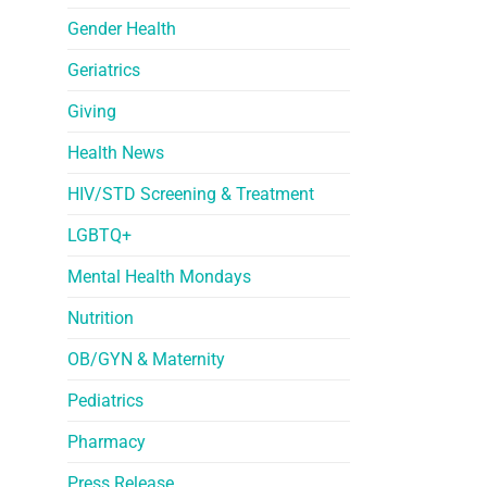
Gender Health
Geriatrics
Giving
Health News
HIV/STD Screening & Treatment
LGBTQ+
Mental Health Mondays
Nutrition
OB/GYN & Maternity
Pediatrics
Pharmacy
Press Release