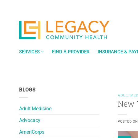
Skip
to
content
SERVICES
FIND A PROVIDER
INSURANCE & PA
BLOGS
ADULT MED
New Y
Adult Medicine
Advocacy
POSTED O
AmeriCorps