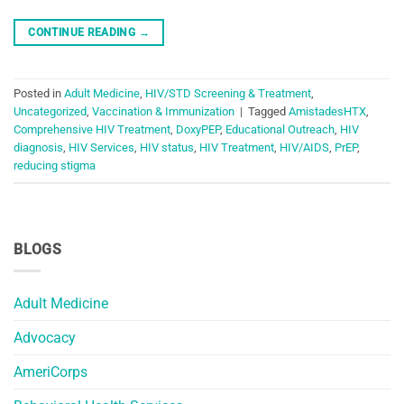
CONTINUE READING
→
Posted in
Adult Medicine
,
HIV/STD Screening & Treatment
,
Uncategorized
,
Vaccination & Immunization
|
Tagged
AmistadesHTX
,
Comprehensive HIV Treatment
,
DoxyPEP
,
Educational Outreach
,
HIV
diagnosis
,
HIV Services
,
HIV status
,
HIV Treatment
,
HIV/AIDS
,
PrEP
,
reducing stigma
BLOGS
Adult Medicine
Advocacy
AmeriCorps