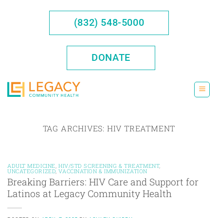
Skip
to
(832) 548-5000
content
DONATE
TAG ARCHIVES:
HIV TREATMENT
ADULT MEDICINE
,
HIV/STD SCREENING & TREATMENT
,
UNCATEGORIZED
,
VACCINATION & IMMUNIZATION
Breaking Barriers: HIV Care and Support for
Latinos at Legacy Community Health