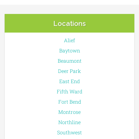
Locations
Alief
Baytown
Beaumont
Deer Park
East End
Fifth Ward
Fort Bend
Montrose
Northline
Southwest