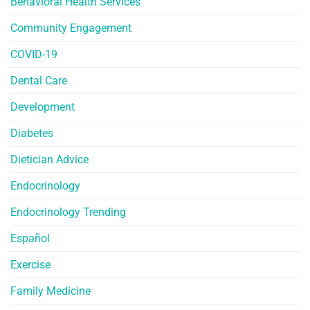
Behavioral Health Services
Community Engagement
COVID-19
Dental Care
Development
Diabetes
Dietician Advice
Endocrinology
Endocrinology Trending
Español
Exercise
Family Medicine