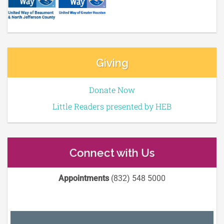
Giving
Donate Now
Little Readers presented by HEB
Connect with Us
Appointments
(832) 548 5000