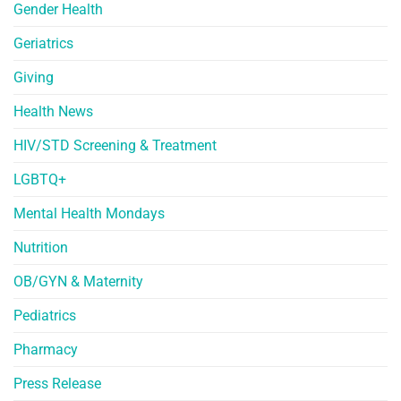
Gender Health
Geriatrics
Giving
Health News
HIV/STD Screening & Treatment
LGBTQ+
Mental Health Mondays
Nutrition
OB/GYN & Maternity
Pediatrics
Pharmacy
Press Release