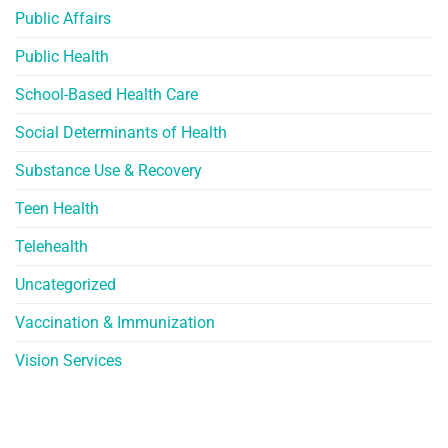
Public Affairs
Public Health
School-Based Health Care
Social Determinants of Health
Substance Use & Recovery
Teen Health
Telehealth
Uncategorized
Vaccination & Immunization
Vision Services