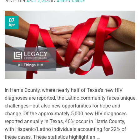
POSTED ON
APRIL 7, 2025
BY
ASHLEY GUIDRY
07
Apr
In Harris County, where nearly half of Texas’s new HIV
diagnoses are reported, the Latino community faces unique
challenges—but also new opportunities for hope and
change. Of the approximately 5,000 new HIV diagnoses
reported annually in Texas, 40% occur in Harris County,
with Hispanic/Latino individuals accounting for 22% of
these cases. These statistics highlight an …