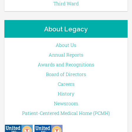
Third Ward
About Legacy
About Us
Annual Reports
Awards and Recognitions
Board of Directors
Careers
History
Newsroom
Patient-Centered Medical Home (PCMH)