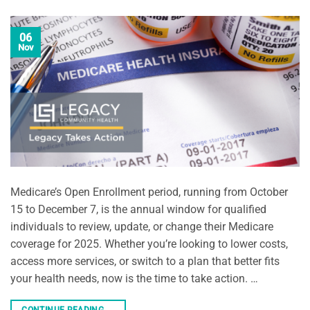
06
Nov
Medicare’s Open Enrollment period, running from October
15 to December 7, is the annual window for qualified
individuals to review, update, or change their Medicare
coverage for 2025. Whether you’re looking to lower costs,
access more services, or switch to a plan that better fits
your health needs, now is the time to take action. …
CONTINUE READING
→