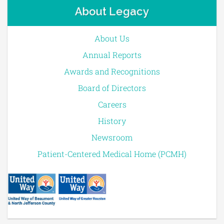
About Legacy
About Us
Annual Reports
Awards and Recognitions
Board of Directors
Careers
History
Newsroom
Patient-Centered Medical Home (PCMH)