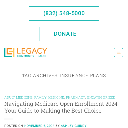
Skip
to
(832) 548-5000
content
DONATE
TAG ARCHIVES:
INSURANCE PLANS
ADULT MEDICINE
,
FAMILY MEDICINE
,
PHARMACY
,
UNCATEGORIZED
Navigating Medicare Open Enrollment 2024:
Your Guide to Making the Best Choice
POSTED ON
NOVEMBER 6, 2024
BY
ASHLEY GUIDRY