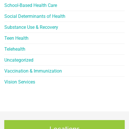
School-Based Health Care
Social Determinants of Health
Substance Use & Recovery
Teen Health
Telehealth
Uncategorized
Vaccination & Immunization
Vision Services
Locations