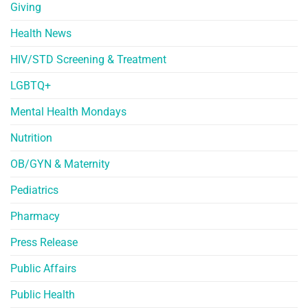
Giving
Health News
HIV/STD Screening & Treatment
LGBTQ+
Mental Health Mondays
Nutrition
OB/GYN & Maternity
Pediatrics
Pharmacy
Press Release
Public Affairs
Public Health