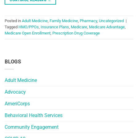
Posted in
Adult Medicine
,
Family Medicine
,
Pharmacy
,
Uncategorized
|
Tagged
HMO/PPOs
,
Insurance Plans
,
Medicare
,
Medicare Advantage
,
Medicare Open Enrollment
,
Prescription Drug Coverage
BLOGS
Adult Medicine
Advocacy
AmeriCorps
Behavioral Health Services
Community Engagement