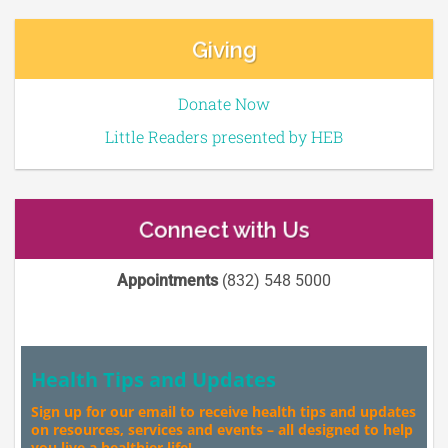
Giving
Donate Now
Little Readers presented by HEB
Connect with Us
Appointments
(832) 548 5000
Health Tips and Updates
Sign up for our email to receive health tips and updates
on resources, services and events – all designed to help
you live a healthier life!