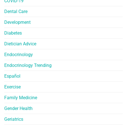
COVID-19
Dental Care
Development
Diabetes
Dietician Advice
Endocrinology
Endocrinology Trending
Español
Exercise
Family Medicine
Gender Health
Geriatrics