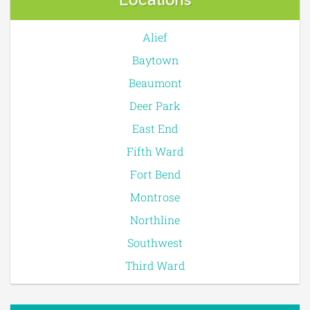
Alief
Baytown
Beaumont
Deer Park
East End
Fifth Ward
Fort Bend
Montrose
Northline
Southwest
Third Ward