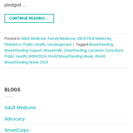
pledged …
CONTINUE READING
→
Posted in
Adult Medicine
,
Family Medicine
,
OB/GYN & Maternity
,
Pediatrics
,
Public Health
,
Uncategorized
|
Tagged
Breastfeeding
,
Breastfeeding Support
,
Breastmilk
,
Chestfeeding
,
Lactation Consultant
,
Public Health
,
WBW2024
,
World Breastfeeding Week
,
World
Breastfeeding Week 2024
BLOGS
Adult Medicine
Advocacy
AmeriCorps