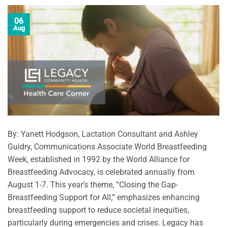
06
Aug
By: Yanett Hodgson, Lactation Consultant and Ashley
Guidry, Communications Associate World Breastfeeding
Week, established in 1992 by the World Alliance for
Breastfeeding Advocacy, is celebrated annually from
August 1-7. This year’s theme, “Closing the Gap-
Breastfeeding Support for All,” emphasizes enhancing
breastfeeding support to reduce societal inequities,
particularly during emergencies and crises. Legacy has