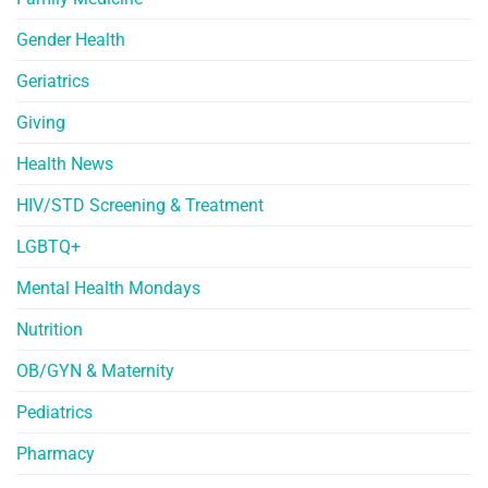
Gender Health
Geriatrics
Giving
Health News
HIV/STD Screening & Treatment
LGBTQ+
Mental Health Mondays
Nutrition
OB/GYN & Maternity
Pediatrics
Pharmacy