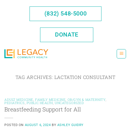
Skip
to
(832) 548-5000
content
DONATE
TAG ARCHIVES:
LACTATION CONSULTANT
ADULT MEDICINE
,
FAMILY MEDICINE
,
OB/GYN & MATERNITY
,
PEDIATRICS
,
PUBLIC HEALTH
,
UNCATEGORIZED
Breastfeeding Support for All
POSTED ON
AUGUST 6, 2024
BY
ASHLEY GUIDRY