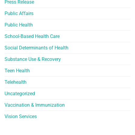
Press Release
Public Affairs
Public Health
School-Based Health Care
Social Determinants of Health
Substance Use & Recovery
Teen Health
Telehealth
Uncategorized
Vaccination & Immunization
Vision Services