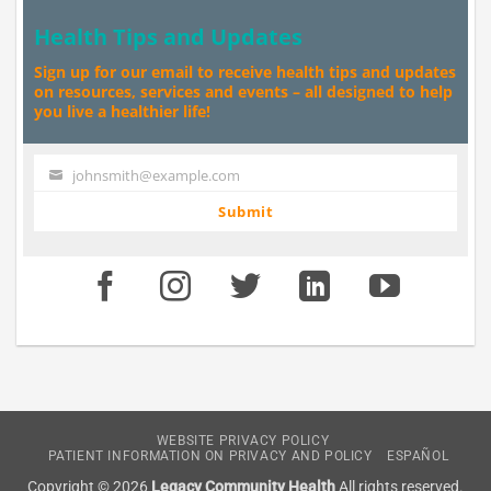
Health Tips and Updates
Sign up for our email to receive health tips and updates
on resources, services and events – all designed to help
you live a healthier life!
johnsmith@example.com
Your
email
Submit
WEBSITE PRIVACY POLICY
PATIENT INFORMATION ON PRIVACY AND POLICY
ESPAÑOL
Copyright © 2026
Legacy Community Health
All rights reserved.