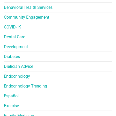
Behavioral Health Services
Community Engagement
COVID-19
Dental Care
Development
Diabetes
Dietician Advice
Endocrinology
Endocrinology Trending
Español
Exercise
Family Medicine