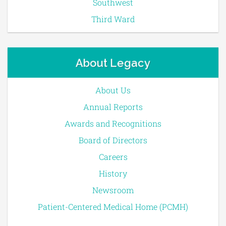
Southwest
Third Ward
About Legacy
About Us
Annual Reports
Awards and Recognitions
Board of Directors
Careers
History
Newsroom
Patient-Centered Medical Home (PCMH)