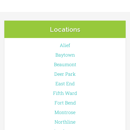
Locations
Alief
Baytown
Beaumont
Deer Park
East End
Fifth Ward
Fort Bend
Montrose
Northline