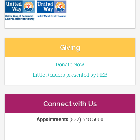
Giving
Donate Now
Little Readers presented by HEB
Connect with Us
Appointments
(832) 548 5000