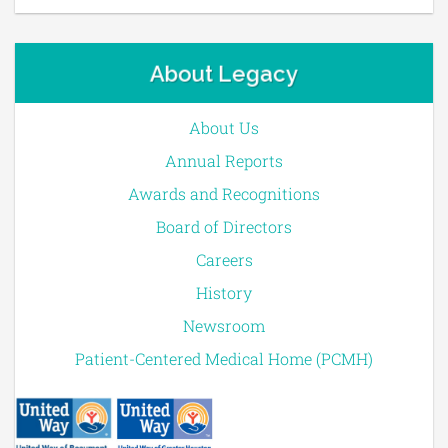
About Legacy
About Us
Annual Reports
Awards and Recognitions
Board of Directors
Careers
History
Newsroom
Patient-Centered Medical Home (PCMH)