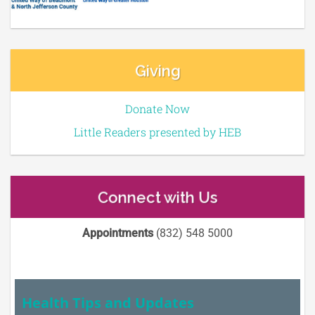
Giving
Donate Now
Little Readers presented by HEB
Connect with Us
Appointments
(832) 548 5000
Health Tips and Updates