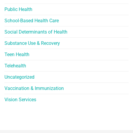
Public Health
School-Based Health Care
Social Determinants of Health
Substance Use & Recovery
Teen Health
Telehealth
Uncategorized
Vaccination & Immunization
Vision Services