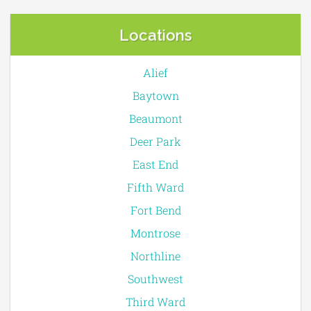
Locations
Alief
Baytown
Beaumont
Deer Park
East End
Fifth Ward
Fort Bend
Montrose
Northline
Southwest
Third Ward