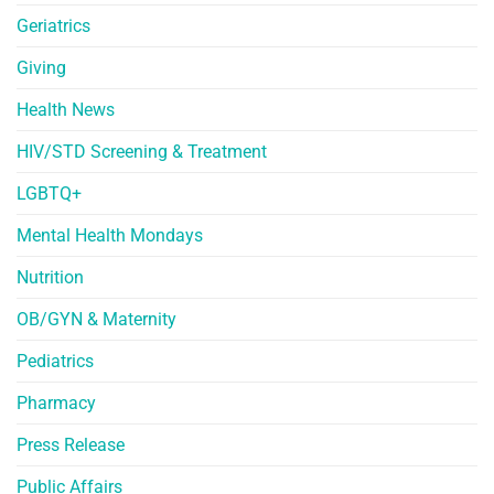
Geriatrics
Giving
Health News
HIV/STD Screening & Treatment
LGBTQ+
Mental Health Mondays
Nutrition
OB/GYN & Maternity
Pediatrics
Pharmacy
Press Release
Public Affairs