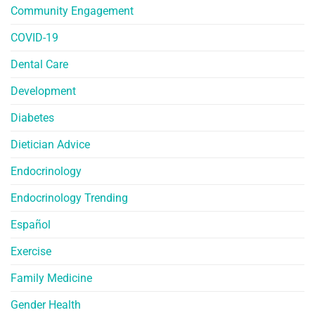
Community Engagement
COVID-19
Dental Care
Development
Diabetes
Dietician Advice
Endocrinology
Endocrinology Trending
Español
Exercise
Family Medicine
Gender Health