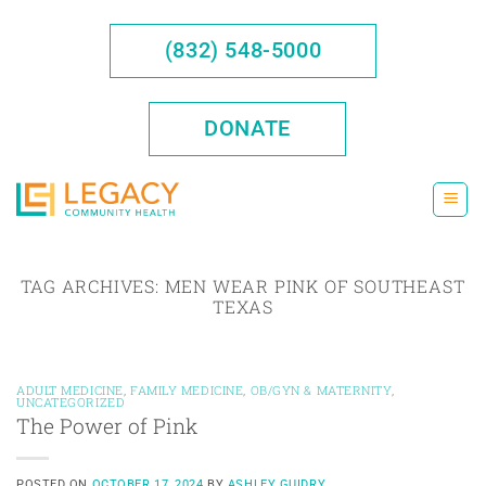
Skip
to
(832) 548-5000
content
DONATE
TAG ARCHIVES:
MEN WEAR PINK OF SOUTHEAST
TEXAS
ADULT MEDICINE
,
FAMILY MEDICINE
,
OB/GYN & MATERNITY
,
UNCATEGORIZED
The Power of Pink
POSTED ON
OCTOBER 17, 2024
BY
ASHLEY GUIDRY