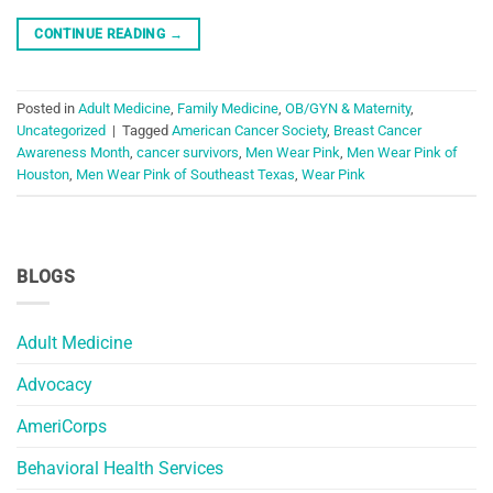
CONTINUE READING
→
Posted in
Adult Medicine
,
Family Medicine
,
OB/GYN & Maternity
,
Uncategorized
|
Tagged
American Cancer Society
,
Breast Cancer
Awareness Month
,
cancer survivors
,
Men Wear Pink
,
Men Wear Pink of
Houston
,
Men Wear Pink of Southeast Texas
,
Wear Pink
BLOGS
Adult Medicine
Advocacy
AmeriCorps
Behavioral Health Services