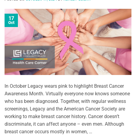
17
Oct
In October Legacy wears pink to highlight Breast Cancer
Awareness Month. Virtually everyone now knows someone
who has been diagnosed. Together, with regular wellness
screenings, Legacy and the American Cancer Society are
working to make breast cancer history. Cancer doesn’t
discriminate, it can affect anyone – even men. Although
breast cancer occurs mostly in women, …