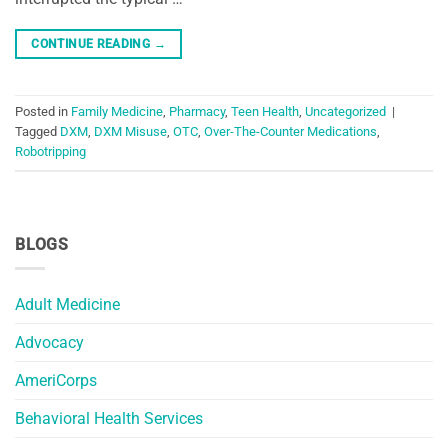
CONTINUE READING
→
Posted in
Family Medicine
,
Pharmacy
,
Teen Health
,
Uncategorized
|
Tagged
DXM
,
DXM Misuse
,
OTC
,
Over-The-Counter Medications
,
Robotripping
BLOGS
Adult Medicine
Advocacy
AmeriCorps
Behavioral Health Services