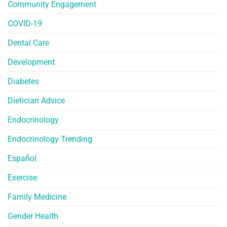
Community Engagement
COVID-19
Dental Care
Development
Diabetes
Dietician Advice
Endocrinology
Endocrinology Trending
Español
Exercise
Family Medicine
Gender Health