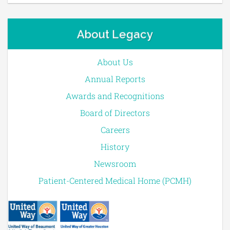
About Legacy
About Us
Annual Reports
Awards and Recognitions
Board of Directors
Careers
History
Newsroom
Patient-Centered Medical Home (PCMH)