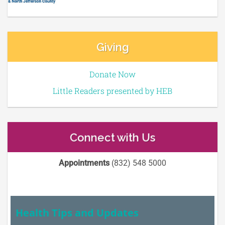
Giving
Donate Now
Little Readers presented by HEB
Connect with Us
Appointments
(832) 548 5000
Health Tips and Updates