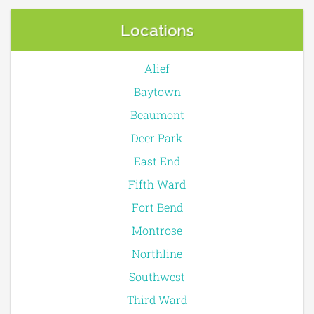
Locations
Alief
Baytown
Beaumont
Deer Park
East End
Fifth Ward
Fort Bend
Montrose
Northline
Southwest
Third Ward