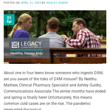
POSTED ON
APRIL 21, 2024
BY
ASHLEY GUIDRY
21
Apr
About one in four teens know someone who ingests DXM,
are you aware of the risks of DXM misuse? By Neethu
Mathew, Clinical Pharmacy Specialist and Ashley Guidry,
Communications Associate The winter months have ended
and spring is finally here! Unfortunately, this means
common cold cases are on the rise. The pandemic
interrupted the typical …