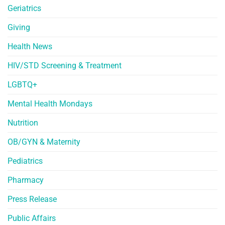
Geriatrics
Giving
Health News
HIV/STD Screening & Treatment
LGBTQ+
Mental Health Mondays
Nutrition
OB/GYN & Maternity
Pediatrics
Pharmacy
Press Release
Public Affairs