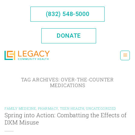
Skip
to
(832) 548-5000
content
DONATE
TAG ARCHIVES:
OVER-THE-COUNTER
MEDICATIONS
FAMILY MEDICINE
,
PHARMACY
,
TEEN HEALTH
,
UNCATEGORIZED
Spring into Action: Combatting the Effects of
DXM Misuse