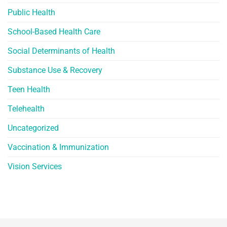
Public Health
School-Based Health Care
Social Determinants of Health
Substance Use & Recovery
Teen Health
Telehealth
Uncategorized
Vaccination & Immunization
Vision Services