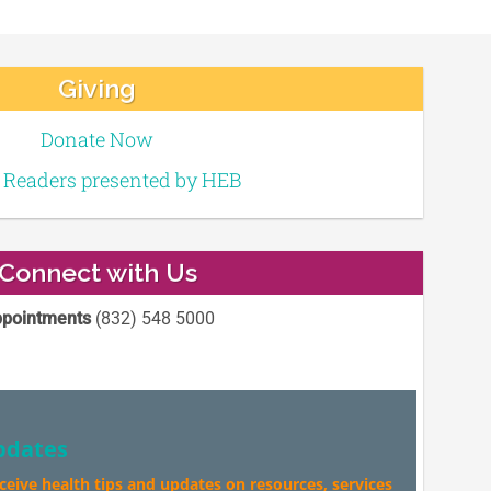
Giving
Donate Now
e Readers presented by HEB
Connect with Us
pointments
(832) 548 5000
pdates
eceive health tips and updates on resources, services