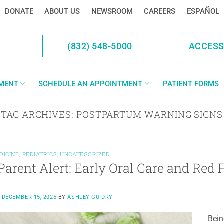
DONATE
ABOUT US
NEWSROOM
CAREERS
ESPAÑOL
(832) 548-5000
ACCES
YMENT
SCHEDULE AN APPOINTMENT
PATIENT FORMS
TAG ARCHIVES:
POSTPARTUM WARNING SIGNS
DICINE
,
PEDIATRICS
,
UNCATEGORIZED
arent Alert: Early Oral Care and Red 
N
DECEMBER 15, 2025
BY
ASHLEY GUIDRY
Bein