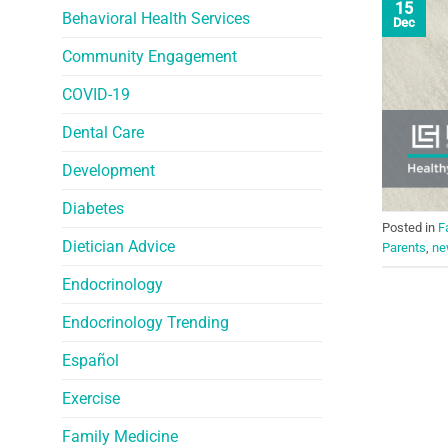
15
Behavioral Health Services
Dec
Community Engagement
COVID-19
Dental Care
Development
Diabetes
Posted in
F
Dietician Advice
Parents
,
ne
Endocrinology
Endocrinology Trending
Español
Exercise
Family Medicine