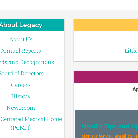
About Legacy
About Us
Annual Reports
Littl
ds and Recognitions
Board of Directors
Careers
Ap
History
Newsroom
-Centered Medical Home
Health Tips and U
(PCMH)
Sign up for our email to r