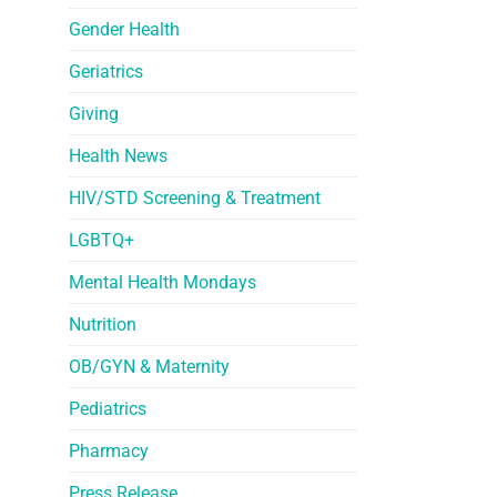
Gender Health
Geriatrics
Giving
Health News
HIV/STD Screening & Treatment
LGBTQ+
Mental Health Mondays
Nutrition
OB/GYN & Maternity
Pediatrics
Pharmacy
Press Release