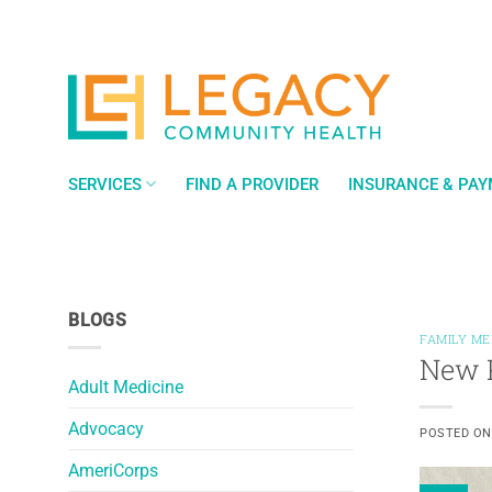
Skip
to
content
SERVICES
FIND A PROVIDER
INSURANCE & PA
BLOGS
FAMILY ME
New P
Adult Medicine
Advocacy
POSTED O
AmeriCorps