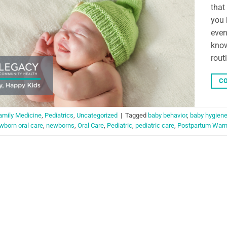
that
you 
even
know
rout
CO
amily Medicine
,
Pediatrics
,
Uncategorized
|
Tagged
baby behavior
,
baby hygien
wborn oral care
,
newborns
,
Oral Care
,
Pediatric
,
pediatric care
,
Postpartum Warn