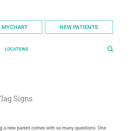
S MYCHART
NEW PATIENTS
LOCATIONS
Flag Signs
g a new parent comes with so many questions. One