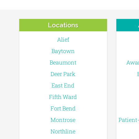
Locations
Alief
Baytown
Beaumont
Awar
Deer Park
East End
Fifth Ward
Fort Bend
Montrose
Patient
Northline