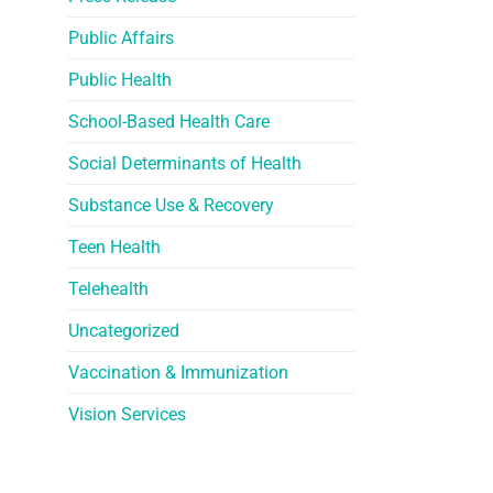
Public Affairs
Public Health
School-Based Health Care
Social Determinants of Health
Substance Use & Recovery
Teen Health
Telehealth
Uncategorized
Vaccination & Immunization
Vision Services