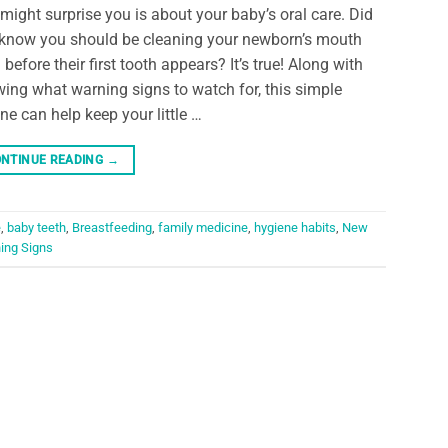
 might surprise you is about your baby’s oral care. Did
know you should be cleaning your newborn’s mouth
 before their first tooth appears? It’s true! Along with
ing what warning signs to watch for, this simple
ine can help keep your little …
NTINUE READING
→
e
,
baby teeth
,
Breastfeeding
,
family medicine
,
hygiene habits
,
New
ing Signs