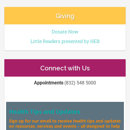
Giving
Donate Now
Little Readers presented by HEB
Connect with Us
Appointments
(832) 548 5000
Health Tips and Updates
Sign up for our email to receive health tips and updates
on resources, services and events – all designed to help