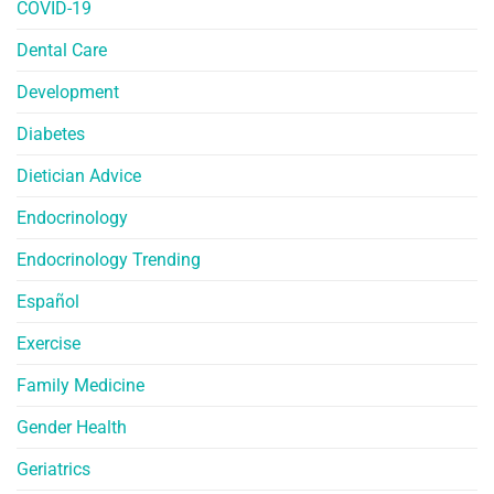
COVID-19
Dental Care
Development
Diabetes
Dietician Advice
Endocrinology
Endocrinology Trending
Español
Exercise
Family Medicine
Gender Health
Geriatrics