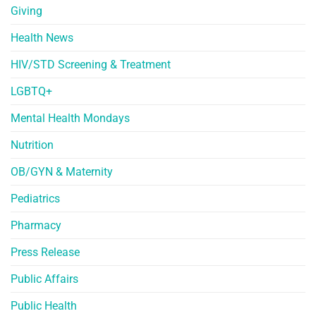
Giving
Health News
HIV/STD Screening & Treatment
LGBTQ+
Mental Health Mondays
Nutrition
OB/GYN & Maternity
Pediatrics
Pharmacy
Press Release
Public Affairs
Public Health