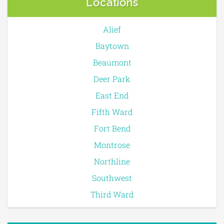
Locations
Alief
Baytown
Beaumont
Deer Park
East End
Fifth Ward
Fort Bend
Montrose
Northline
Southwest
Third Ward