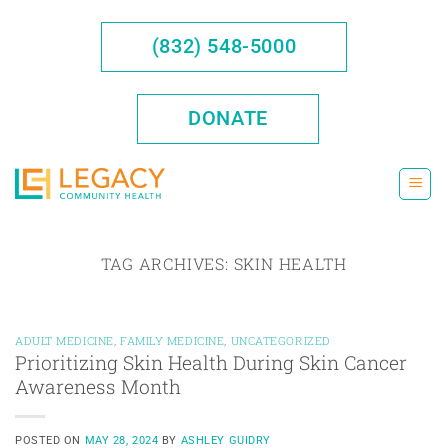
Skip
to
(832) 548-5000
content
DONATE
TAG ARCHIVES:
SKIN HEALTH
ADULT MEDICINE
,
FAMILY MEDICINE
,
UNCATEGORIZED
Prioritizing Skin Health During Skin Cancer
Awareness Month
POSTED ON
MAY 28, 2024
BY
ASHLEY GUIDRY