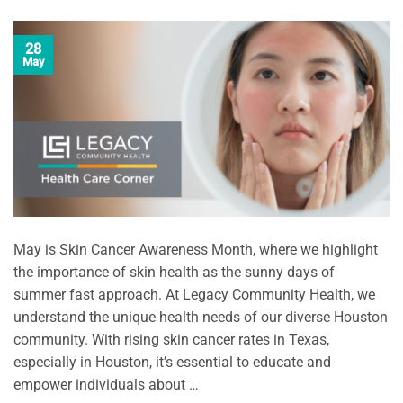
28
May
May is Skin Cancer Awareness Month, where we highlight
the importance of skin health as the sunny days of
summer fast approach. At Legacy Community Health, we
understand the unique health needs of our diverse Houston
community. With rising skin cancer rates in Texas,
especially in Houston, it’s essential to educate and
empower individuals about …