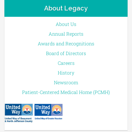
About Legacy
About Us
Annual Reports
Awards and Recognitions
Board of Directors
Careers
History
Newsroom
Patient-Centered Medical Home (PCMH)