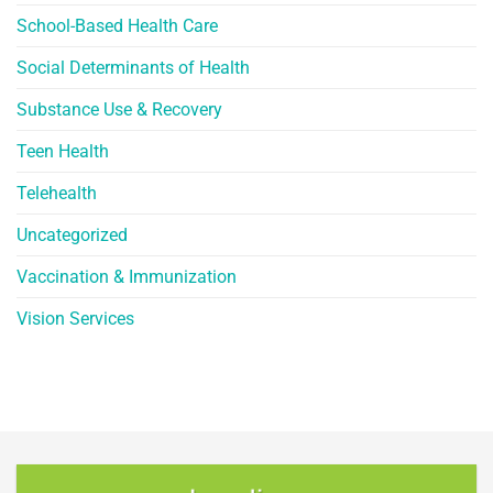
School-Based Health Care
Social Determinants of Health
Substance Use & Recovery
Teen Health
Telehealth
Uncategorized
Vaccination & Immunization
Vision Services