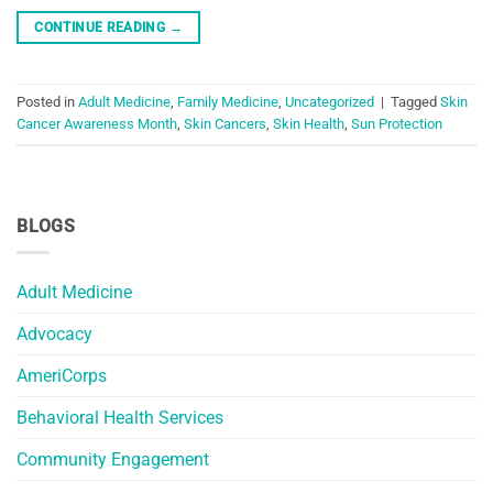
CONTINUE READING
→
Posted in
Adult Medicine
,
Family Medicine
,
Uncategorized
|
Tagged
Skin
Cancer Awareness Month
,
Skin Cancers
,
Skin Health
,
Sun Protection
BLOGS
Adult Medicine
Advocacy
AmeriCorps
Behavioral Health Services
Community Engagement