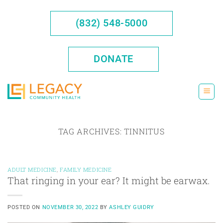
Skip
to
(832) 548-5000
content
DONATE
TAG ARCHIVES:
TINNITUS
ADULT MEDICINE
,
FAMILY MEDICINE
That ringing in your ear? It might be earwax.
POSTED ON
NOVEMBER 30, 2022
BY
ASHLEY GUIDRY