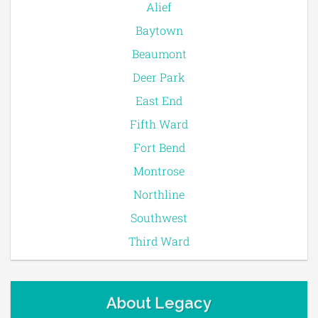
Alief
Baytown
Beaumont
Deer Park
East End
Fifth Ward
Fort Bend
Montrose
Northline
Southwest
Third Ward
About Legacy