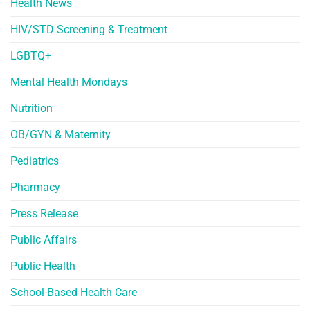
Health News
HIV/STD Screening & Treatment
LGBTQ+
Mental Health Mondays
Nutrition
OB/GYN & Maternity
Pediatrics
Pharmacy
Press Release
Public Affairs
Public Health
School-Based Health Care