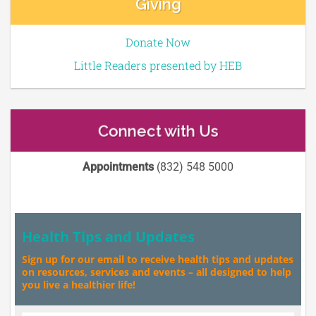
Giving
Donate Now
Little Readers presented by HEB
Connect with Us
Appointments
(832) 548 5000
Health Tips and Updates
Sign up for our email to receive health tips and updates
on resources, services and events – all designed to help
you live a healthier life!