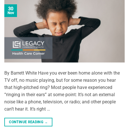
30
Nov
By Barrett White Have you ever been home alone with the
TV off, no music playing, but for some reason you hear
that high-pitched ring? Most people have experienced
“ringing in their ears” at some point: It’s not an external
noise like a phone, television, or radio; and other people
can’t hear it. It’s right …
CONTINUE READING
→