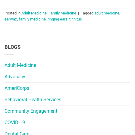
Posted in
Adult Medicine
,
Family Medicine
|
Tagged
adult medicine
,
earwax
,
family medicine
,
ringing ears
,
tinnitus
BLOGS
Adult Medicine
Advocacy
AmeriCorps
Behavioral Health Services
Community Engagement
COVID-19
Dental Care