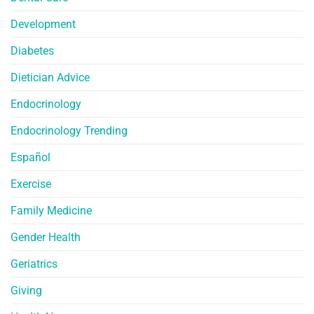
Development
Diabetes
Dietician Advice
Endocrinology
Endocrinology Trending
Español
Exercise
Family Medicine
Gender Health
Geriatrics
Giving