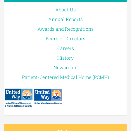
About Us
Annual Reports
Awards and Recognitions
Board of Directors
Careers
History
Newsroom
Patient-Centered Medical Home (PCMH)