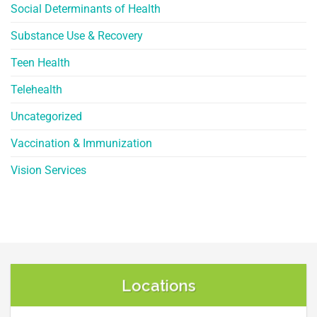
Social Determinants of Health
Substance Use & Recovery
Teen Health
Telehealth
Uncategorized
Vaccination & Immunization
Vision Services
Locations