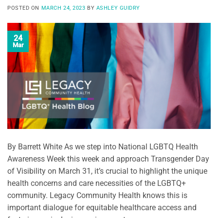
POSTED ON
MARCH 24, 2023
BY
ASHLEY GUIDRY
24
Mar
By Barrett White As we step into National LGBTQ Health
Awareness Week this week and approach Transgender Day
of Visibility on March 31, it’s crucial to highlight the unique
health concerns and care necessities of the LGBTQ+
community. Legacy Community Health knows this is
important dialogue for equitable healthcare access and