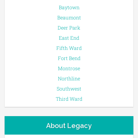
Baytown
Beaumont
Deer Park
East End
Fifth Ward
Fort Bend
Montrose
Northline
Southwest
Third Ward
About Legacy