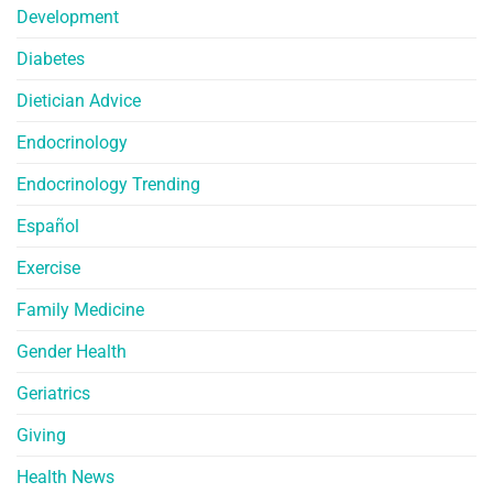
Development
Diabetes
Dietician Advice
Endocrinology
Endocrinology Trending
Español
Exercise
Family Medicine
Gender Health
Geriatrics
Giving
Health News