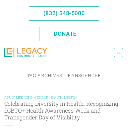
Skip
to
(832) 548-5000
content
DONATE
TAG ARCHIVES:
TRANSGENDER
ADULT MEDICINE
,
GENDER HEALTH
,
LGBTQ+
Celebrating Diversity in Health: Recognizing
LGBTQ+ Health Awareness Week and
Transgender Day of Visibility