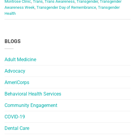
Montrose Clinic
,
Trans
,
Trans Awareness
,
Transgender
,
Transgender
Awareness Week
,
Transgender Day of Remembrance
,
Transgender
Health
BLOGS
Adult Medicine
Advocacy
AmeriCorps
Behavioral Health Services
Community Engagement
COVID-19
Dental Care