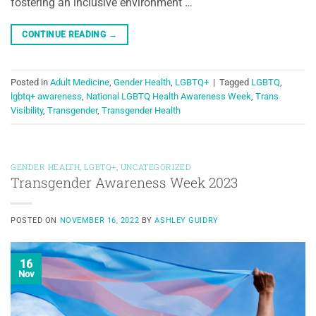
fostering an inclusive environment …
CONTINUE READING
→
Posted in
Adult Medicine
,
Gender Health
,
LGBTQ+
|
Tagged
LGBTQ
,
lgbtq+ awareness
,
National LGBTQ Health Awareness Week
,
Trans
Visibility
,
Transgender
,
Transgender Health
GENDER HEALTH
,
LGBTQ+
,
UNCATEGORIZED
Transgender Awareness Week 2023
POSTED ON
NOVEMBER 16, 2022
BY
ASHLEY GUIDRY
16
Nov