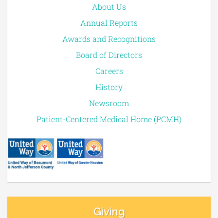
About Us
Annual Reports
Awards and Recognitions
Board of Directors
Careers
History
Newsroom
Patient-Centered Medical Home (PCMH)
Giving