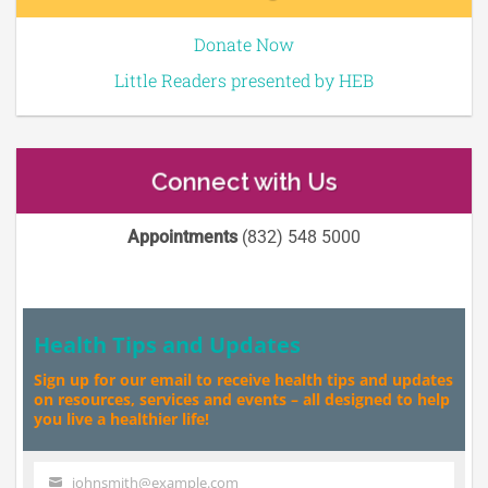
Donate Now
Little Readers presented by HEB
Connect with Us
Appointments
(832) 548 5000
Health Tips and Updates
Sign up for our email to receive health tips and updates
on resources, services and events – all designed to help
you live a healthier life!
johnsmith@example.com