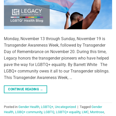
Monday, November 13 through Sunday, November 19 is
Transgender Awareness Week, followed by Transgender
Day of Remembrance on November 20. During this time,
Legacy honors the transgender pioneers who have helped
pave the way for LGBTQ+ equality. By Barrett White The
LGBQ+ community owes it all to our Transgender siblings.
This Transgender Awareness Week, …
CONTINUE READING
→
Posted in
Gender Health
,
LGBTQ+
,
Uncategorized
|
Tagged
Gender
Health
,
LGBQ+ community
,
LGBTQ
,
LGBTQ+ equality
,
LMC
,
Montrose
,