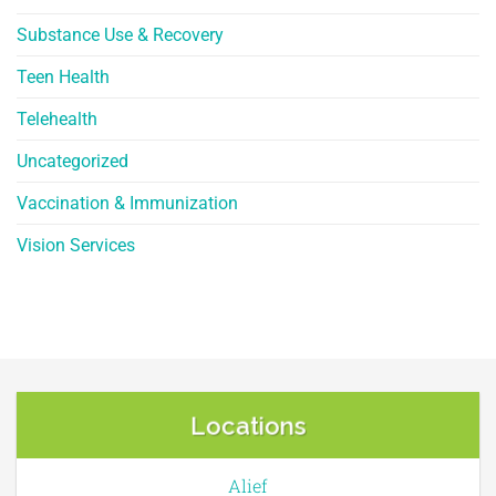
Substance Use & Recovery
Teen Health
Telehealth
Uncategorized
Vaccination & Immunization
Vision Services
Locations
Alief