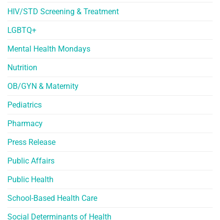
HIV/STD Screening & Treatment
LGBTQ+
Mental Health Mondays
Nutrition
OB/GYN & Maternity
Pediatrics
Pharmacy
Press Release
Public Affairs
Public Health
School-Based Health Care
Social Determinants of Health