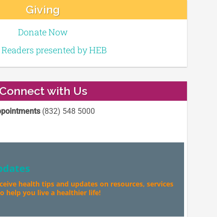
Giving
Donate Now
e Readers presented by HEB
Connect with Us
pointments
(832) 548 5000
pdates
eceive health tips and updates on resources, services
 help you live a healthier life!