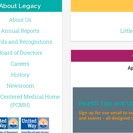
About Legacy
About Us
Annual Reports
Littl
ds and Recognitions
Board of Directors
Careers
Ap
History
Newsroom
-Centered Medical Home
Health Tips and U
(PCMH)
Sign up for our email to r
and events – all designed to