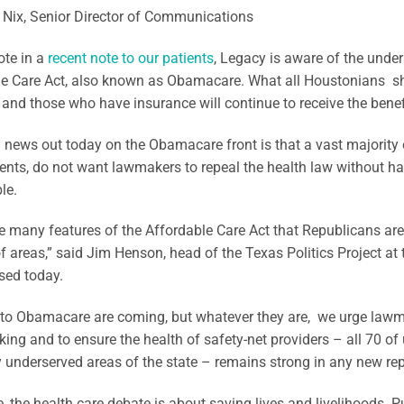
 Nix, Senior Director of Communications
ote in a
recent note to our patients
, Legacy is aware of the unde
e Care Act, also known as Obamacare. What all Houstonians sho
and those who have insurance will continue to receive the benefit
news out today on the Obamacare front is that a vast majority
nts, do not want lawmakers to repeal the health law without ha
le.
e many features of the Affordable Care Act that Republicans ar
 areas,” said Jim Henson, head of the Texas Politics Project at t
sed today.
to Obamacare are coming, but whatever they are, we urge lawma
ing and to ensure the health of safety-net providers – all 70 of
 underserved areas of the state – remains strong in any new rep
re, the health care debate is about saving lives and livelihoods. Pu