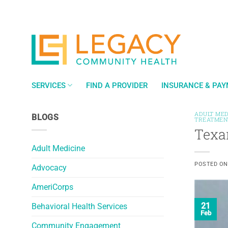
Skip
to
content
SERVICES
FIND A PROVIDER
INSURANCE & PA
ADULT MED
BLOGS
TREATMEN
Texa
Adult Medicine
POSTED O
Advocacy
AmeriCorps
21
Behavioral Health Services
Feb
Community Engagement