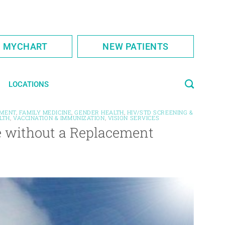
S MYCHART
NEW PATIENTS
LOCATIONS
MENT
,
FAMILY MEDICINE
,
GENDER HEALTH
,
HIV/STD SCREENING &
LTH
,
VACCINATION & IMMUNIZATION
,
VISION SERVICES
e without a Replacement