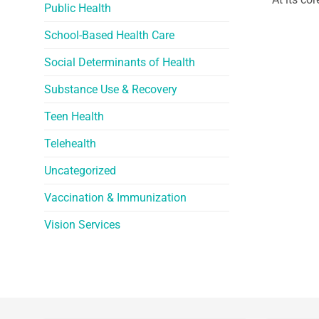
Public Health
School-Based Health Care
Social Determinants of Health
Substance Use & Recovery
Teen Health
Telehealth
Uncategorized
Vaccination & Immunization
Vision Services