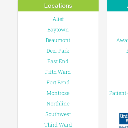
Locations
Alief
Baytown
Beaumont
Awar
Deer Park
East End
Fifth Ward
Fort Bend
Montrose
Patient
Northline
Southwest
Third Ward