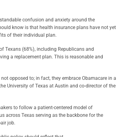
rstandable confusion and anxiety around the
uld know is that health insurance plans have not yet
s of their individual plan.
 of Texans (68%), including Republicans and
ving a replacement plan. This is reasonable and
e not opposed to; in fact, they embrace Obamacare in a
he University of Texas at Austin and co-director of the
kers to follow a patient-centered model of
 us across Texas serving as the backbone for the
air job.
blic policy should reflect that.