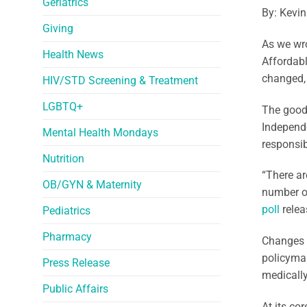
Geriatrics
By: Kevin
Giving
As we wr
Health News
Affordabl
changed, 
HIV/STD Screening & Treatment
LGBTQ+
The good 
Independe
Mental Health Mondays
responsib
Nutrition
“There ar
OB/GYN & Maternity
number of
poll
relea
Pediatrics
Pharmacy
Changes 
policymak
Press Release
medically
Public Affairs
At its co