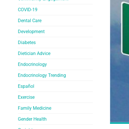
COVID-19
Dental Care
Development
Diabetes
Dietician Advice
Endocrinology
Endocrinology Trending
Español
Exercise
Family Medicine
Gender Health