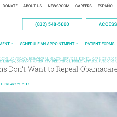
DONATE
ABOUT US
NEWSROOM
CAREERS
ESPAÑOL
(832) 548-5000
ACCES
YMENT
SCHEDULE AN APPOINTMENT
PATIENT FORMS
ICINE
,
ADVOCACY
,
BEHAVIORAL HEALTH SERVICES
,
DENTAL CARE
,
DEVELOP
T
,
LGBTQ+
,
OB/GYN & MATERNITY
,
PEDIATRICS
,
PUBLIC AFFAIRS
,
PUBLIC HEA
ns Don’t Want to Repeal Obamacar
N
FEBRUARY 21, 2017