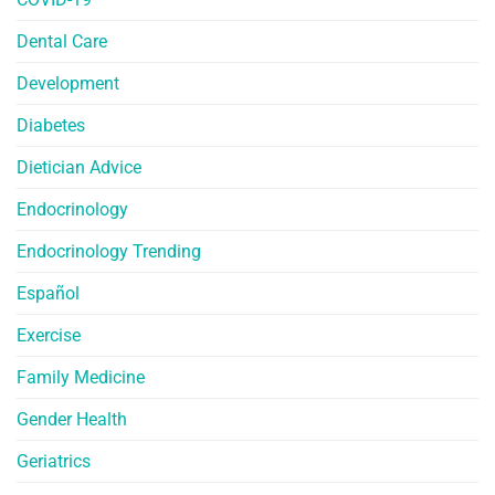
Dental Care
Development
Diabetes
Dietician Advice
Endocrinology
Endocrinology Trending
Español
Exercise
Family Medicine
Gender Health
Geriatrics