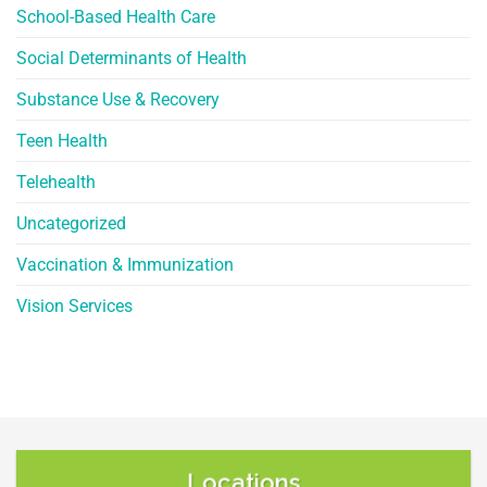
School-Based Health Care
Social Determinants of Health
Substance Use & Recovery
Teen Health
Telehealth
Uncategorized
Vaccination & Immunization
Vision Services
Locations