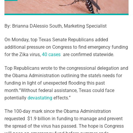
By: Brianna DAlessio South, Marketing Specialist
On Monday, top Texas Senate Republicans added
additional pressure on Congress to find emergency funding
for the Zika virus,
40 cases
are confirmed statewide.
Top Republicans wrote to the congressional delegation and
the Obama Administration outlining the state’s needs for
funding in light of unexpected flooding this past
month.“Without federal assistance, Texas could face
potentially
devastating
effects.”
The 100-day mark since the Obama Administration
requested $1.9 billion in funding to manage and prevent
the spread of the virus has passed. The hope is Congress