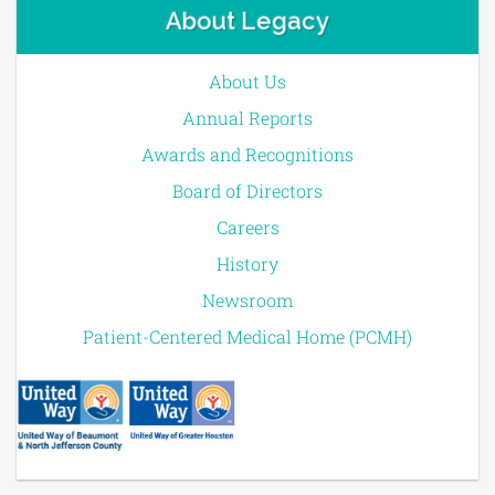
About Legacy
About Us
Annual Reports
Awards and Recognitions
Board of Directors
Careers
History
Newsroom
Patient-Centered Medical Home (PCMH)