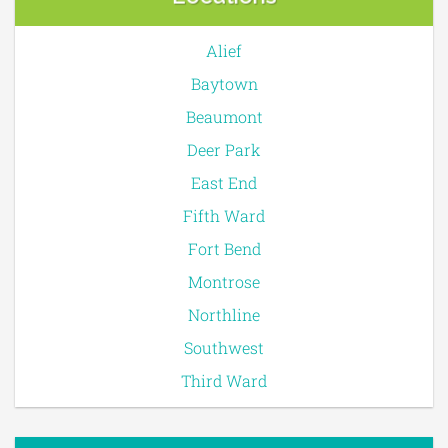
Alief
Baytown
Beaumont
Deer Park
East End
Fifth Ward
Fort Bend
Montrose
Northline
Southwest
Third Ward