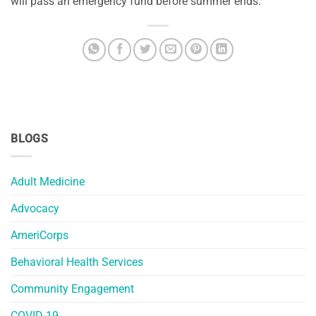
will pass an emergency fund before summer ends.
BLOGS
Adult Medicine
Advocacy
AmeriCorps
Behavioral Health Services
Community Engagement
COVID-19