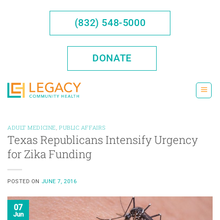
Skip
to
(832) 548-5000
content
DONATE
ADULT MEDICINE
,
PUBLIC AFFAIRS
Texas Republicans Intensify Urgency
for Zika Funding
POSTED ON
JUNE 7, 2016
07
Jun