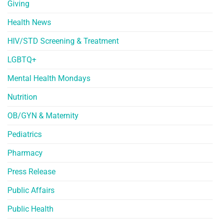
Giving
Health News
HIV/STD Screening & Treatment
LGBTQ+
Mental Health Mondays
Nutrition
OB/GYN & Maternity
Pediatrics
Pharmacy
Press Release
Public Affairs
Public Health