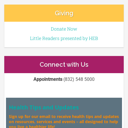
Giving
Donate Now
Little Readers presented by HEB
Connect with Us
Appointments
(832) 548 5000
Health Tips and Updates
Sign up for our email to receive health tips and updates
on resources, services and events – all designed to help
you live a healthier life!