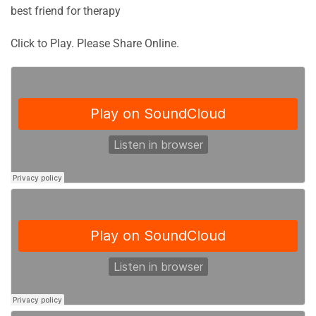
best friend for therapy
Click to Play. Please Share Online.