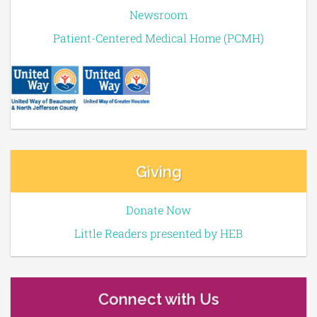
Newsroom
Patient-Centered Medical Home (PCMH)
Giving
Donate Now
Little Readers presented by HEB
Connect with Us