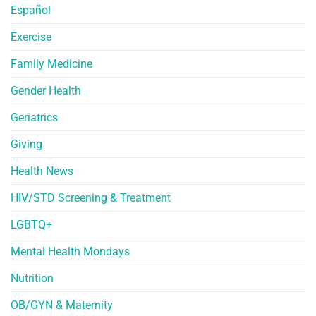
Español
Exercise
Family Medicine
Gender Health
Geriatrics
Giving
Health News
HIV/STD Screening & Treatment
LGBTQ+
Mental Health Mondays
Nutrition
OB/GYN & Maternity