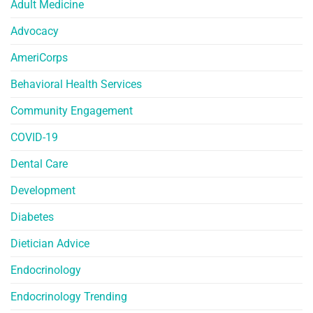
Adult Medicine
Advocacy
AmeriCorps
Behavioral Health Services
Community Engagement
COVID-19
Dental Care
Development
Diabetes
Dietician Advice
Endocrinology
Endocrinology Trending