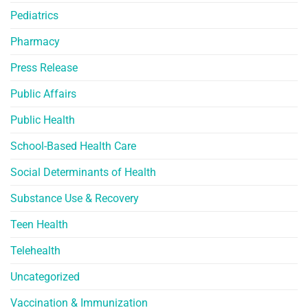
Pediatrics
Pharmacy
Press Release
Public Affairs
Public Health
School-Based Health Care
Social Determinants of Health
Substance Use & Recovery
Teen Health
Telehealth
Uncategorized
Vaccination & Immunization