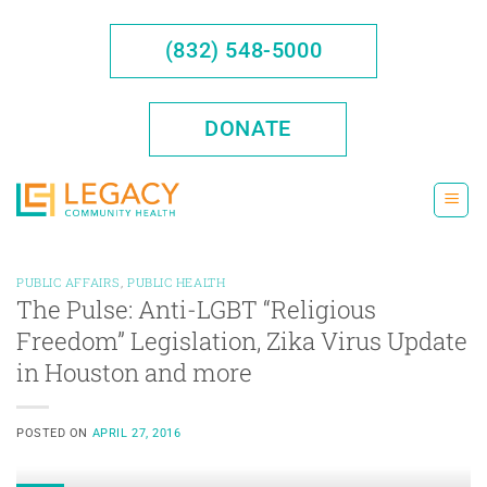
Skip
to
(832) 548-5000
content
DONATE
PUBLIC AFFAIRS
,
PUBLIC HEALTH
The Pulse: Anti-LGBT “Religious
Freedom” Legislation, Zika Virus Update
in Houston and more
POSTED ON
APRIL 27, 2016