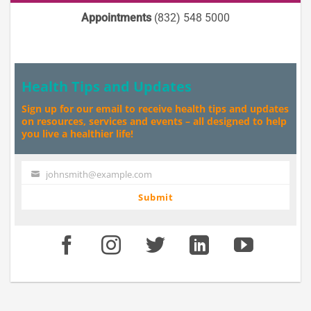
Appointments
(832) 548 5000
Health Tips and Updates
Sign up for our email to receive health tips and updates
on resources, services and events – all designed to help
you live a healthier life!
johnsmith@example.com
Your
email
Submit