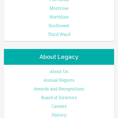
Montrose
Northline
Southwest
Third Ward
About Legacy
About Us
Annual Reports
Awards and Recognitions
Board of Directors
Careers
History