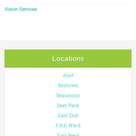
Vision Services
Locations
Alief
Baytown
Beaumont
Deer Park
East End
Fifth Ward
Fort Bend