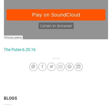
The Pulse 6.20.16
BLOGS