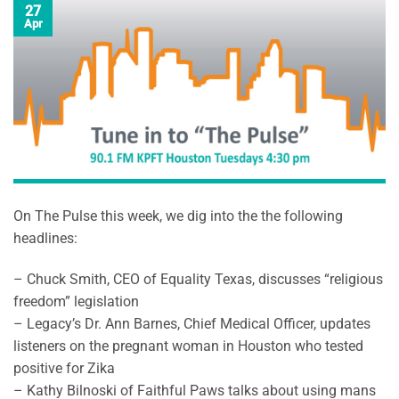
27
Apr
On The Pulse this week, we dig into the the following
headlines:
– Chuck Smith, CEO of Equality Texas, discusses “religious
freedom” legislation
– Legacy’s Dr. Ann Barnes, Chief Medical Officer, updates
li
steners on the pregnant woman in Houston who tested
positive for Zika
– Kathy Bilnoski of Faithful Paws talks about using mans