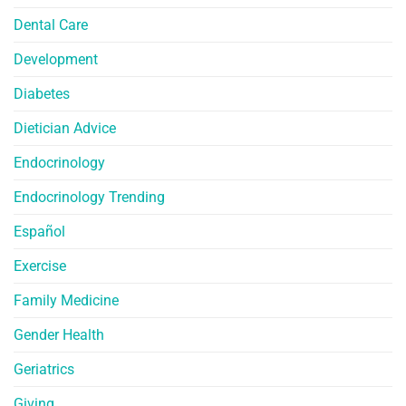
Dental Care
Development
Diabetes
Dietician Advice
Endocrinology
Endocrinology Trending
Español
Exercise
Family Medicine
Gender Health
Geriatrics
Giving