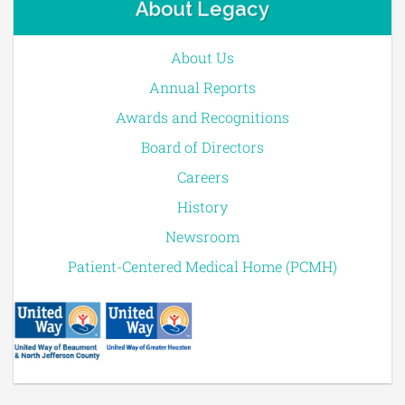
About Legacy
About Us
Annual Reports
Awards and Recognitions
Board of Directors
Careers
History
Newsroom
Patient-Centered Medical Home (PCMH)