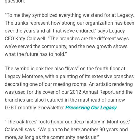
question.
“To me they symbolized everything we stand for at Legacy.
The trunks represent how strong our organization has been
over the years and all that we’ve endured,” says Legacy
CEO Katy Caldwell. “The branches are the different ways
we’ve served the community, and the new growth shows
what the future has to hold.”
The symbolic oak tree also “lives” on the fourth floor at
Legacy Montrose, with a painting of its extensive branches
decorating one of our meeting rooms. An artistic rendering
was used for the cover of our 2012 Annual Report, and the
branches are also featured in the masthead of our new
LGBT monthly e-newsletter
Preserving Our Legacy
.
“The oak trees’ roots honor our deep history in Montrose,”
Caldwell says. “We plan to be here another 90 years and
more, as long as the community needs us.”