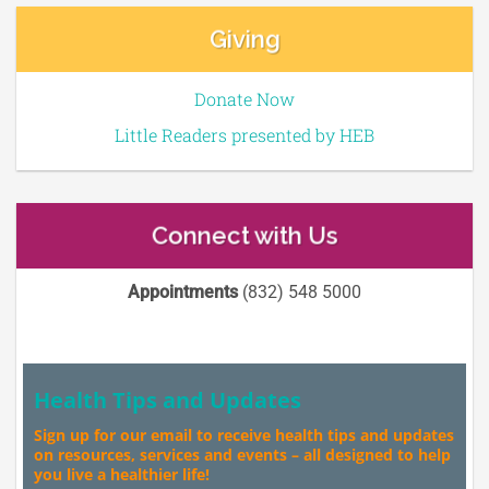
Giving
Donate Now
Little Readers presented by HEB
Connect with Us
Appointments
(832) 548 5000
Health Tips and Updates
Sign up for our email to receive health tips and updates
on resources, services and events – all designed to help
you live a healthier life!