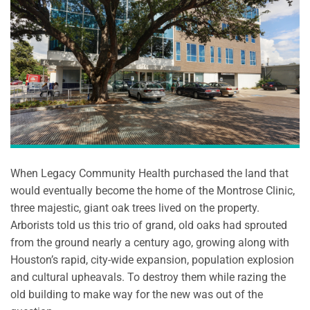
When Legacy Community Health purchased the land that
would eventually become the home of the Montrose Clinic,
three majestic, giant oak trees lived on the property.
Arborists told us this trio of grand, old oaks had sprouted
from the ground nearly a century ago, growing along with
Houston’s rapid, city-wide expansion, population explosion
and cultural upheavals. To destroy them while razing the
old building to make way for the new was out of the