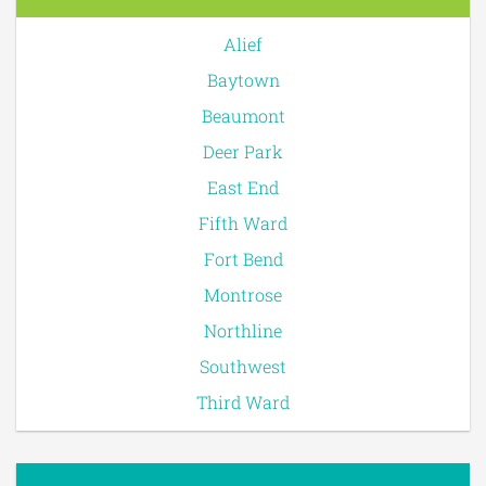
Alief
Baytown
Beaumont
Deer Park
East End
Fifth Ward
Fort Bend
Montrose
Northline
Southwest
Third Ward