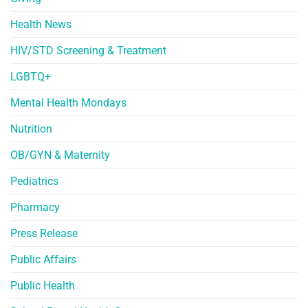
Health News
HIV/STD Screening & Treatment
LGBTQ+
Mental Health Mondays
Nutrition
OB/GYN & Maternity
Pediatrics
Pharmacy
Press Release
Public Affairs
Public Health