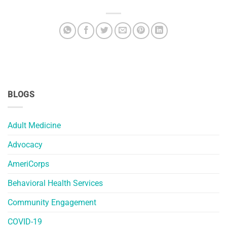
BLOGS
Adult Medicine
Advocacy
AmeriCorps
Behavioral Health Services
Community Engagement
COVID-19