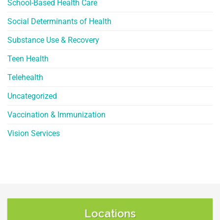
School-Based Health Care
Social Determinants of Health
Substance Use & Recovery
Teen Health
Telehealth
Uncategorized
Vaccination & Immunization
Vision Services
Locations