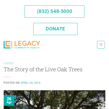
Skip
to
(832) 548-5000
content
DONATE
GIVING
The Story of the Live Oak Trees
POSTED ON
APRIL 26, 2016
26
Apr