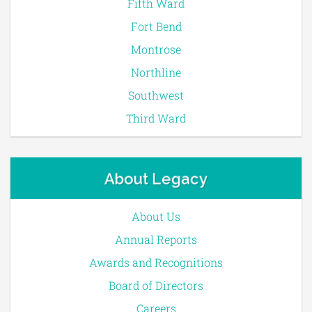
Fifth Ward
Fort Bend
Montrose
Northline
Southwest
Third Ward
About Legacy
About Us
Annual Reports
Awards and Recognitions
Board of Directors
Careers