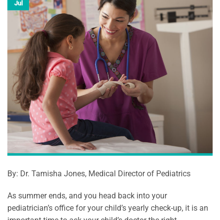
Jul
By: Dr. Tamisha Jones, Medical Director of Pediatrics
As summer ends, and you head back into your
pediatrician’s office for your child’s yearly check-up, it is an