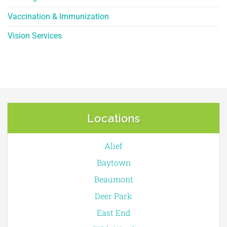
Vaccination & Immunization
Vision Services
Locations
Alief
Baytown
Beaumont
Deer Park
East End