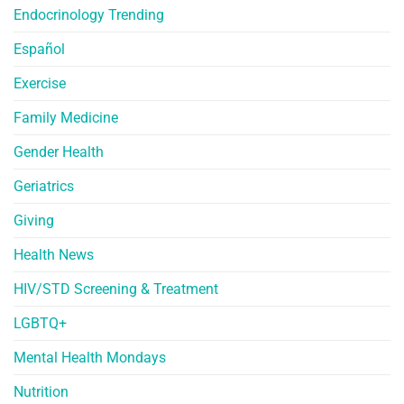
Endocrinology Trending
Español
Exercise
Family Medicine
Gender Health
Geriatrics
Giving
Health News
HIV/STD Screening & Treatment
LGBTQ+
Mental Health Mondays
Nutrition