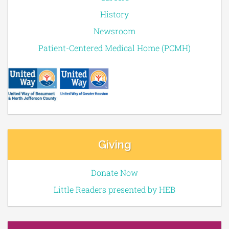
History
Newsroom
Patient-Centered Medical Home (PCMH)
Giving
Donate Now
Little Readers presented by HEB