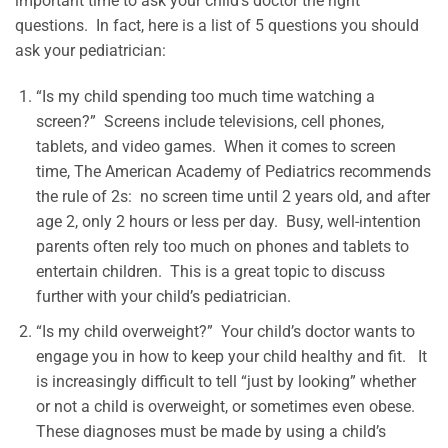
important time to ask your child’s doctor the right
questions. In fact, here is a list of 5 questions you should
ask your pediatrician:
“Is my child spending too much time watching a
screen?” Screens include televisions, cell phones,
tablets, and video games. When it comes to screen
time, The American Academy of Pediatrics recommends
the rule of 2s: no screen time until 2 years old, and after
age 2, only 2 hours or less per day. Busy, well-intention
parents often rely too much on phones and tablets to
entertain children. This is a great topic to discuss
further with your child’s pediatrician.
“Is my child overweight?” Your child’s doctor wants to
engage you in how to keep your child healthy and fit. It
is increasingly difficult to tell “just by looking” whether
or not a child is overweight, or sometimes even obese.
These diagnoses must be made by using a child’s