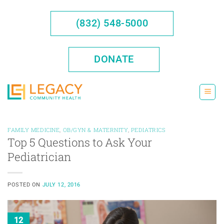
Skip
to
(832) 548-5000
content
DONATE
FAMILY MEDICINE
,
OB/GYN & MATERNITY
,
PEDIATRICS
Top 5 Questions to Ask Your
Pediatrician
POSTED ON
JULY 12, 2016
12