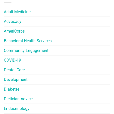
Adult Medicine
Advocacy
AmeriCorps
Behavioral Health Services
Community Engagement
COVID-19
Dental Care
Development
Diabetes
Dietician Advice
Endocrinology