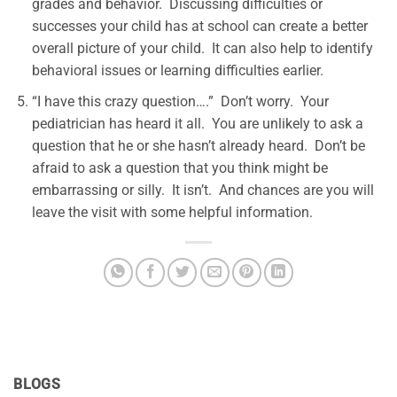
grades and behavior. Discussing difficulties or
successes your child has at school can create a better
overall picture of your child. It can also help to identify
behavioral issues or learning difficulties earlier.
“I have this crazy question….” Don’t worry. Your
pediatrician has heard it all. You are unlikely to ask a
question that he or she hasn’t already heard. Don’t be
afraid to ask a question that you think might be
embarrassing or silly. It isn’t. And chances are you will
leave the visit with some helpful information.
BLOGS