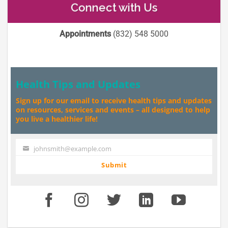
Connect with Us
Appointments
(832) 548 5000
Health Tips and Updates
Sign up for our email to receive health tips and updates
on resources, services and events – all designed to help
you live a healthier life!
johnsmith@example.com
Your
email
Submit