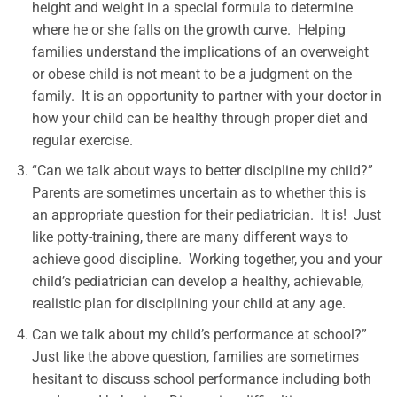
height and weight in a special formula to determine
where he or she falls on the growth curve. Helping
families understand the implications of an overweight
or obese child is not meant to be a judgment on the
family. It is an opportunity to partner with your doctor in
how your child can be healthy through proper diet and
regular exercise.
“Can we talk about ways to better discipline my child?”
Parents are sometimes uncertain as to whether this is
an appropriate question for their pediatrician. It is! Just
like potty-training, there are many different ways to
achieve good discipline. Working together, you and your
child’s pediatrician can develop a healthy, achievable,
realistic plan for disciplining your child at any age.
Can we talk about my child’s performance at school?”
Just like the above question, families are sometimes
hesitant to discuss school performance including both