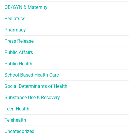
OB/GYN & Maternity
Pediatrics
Pharmacy
Press Release
Public Affairs
Public Health
School-Based Health Care
Social Determinants of Health
Substance Use & Recovery
Teen Health
Telehealth
Uncategorized