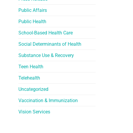
Public Affairs
Public Health
School-Based Health Care
Social Determinants of Health
Substance Use & Recovery
Teen Health
Telehealth
Uncategorized
Vaccination & Immunization
Vision Services