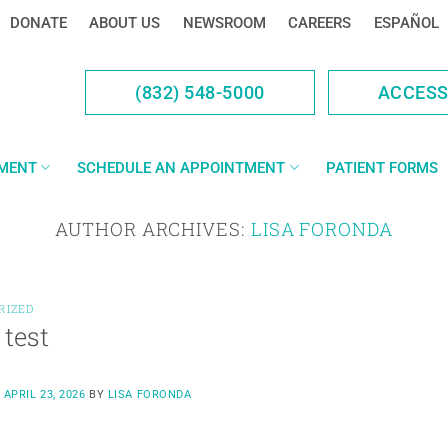
DONATE
ABOUT US
NEWSROOM
CAREERS
ESPAÑOL
(832) 548-5000
ACCES
YMENT
SCHEDULE AN APPOINTMENT
PATIENT FORMS
AUTHOR ARCHIVES:
LISA FORONDA
RIZED
 test
N
APRIL 23, 2026
BY
LISA FORONDA