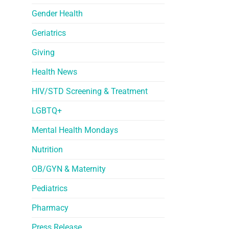
Gender Health
Geriatrics
Giving
Health News
HIV/STD Screening & Treatment
LGBTQ+
Mental Health Mondays
Nutrition
OB/GYN & Maternity
Pediatrics
Pharmacy
Press Release