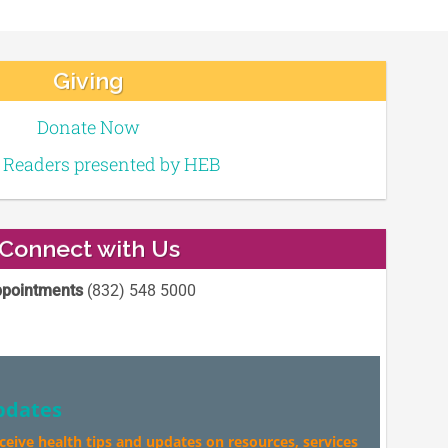
Giving
Donate Now
e Readers presented by HEB
Connect with Us
pointments
(832) 548 5000
pdates
eceive health tips and updates on resources, services