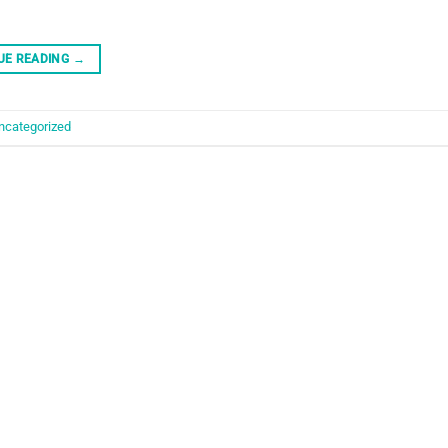
UE READING
→
ncategorized