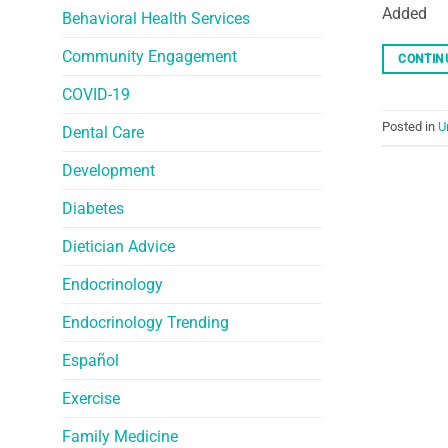
Added
Behavioral Health Services
Community Engagement
CONTIN
COVID-19
Posted in
U
Dental Care
Development
Diabetes
Dietician Advice
Endocrinology
Endocrinology Trending
Español
Exercise
Family Medicine