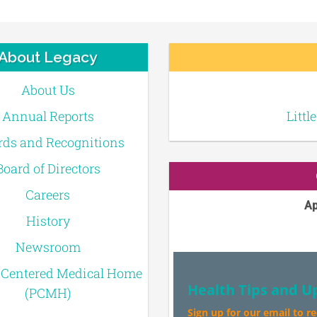
About Legacy
About Us
Annual Reports
Littl
ds and Recognitions
Board of Directors
Careers
Ap
History
Newsroom
-Centered Medical Home
Health Tips and U
(PCMH)
Sign up for our email to r