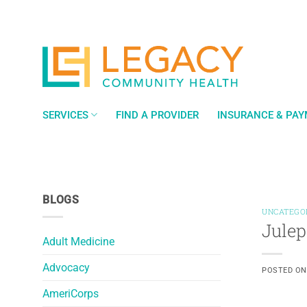
Skip
to
content
SERVICES
FIND A PROVIDER
INSURANCE & PA
BLOGS
UNCATEGO
Julep
Adult Medicine
Advocacy
POSTED O
AmeriCorps