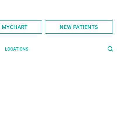
S MYCHART
NEW PATIENTS
LOCATIONS