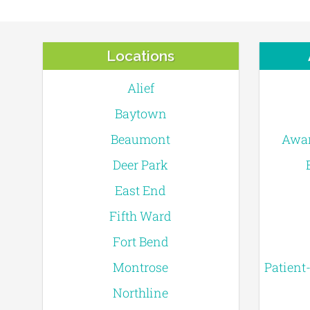
Locations
Alief
Baytown
Beaumont
Awar
Deer Park
East End
Fifth Ward
Fort Bend
Montrose
Patient
Northline