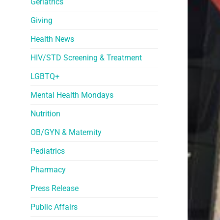
Geriatrics
Giving
Health News
HIV/STD Screening & Treatment
LGBTQ+
Mental Health Mondays
Nutrition
OB/GYN & Maternity
Pediatrics
Pharmacy
Press Release
Public Affairs