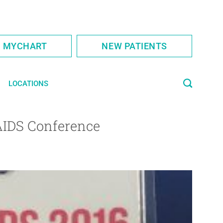
S MYCHART
NEW PATIENTS
LOCATIONS
 AIDS Conference