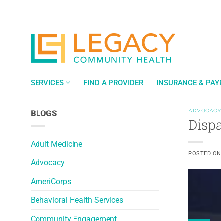
Skip
to
content
SERVICES
FIND A PROVIDER
INSURANCE & PA
ADVOCACY
BLOGS
Disp
Adult Medicine
POSTED O
Advocacy
AmeriCorps
Behavioral Health Services
Community Engagement