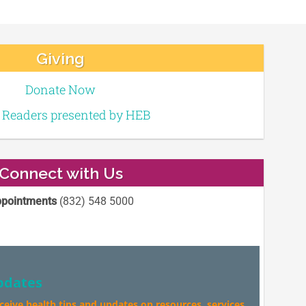
Giving
Donate Now
e Readers presented by HEB
Connect with Us
pointments
(832) 548 5000
pdates
eceive health tips and updates on resources, services