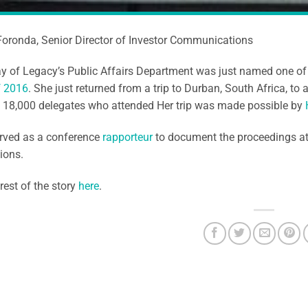
Foronda, Senior Director of Investor Communications
ay of Legacy’s Public Affairs Department was just named one o
f 2016
. She just returned from a trip to Durban, South Africa, to 
f 18,000 delegates who attended Her trip was made possible by
erved as a conference
rapporteur
to document the proceedings a
ions.
rest of the story
here
.