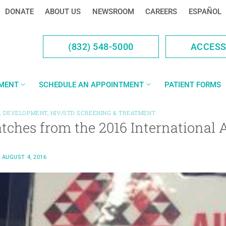
DONATE
ABOUT US
NEWSROOM
CAREERS
ESPAÑOL
(832) 548-5000
ACCES
YMENT
SCHEDULE AN APPOINTMENT
PATIENT FORMS
,
DEVELOPMENT
,
HIV/STD SCREENING & TREATMENT
atches from the 2016 International
N
AUGUST 4, 2016