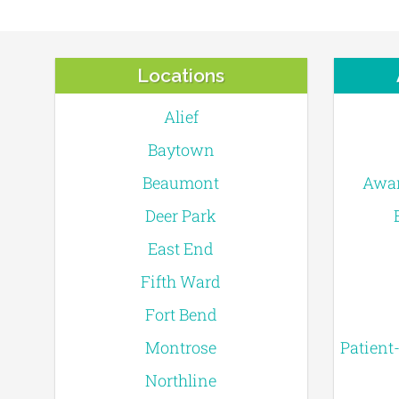
Locations
Alief
Baytown
Beaumont
Awar
Deer Park
East End
Fifth Ward
Fort Bend
Montrose
Patient
Northline