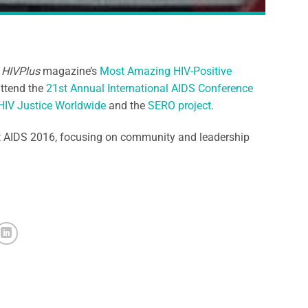
f
HIVPlus
magazine’s
Most Amazing HIV-Positive
attend the
21st Annual International AIDS Conference
HIV Justice Worldwide
and the
SERO project
.
t AIDS 2016, focusing on community and leadership