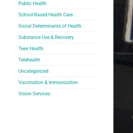
Public Health
School-Based Health Care
Social Determinants of Health
Substance Use & Recovery
Teen Health
Telehealth
Uncategorized
Vaccination & Immunization
Vision Services