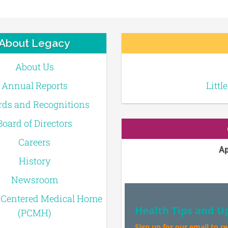
About Legacy
About Us
Annual Reports
Littl
ds and Recognitions
Board of Directors
Careers
Ap
History
Newsroom
-Centered Medical Home
Health Tips and U
(PCMH)
Sign up for our email to r