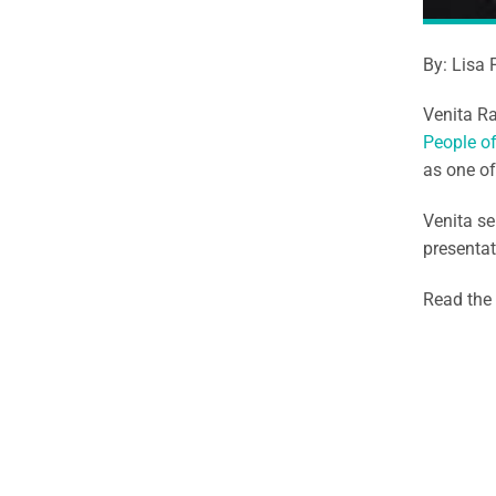
By: Lisa 
Venita R
People o
as one o
Venita s
presentat
Read the 