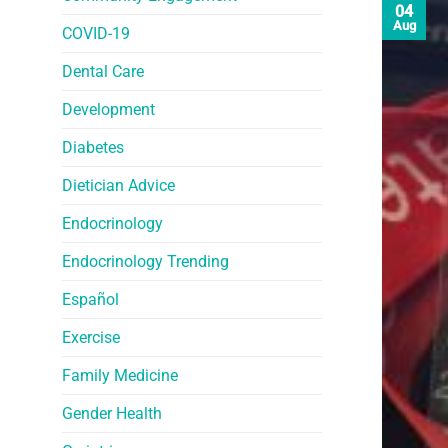
04
Aug
COVID-19
Dental Care
Development
Diabetes
Dietician Advice
Endocrinology
Endocrinology Trending
Español
Exercise
Family Medicine
Gender Health