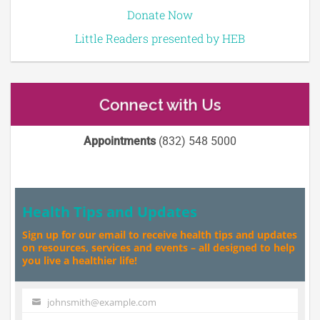
Donate Now
Little Readers presented by HEB
Connect with Us
Appointments
(832) 548 5000
Health Tips and Updates
Sign up for our email to receive health tips and updates
on resources, services and events – all designed to help
you live a healthier life!
johnsmith@example.com
Your