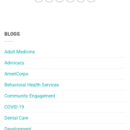
BLOGS
Adult Medicine
Advocacy
AmeriCorps
Behavioral Health Services
Community Engagement
COVID-19
Dental Care
Development