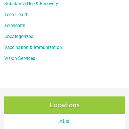
Substance Use & Recovery
Teen Health
Telehealth
Uncategorized
Vaccination & Immunization
Vision Services
Locations
Alief