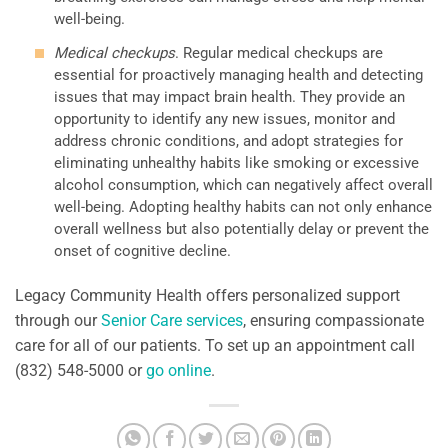
well-being.
Medical checkups
. Regular medical checkups are
essential for proactively managing health and detecting
issues that may impact brain health. They provide an
opportunity to identify any new issues, monitor and
address chronic conditions, and adopt strategies for
eliminating unhealthy habits like smoking or excessive
alcohol consumption, which can negatively affect overall
well-being. Adopting healthy habits can not only enhance
overall wellness but also potentially delay or prevent the
onset of cognitive decline.
Legacy Community Health offers personalized support
through our
Senior Care services
, ensuring compassionate
care for all of our patients. To set up an appointment call
(832) 548-5000 or
go online
.