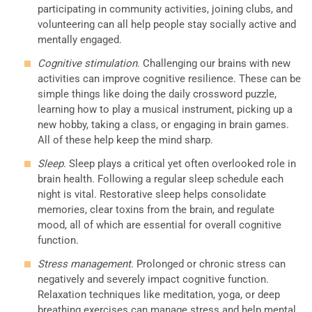
participating in community activities, joining clubs, and
volunteering can all help people stay socially active and
mentally engaged.
Cognitive stimulation
. Challenging our brains with new
activities can improve cognitive resilience. These can be
simple things like doing the daily crossword puzzle,
learning how to play a musical instrument, picking up a
new hobby, taking a class, or engaging in brain games.
All of these help keep the mind sharp.
Sleep
. Sleep plays a critical yet often overlooked role in
brain health. Following a regular sleep schedule each
night is vital. Restorative sleep helps consolidate
memories, clear toxins from the brain, and regulate
mood, all of which are essential for overall cognitive
function.
Stress management
. Prolonged or chronic stress can
negatively and severely impact cognitive function.
Relaxation techniques like meditation, yoga, or deep
breathing exercises can manage stress and help mental