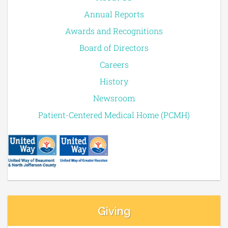
Annual Reports
Awards and Recognitions
Board of Directors
Careers
History
Newsroom
Patient-Centered Medical Home (PCMH)
Giving