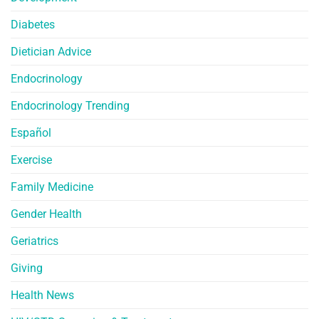
Diabetes
Dietician Advice
Endocrinology
Endocrinology Trending
Español
Exercise
Family Medicine
Gender Health
Geriatrics
Giving
Health News