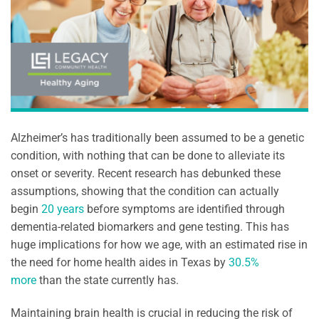
Alzheimer’s has traditionally been assumed to be a genetic
condition, with nothing that can be done to alleviate its
onset or severity. Recent research has debunked these
assumptions, showing that the condition can actually
begin
20 years
before symptoms are identified through
dementia-related biomarkers and gene testing. This has
huge implications for how we age, with an estimated rise in
the need for home health aides in Texas by
30.5%
more
than the state currently has.
Maintaining brain health is crucial in reducing the risk of