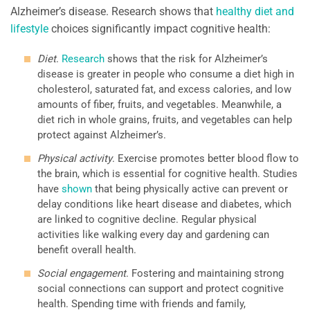
Alzheimer’s disease. Research shows that
healthy diet and
lifestyle
choices significantly impact cognitive health:
Diet
.
Research
shows that the risk for Alzheimer’s
disease is greater in people who consume a diet high in
cholesterol, saturated fat, and excess calories, and low
amounts of fiber, fruits, and vegetables. Meanwhile, a
diet rich in whole grains, fruits, and vegetables can help
protect against Alzheimer’s.
Physical activity
. Exercise promotes better blood flow to
the brain, which is essential for cognitive health. Studies
have
shown
that being physically active can prevent or
delay conditions like heart disease and diabetes, which
are linked to cognitive decline. Regular physical
activities like walking every day and gardening can
benefit overall health.
Social engagement
. Fostering and maintaining strong
social connections can support and protect cognitive
health. Spending time with friends and family,