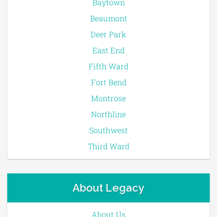
Baytown
Beaumont
Deer Park
East End
Fifth Ward
Fort Bend
Montrose
Northline
Southwest
Third Ward
About Legacy
About Us