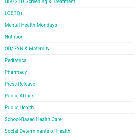
HIV/STD Screening & Treatment
LGBTQ+
Mental Health Mondays
Nutrition
OB/GYN & Maternity
Pediatrics
Pharmacy
Press Release
Public Affairs
Public Health
School-Based Health Care
Social Determinants of Health