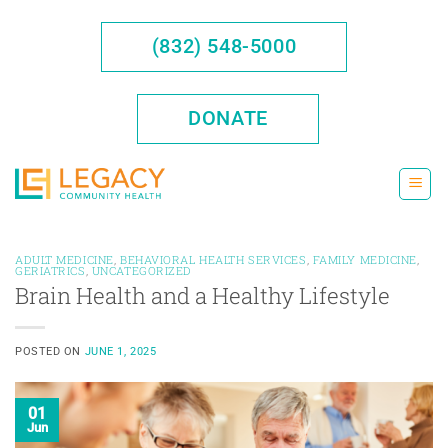
Skip
to
(832) 548-5000
content
DONATE
ADULT MEDICINE
,
BEHAVIORAL HEALTH SERVICES
,
FAMILY MEDICINE
,
GERIATRICS
,
UNCATEGORIZED
Brain Health and a Healthy Lifestyle
POSTED ON
JUNE 1, 2025
01
Jun