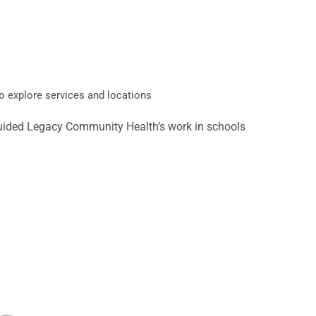
o explore services and locations
s guided Legacy Community Health’s work in schools