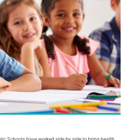
c Schools have worked side by side to bring health