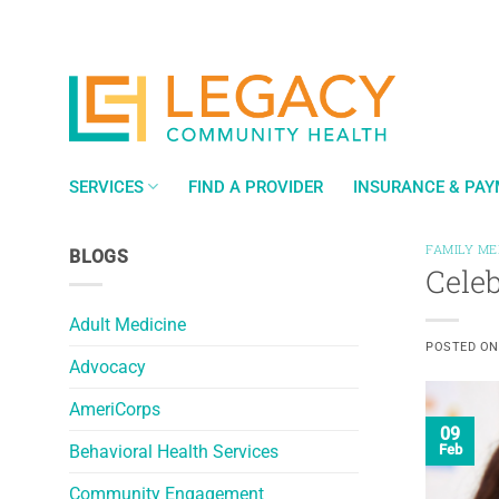
Skip
to
content
SERVICES
FIND A PROVIDER
INSURANCE & PA
FAMILY ME
BLOGS
Cele
Adult Medicine
POSTED O
Advocacy
AmeriCorps
09
Behavioral Health Services
Feb
Community Engagement