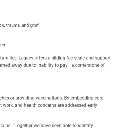
on, trauma, and grief
ars
families, Legacy offers a sliding fee scale and support
 turned away due to inability to pay—a cornerstone of
aches or providing vaccinations. By embedding care
 at work, and health concerns are addressed early—
lains: “Together we have been able to identify