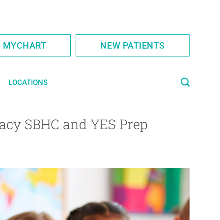
S MYCHART
NEW PATIENTS
LOCATIONS
egacy SBHC and YES Prep