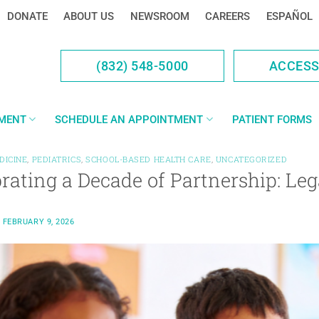
DONATE
ABOUT US
NEWSROOM
CAREERS
ESPAÑOL
(832) 548-5000
ACCES
YMENT
SCHEDULE AN APPOINTMENT
PATIENT FORMS
DICINE
,
PEDIATRICS
,
SCHOOL-BASED HEALTH CARE
,
UNCATEGORIZED
brating a Decade of Partnership: L
N
FEBRUARY 9, 2026