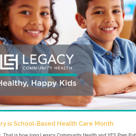
ry is School‑Based Health Care Month
. That is how long Legacy Community Health and YES Prep Publi