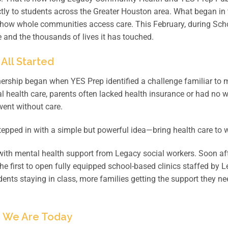
ctly to students across the Greater Houston area. What began in 
how whole communities access care. This February, during Scho
 and the thousands of lives it has touched.
 All Started
ership began when YES Prep identified a challenge familiar to
l health care, parents often lacked health insurance or had no 
went without care.
epped in with a simple but powerful idea—bring health care to w
with mental health support from Legacy social workers. Soon af
e first to open fully equipped school-based clinics staffed by L
ents staying in class, more families getting the support they n
 We Are Today