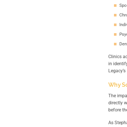
Spor
Chr
Indi
Psy
Dent
Clinics a
in identi
Legacy’s
Why Sc
The impac
directly 
before th
As Stepha