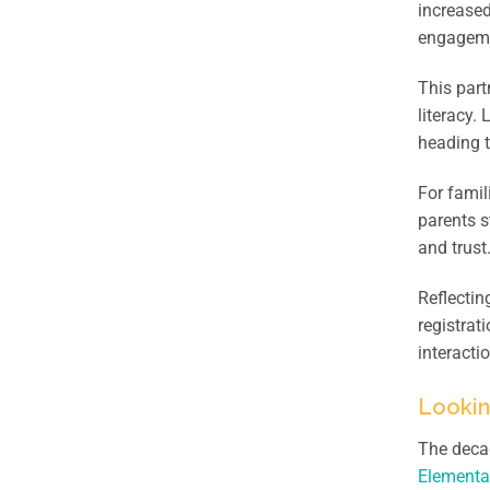
increased
engagemen
This part
literacy.
heading t
For famil
parents s
and trust
Reflectin
registrat
interacti
Looki
The decad
Elementa