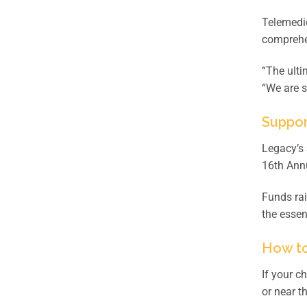
Telemedic
comprehen
“The ulti
“We are s
Suppor
Legacy’s 
16th Annu
Funds rai
the essen
How to
If your c
or near t