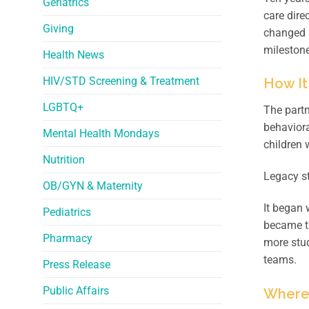
Geriatrics
care dire
Giving
changed 
milestone
Health News
HIV/STD Screening & Treatment
How It
LGBTQ+
The partn
behaviora
Mental Health Mondays
children 
Nutrition
Legacy st
OB/GYN & Maternity
It began 
Pediatrics
became th
Pharmacy
more stud
teams.
Press Release
Public Affairs
Where