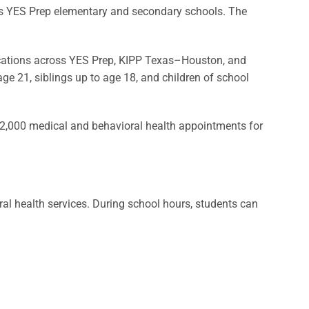
s YES Prep elementary and secondary schools. The
ocations across YES Prep, KIPP Texas–Houston, and
age 21, siblings up to age 18, and children of school
2,000 medical and behavioral health appointments for
al health services. During school hours, students can