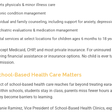
ts physicals & minor illness care
onic condition management
vidual and family counseling, including support for anxiety, depressi
chiatric evaluations & medication management
al services at select locations for children ages 6 months to 18 ye
ccept Medicaid, CHIP, and most private insurance. For uninsured 
fying financial assistance or insurance options. No child is ever
 mission.
hool-Based Health Care Matters
t of school‑based health care reaches far beyond treating ear
within schools, students stay in class, parents miss fewer hours
ey become barriers to learning.
nie Ramirez, Vice President of School‑Based Health Clinics, exp