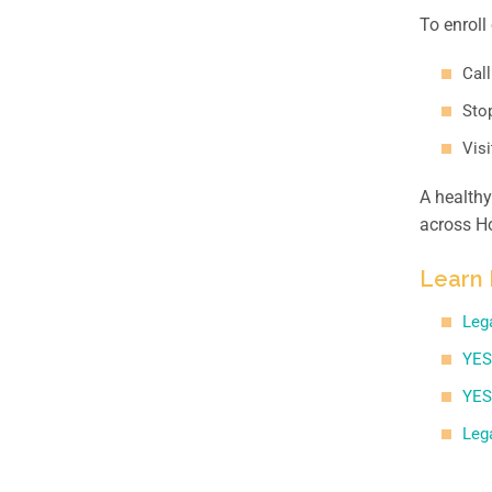
To enroll
Call
Stop
Vis
A healthy
across Ho
Learn 
Leg
YES
YES
Leg