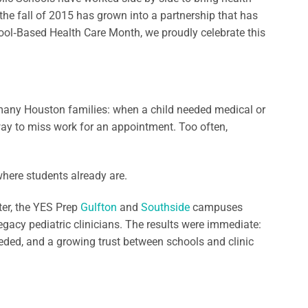
the fall of 2015 has grown into a partnership that has
ol‑Based Health Care Month, we proudly celebrate this
 many Houston families: when a child needed medical or
way to miss work for an appointment. Too often,
here students already are.
ter, the YES Prep
Gulfton
and
Southside
campuses
egacy pediatric clinicians. The results were immediate:
eeded, and a growing trust between schools and clinic