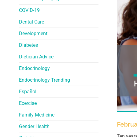
COVID-19
Dental Care
Development
Diabetes
Dietician Advice
Endocrinology
Endocrinology Trending
Español
Exercise
Family Medicine
Februa
Gender Health
Ten years