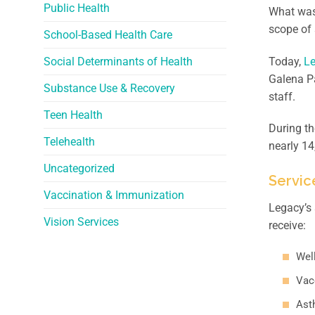
Public Health
What was
scope of 
School-Based Health Care
Social Determinants of Health
Today,
Le
Galena Pa
Substance Use & Recovery
staff.
Teen Health
During t
Telehealth
nearly 1
Uncategorized
Servic
Vaccination & Immunization
Legacy’s 
Vision Services
receive:
Wel
Vac
Ast