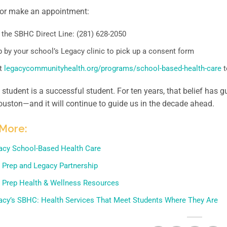
 or make an appointment:
 the SBHC Direct Line: (281) 628-2050
 by your school’s Legacy clinic to pick up a consent form
it
legacycommunityhealth.org/programs/school-based-health-care
t
 student is a successful student. For ten years, that belief ha
uston—and it will continue to guide us in the decade ahead.
More:
acy School-Based Health Care
 Prep and Legacy Partnership
 Prep Health & Wellness Resources
acy’s SBHC: Health Services That Meet Students Where They Are