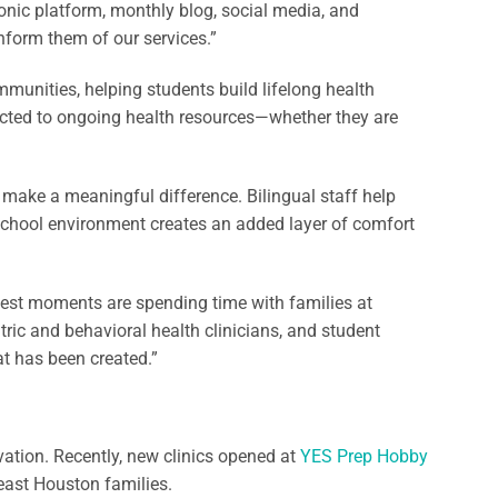
onic platform, monthly blog, social media, and
nform them of our services.”
mmunities, helping students build lifelong health
ected to ongoing health resources—whether they are
s make a meaningful difference. Bilingual staff help
r school environment creates an added layer of comfort
test moments are spending time with families at
tric and behavioral health clinicians, and student
hat has been created.”
ation. Recently, new clinics opened at
YES Prep Hobby
east Houston families.