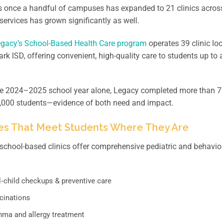
 once a handful of campuses has expanded to 21 clinics acros
services has grown significantly as well.
gacy’s School-Based Health Care program
operates 39 clinic l
rk ISD, offering convenient, high-quality care to students up to 
he 2024–2025 school year alone, Legacy completed more than 7
4,000 students—evidence of both need and impact.
es That Meet Students Where They Are
school-based clinics offer comprehensive pediatric and behavior
l‑child checkups & preventive care
cinations
hma and allergy treatment