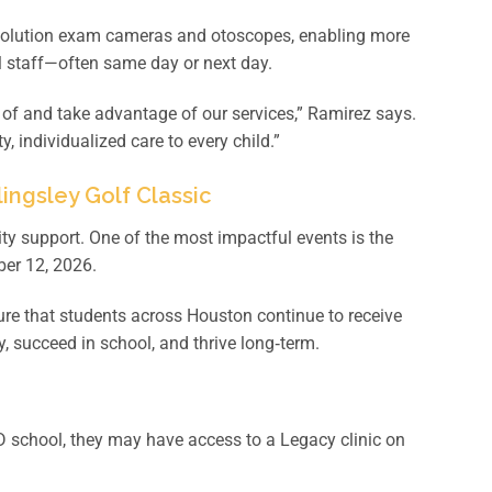
resolution exam cameras and otoscopes, enabling more
ol staff—often same day or next day.
 of and take advantage of our services,” Ramirez says.
, individualized care to every child.”
ingsley Golf Classic
 support. One of the most impactful events is the
ber 12, 2026.
ure that students across Houston continue to receive
, succeed in school, and thrive long‑term.
D school, they may have access to a Legacy clinic on