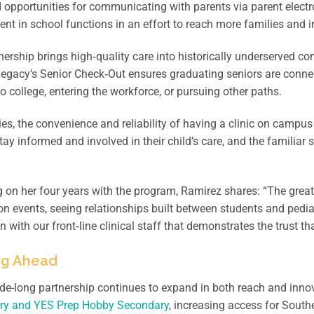
 opportunities for communicating with parents via parent electr
t in school functions in an effort to reach more families and i
nership brings high‑quality care into historically underserved co
 Legacy’s Senior Check‑Out ensures graduating seniors are conn
o college, entering the workforce, or pursuing other paths.
ies, the convenience and reliability of having a clinic on campu
tay informed and involved in their child’s care, and the familia
.
g on her four years with the program, Ramirez shares: “The grea
ion events, seeing relationships built between students and pedia
on with our front‑line clinical staff that demonstrates the trust t
ng Ahead
e-long partnership continues to expand in both reach and innov
ry and YES Prep Hobby Secondary
, increasing access for South