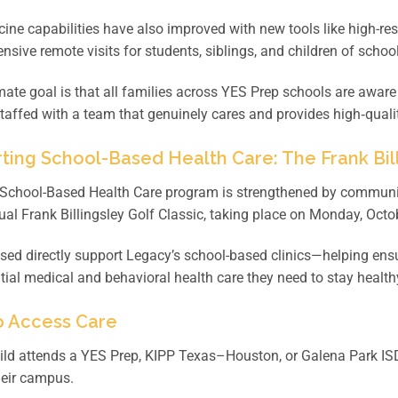
ine capabilities have also improved with new tools like high-
sive remote visits for students, siblings, and children of scho
mate goal is that all families across YES Prep schools are aware
taffed with a team that genuinely cares and provides high‑quality
ting School-Based Health Care: The Frank Bill
School-Based Health Care program is strengthened by community
al Frank Billingsley Golf Classic, taking place on Monday, Octo
sed directly support Legacy’s school-based clinics—helping ens
tial medical and behavioral health care they need to stay healthy
 Access Care
hild attends a YES Prep, KIPP Texas–Houston, or Galena Park IS
heir campus.