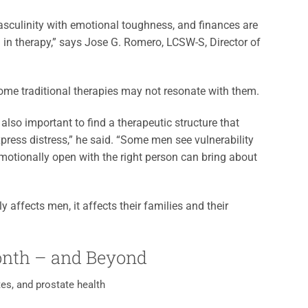
asculinity with emotional toughness, and finances are
 in therapy,” says Jose G. Romero, LCSW-S, Director of
me traditional therapies may not resonate with them.
 is also important to find a therapeutic structure that
xpress distress,” he said. “Some men see vulnerability
motionally open with the right person can bring about
y affects men, it affects their families and their
onth – and Beyond
es, and prostate health