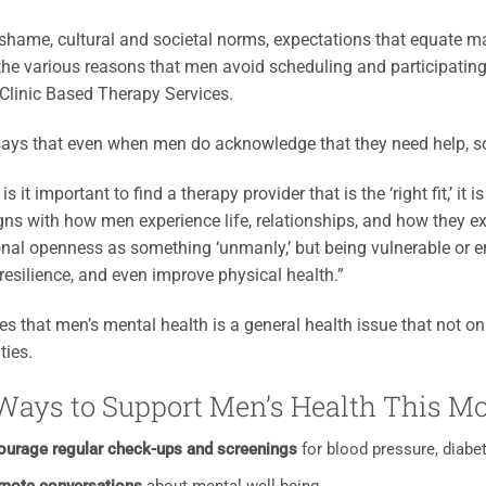
shame, cultural and societal norms, expectations that equate m
he various reasons that men avoid scheduling and participating
Clinic Based Therapy Services.
ays that even when men do acknowledge that they need help, so
is it important to find a therapy provider that is the ‘right fit,’ it
igns with how men experience life, relationships, and how they e
nal openness as something ‘unmanly,’ but being vulnerable or e
 resilience, and even improve physical health.”
es that men’s mental health is a general health issue that not onl
ies.
Ways to Support Men’s Health This M
ourage regular check-ups and screenings
for blood pressure, diabet