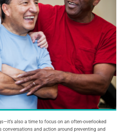
gs—it’s also a time to focus on an often-overlooked
es conversations and action around preventing and