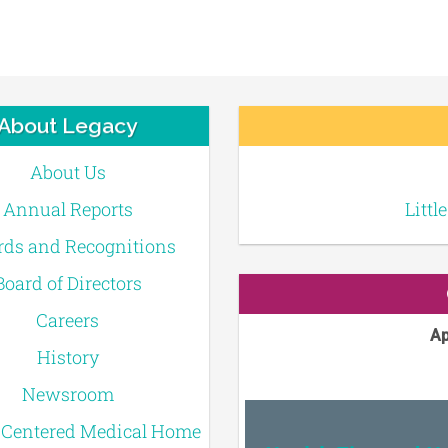
About Legacy
About Us
Annual Reports
Littl
ds and Recognitions
Board of Directors
Careers
Ap
History
Newsroom
-Centered Medical Home