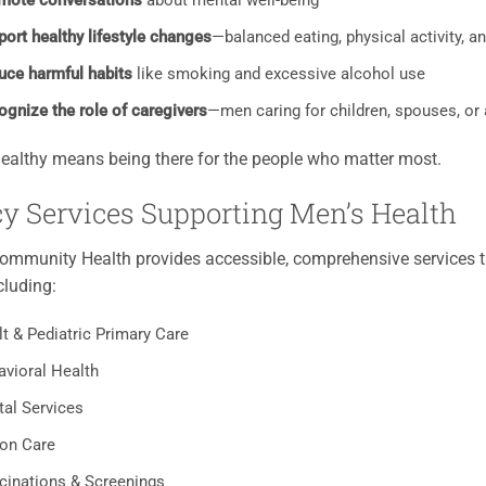
mote conversations
about mental well-being
ort healthy lifestyle changes
—balanced eating, physical activity, a
uce harmful habits
like smoking and excessive alcohol use
ognize the role of caregivers
—men caring for children, spouses, or 
ealthy means being there for the people who matter most.
y Services Supporting Men’s Health
mmunity Health provides accessible, comprehensive services ta
cluding:
t & Pediatric Primary Care
avioral Health
tal Services
ion Care
cinations & Screenings