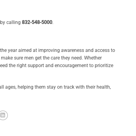
by calling
832-548-5000
.
t the year aimed at improving awareness and access to
d make sure men get the care they need. Whether
eed the right support and encouragement to prioritize
l ages, helping them stay on track with their health,