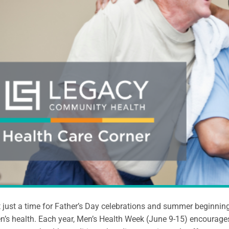
t just a time for Father’s Day celebrations and summer beginnin
n’s health. Each year, Men’s Health Week (June 9-15) encourag