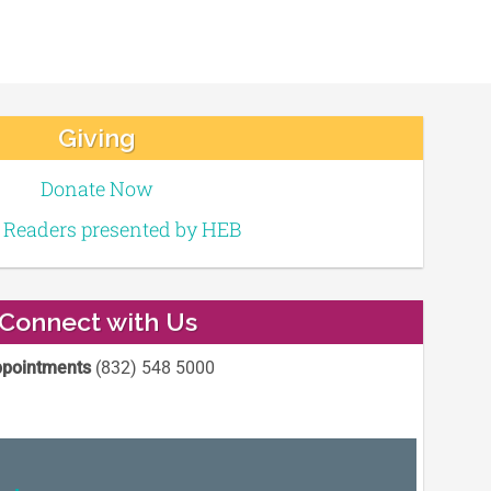
Giving
Donate Now
e Readers presented by HEB
Connect with Us
pointments
(832) 548 5000