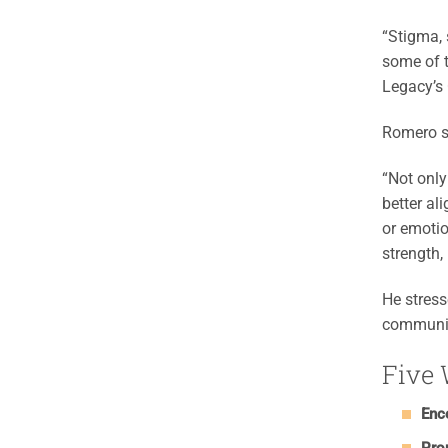
“Stigma, 
some of t
Legacy’s 
Romero s
“Not only 
better al
or emotio
strength,
He stress
communit
Five 
Enc