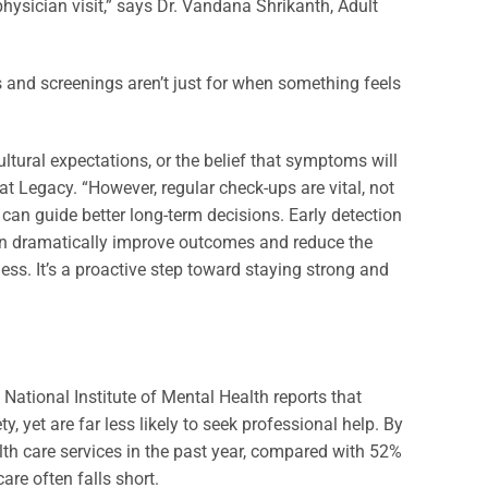
ysician visit,” says Dr. Vandana Shrikanth, Adult
s and screenings aren’t just for when something feels
tural expectations, or the belief that symptoms will
at Legacy. “However, regular check-ups are vital, not
t can guide better long-term decisions. Early detection
 can dramatically improve outcomes and reduce the
ness. It’s a proactive step toward staying strong and
National Institute of Mental Health reports that
 yet are far less likely to seek professional help. By
lth care services in the past year, compared with 52%
re often falls short.