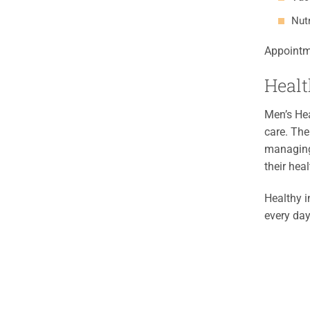
Nut
Appointm
Healt
Men’s Hea
care. The
managing 
their heal
Healthy i
every day