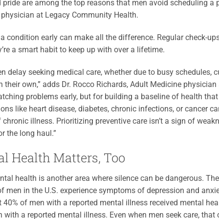
 pride are among the top reasons that men avoid scheduling a ph
 physician at Legacy Community Health.
a condition early can make all the difference. Regular check-up
y’re a smart habit to keep up with over a lifetime.
n delay seeking medical care, whether due to busy schedules, cul
n their own,” adds Dr. Rocco Richards, Adult Medicine physician 
catching problems early, but for building a baseline of health tha
ions like heart disease, diabetes, chronic infections, or cancer
 chronic illness. Prioritizing preventive care isn’t a sign of weak
or the long haul.”
l Health Matters, Too
tal health is another area where silence can be dangerous. The 
of men in the U.S. experience symptoms of depression and anxiety,
t 40% of men with a reported mental illness received mental hea
with a reported mental illness. Even when men seek care, that ca