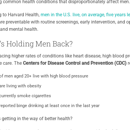
 common health conditions that disproportionately affect men.
g to Harvard Health,
men in the U.S. live, on average, five years
 are preventable with routine screenings, early intervention, and
and mental health.
’s Holding Men Back?
acing higher rates of conditions like heart disease, high blood pr
e care. The
Centers for Disease Control and Prevention (CDC)
r
f men aged 20+ live with high blood pressure
re living with obesity
currently smoke cigarettes
eported binge drinking at least once in the last year
 getting in the way of better health?