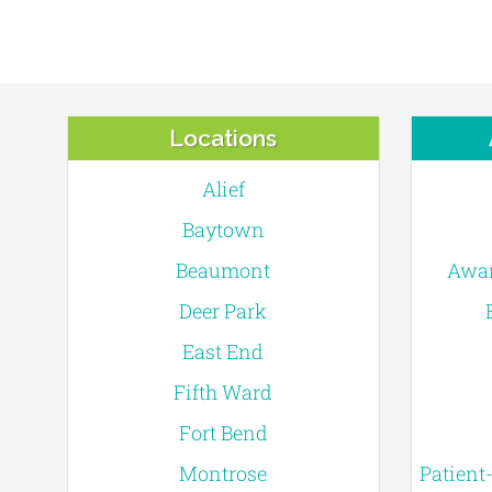
Locations
Alief
Baytown
Beaumont
Awar
Deer Park
East End
Fifth Ward
Fort Bend
Montrose
Patient