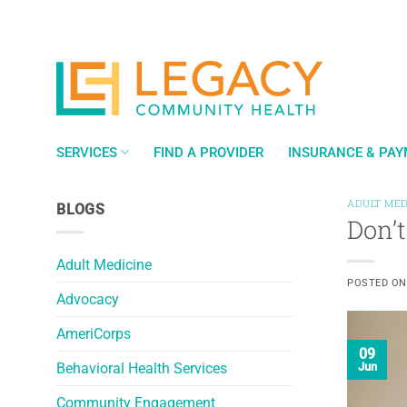
Skip
to
content
SERVICES
FIND A PROVIDER
INSURANCE & PA
ADULT MED
BLOGS
Don’t
Adult Medicine
POSTED O
Advocacy
AmeriCorps
09
Behavioral Health Services
Jun
Community Engagement