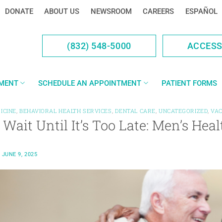
DONATE
ABOUT US
NEWSROOM
CAREERS
ESPAÑOL
(832) 548-5000
ACCES
YMENT
SCHEDULE AN APPOINTMENT
PATIENT FORMS
ICINE
,
BEHAVIORAL HEALTH SERVICES
,
DENTAL CARE
,
UNCATEGORIZED
,
VAC
 Wait Until It’s Too Late: Men’s He
N
JUNE 9, 2025