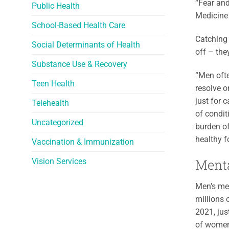
“Fear and
Public Health
Medicine
School-Based Health Care
Catching 
Social Determinants of Health
off – the
Substance Use & Recovery
“Men ofte
Teen Health
resolve o
just for 
Telehealth
of condit
Uncategorized
burden of
healthy f
Vaccination & Immunization
Menta
Vision Services
Men’s men
millions 
2021, jus
of women 