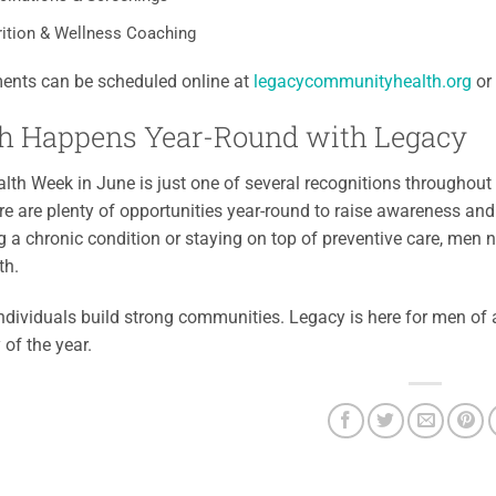
rition & Wellness Coaching
ents can be scheduled online at
legacycommunityhealth.org
or 
h Happens Year-Round with Legacy
lth Week in June is just one of several recognitions throughou
re are plenty of opportunities year-round to raise awareness an
a chronic condition or staying on top of preventive care, men n
th.
ndividuals build strong communities. Legacy is here for men of al
 of the year.