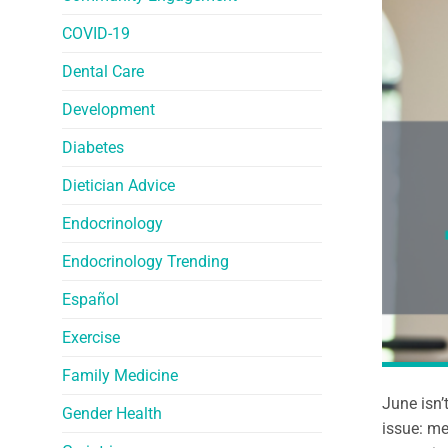
COVID-19
Dental Care
Development
Diabetes
Dietician Advice
Endocrinology
Endocrinology Trending
Español
Exercise
Family Medicine
June isn’
Gender Health
issue: me