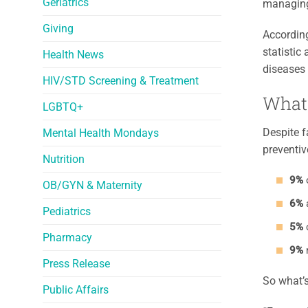
Geriatrics
managing
Giving
Accordin
statistic
Health News
diseases 
HIV/STD Screening & Treatment
What
LGBTQ+
Despite f
Mental Health Mondays
preventiv
Nutrition
9%
o
OB/GYN & Maternity
6%
a
Pediatrics
5%
Pharmacy
9%
r
Press Release
So what’s
Public Affairs