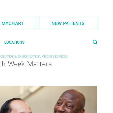
S MYCHART
NEW PATIENTS
LOCATIONS
CINATION & IMMUNIZATION
,
VISION SERVICES
alth Week Matters