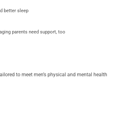
nd better sleep
aging parents need support, too
ilored to meet men’s physical and mental health