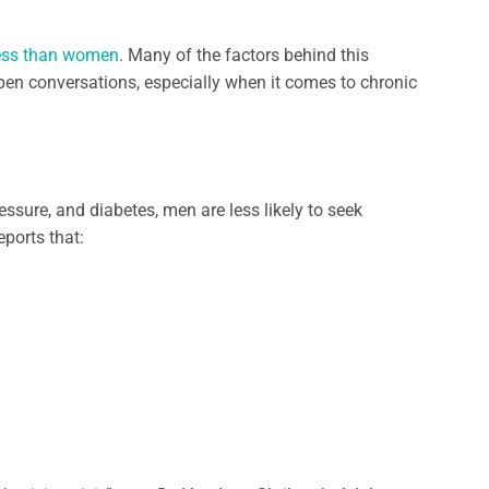
 less than women
. Many of the factors behind this
 open conversations, especially when it comes to chronic
essure, and diabetes, men are less likely to seek
eports that: