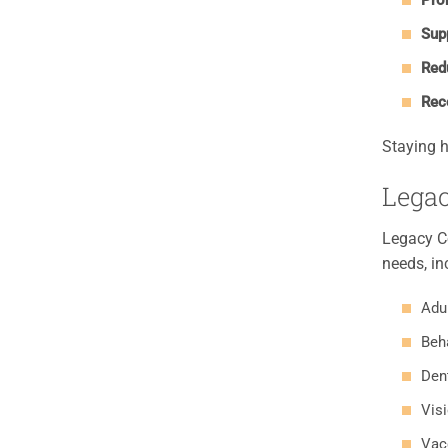
Pro
Supp
Red
Rec
Staying h
Legac
Legacy Co
needs, in
Adul
Beh
Den
Vis
Vac