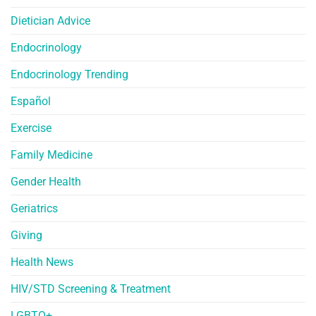
Dietician Advice
Endocrinology
Endocrinology Trending
Español
Exercise
Family Medicine
Gender Health
Geriatrics
Giving
Health News
HIV/STD Screening & Treatment
LGBTQ+