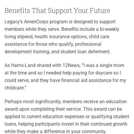
Benefits That Support Your Future
Legacy’s AmeriCorps program is designed to support
members while they serve. Benefits include a bi-weekly
living stipend, health insurance options, child care
assistance for those who qualify, professional
development training, and student loan deferment.
As Harris-Land shared with 12News, “I was a single mom
at the time and so I needed help paying for daycare so I
could serve, and they have financial aid assistance for my
childcare.”
Perhaps most significantly, members receive an education
award upon completing their service. This award can be
applied to current education expenses or qualifying student
loans, helping participants invest in their continued growth
while they make a difference in your community.