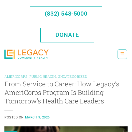
Skip
to
(832) 548-5000
content
DONATE
AMERICORPS
,
PUBLIC HEALTH
,
UNCATEGORIZED
From Service to Career: How Legacy’s
AmeriCorps Program Is Building
Tomorrow’s Health Care Leaders
POSTED ON
MARCH 9, 2026