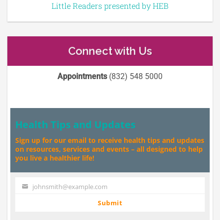
Little Readers presented by HEB
Connect with Us
Appointments
(832) 548 5000
Health Tips and Updates
Sign up for our email to receive health tips and updates
on resources, services and events – all designed to help
you live a healthier life!
johnsmith@example.com
Your
email
Submit