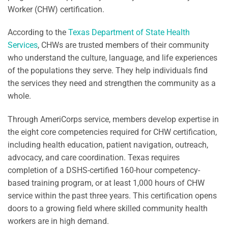
Worker (CHW) certification.
According to the
Texas Department of State Health
Services
, CHWs are trusted members of their community
who understand the culture, language, and life experiences
of the populations they serve. They help individuals find
the services they need and strengthen the community as a
whole.
Through AmeriCorps service, members develop expertise in
the eight core competencies required for CHW certification,
including health education, patient navigation, outreach,
advocacy, and care coordination. Texas requires
completion of a DSHS-certified 160-hour competency-
based training program, or at least 1,000 hours of CHW
service within the past three years. This certification opens
doors to a growing field where skilled community health
workers are in high demand.