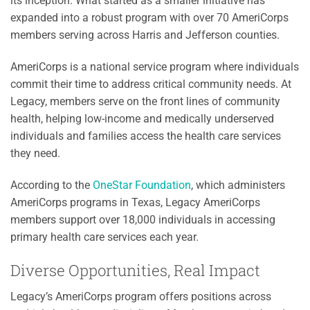
its inception. What started as a smaller initiative has
expanded into a robust program with over 70 AmeriCorps
members serving across Harris and Jefferson counties.
AmeriCorps is a national service program where individuals
commit their time to address critical community needs. At
Legacy, members serve on the front lines of community
health, helping low-income and medically underserved
individuals and families access the health care services
they need.
According to the
OneStar Foundation
, which administers
AmeriCorps programs in Texas, Legacy AmeriCorps
members support over 18,000 individuals in accessing
primary health care services each year.
Diverse Opportunities, Real Impact
Legacy’s AmeriCorps program offers positions across