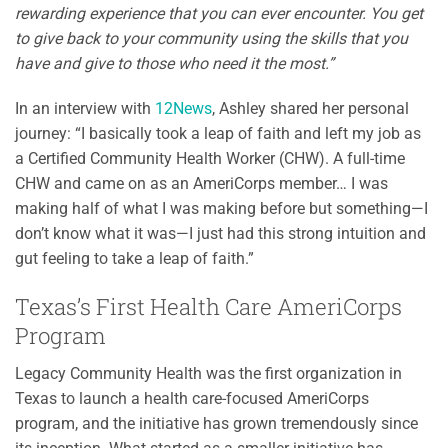
rewarding experience that you can ever encounter. You get
to give back to your community using the skills that you
have and give to those who need it the most.”
In an interview with
12News
, Ashley shared her personal
journey: “I basically took a leap of faith and left my job as
a Certified Community Health Worker (CHW). A full-time
CHW and came on as an AmeriCorps member… I was
making half of what I was making before but something—I
don’t know what it was—I just had this strong intuition and
gut feeling to take a leap of faith.”
Texas’s First Health Care AmeriCorps
Program
Legacy Community Health was the first organization in
Texas to launch a health care-focused AmeriCorps
program, and the initiative has grown tremendously since