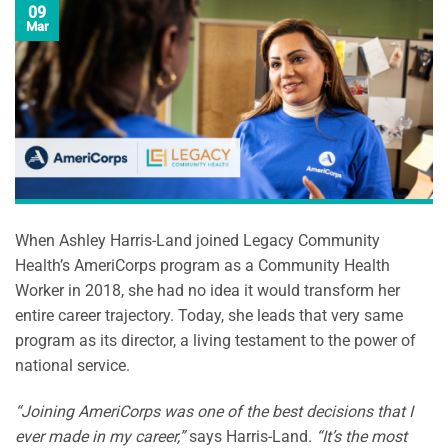
09
Mar
When Ashley Harris-Land joined Legacy Community
Health’s AmeriCorps program as a Community Health
Worker in 2018, she had no idea it would transform her
entire career trajectory. Today, she leads that very same
program as its director, a living testament to the power of
national service.
“Joining AmeriCorps was one of the best decisions that I
ever made in my career,”
says Harris-Land.
“It’s the most