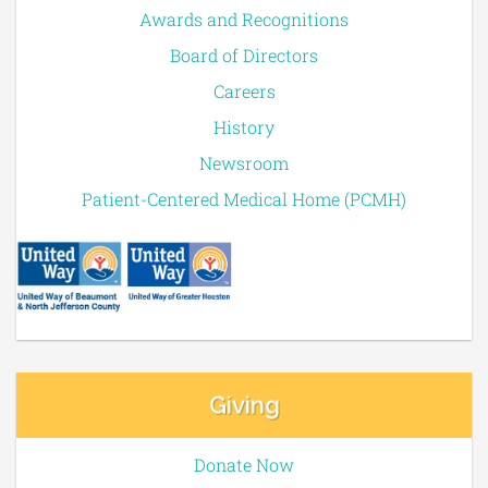
Awards and Recognitions
Board of Directors
Careers
History
Newsroom
Patient-Centered Medical Home (PCMH)
Giving
Donate Now