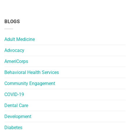
BLOGS
Adult Medicine
Advocacy
AmeriCorps
Behavioral Health Services
Community Engagement
COVID-19
Dental Care
Development
Diabetes