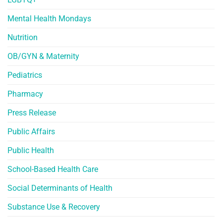
Mental Health Mondays
Nutrition
OB/GYN & Maternity
Pediatrics
Pharmacy
Press Release
Public Affairs
Public Health
School-Based Health Care
Social Determinants of Health
Substance Use & Recovery