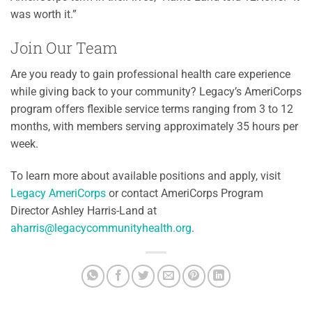
was worth it.”
Join Our Team
Are you ready to gain professional health care experience
while giving back to your community? Legacy’s AmeriCorps
program offers flexible service terms ranging from 3 to 12
months, with members serving approximately 35 hours per
week.
To learn more about available positions and apply, visit
Legacy AmeriCorps
or contact AmeriCorps Program
Director Ashley Harris-Land at
aharris@legacycommunityhealth.org
.