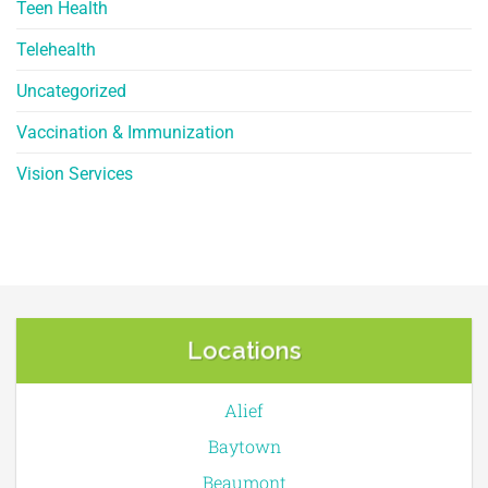
Teen Health
Telehealth
Uncategorized
Vaccination & Immunization
Vision Services
Locations
Alief
Baytown
Beaumont