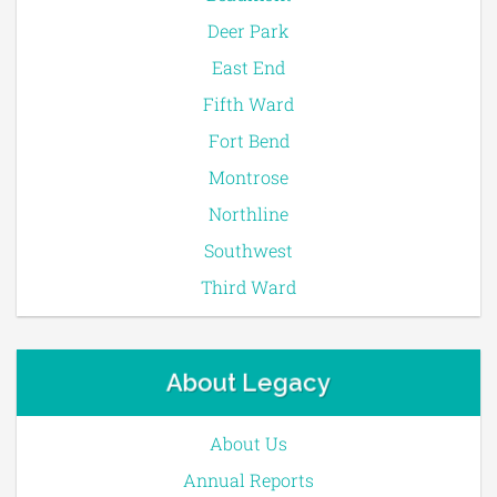
Deer Park
East End
Fifth Ward
Fort Bend
Montrose
Northline
Southwest
Third Ward
About Legacy
About Us
Annual Reports