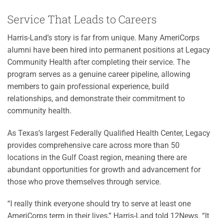
Service That Leads to Careers
Harris-Land’s story is far from unique. Many AmeriCorps
alumni have been hired into permanent positions at Legacy
Community Health after completing their service. The
program serves as a genuine career pipeline, allowing
members to gain professional experience, build
relationships, and demonstrate their commitment to
community health.
As Texas’s largest Federally Qualified Health Center, Legacy
provides comprehensive care across more than 50
locations in the Gulf Coast region, meaning there are
abundant opportunities for growth and advancement for
those who prove themselves through service.
“I really think everyone should try to serve at least one
AmeriCorps term in their lives,” Harris-Land told 12News. “It