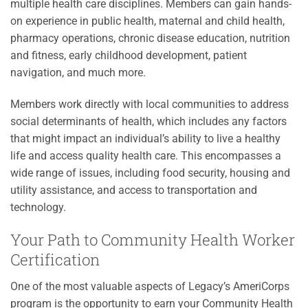
multiple health care disciplines. Members can gain hands-
on experience in public health, maternal and child health,
pharmacy operations, chronic disease education, nutrition
and fitness, early childhood development, patient
navigation, and much more.
Members work directly with local communities to address
social determinants of health, which includes any factors
that might impact an individual’s ability to live a healthy
life and access quality health care. This encompasses a
wide range of issues, including food security, housing and
utility assistance, and access to transportation and
technology.
Your Path to Community Health Worker
Certification
One of the most valuable aspects of Legacy’s AmeriCorps
program is the opportunity to earn your Community Health